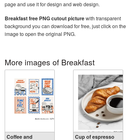
page and use it for design and web design.
Breakfast free PNG cutout picture
with transparent
background you can download for free, just click on the
image to open the original PNG.
More images of Breakfast
Coffee and
Cup of espresso