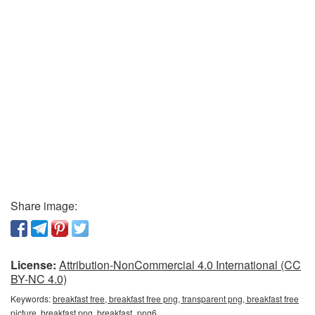
Share image:
License:
Attribution-NonCommercial 4.0 International (CC
BY-NC 4.0)
Keywords:
breakfast free, breakfast free png, transparent png, breakfast free
picture, breakfast png, breakfast_png6