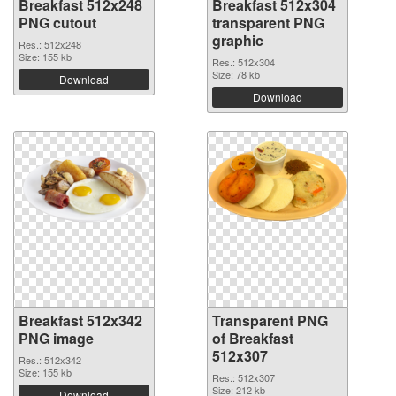
Breakfast 512x248
Breakfast 512x304
PNG cutout
transparent PNG
graphic
Res.: 512x248
Size: 155 kb
Res.: 512x304
Size: 78 kb
Download
Download
Breakfast 512x342
Transparent PNG
PNG image
of Breakfast
512x307
Res.: 512x342
Size: 155 kb
Res.: 512x307
Size: 212 kb
Download