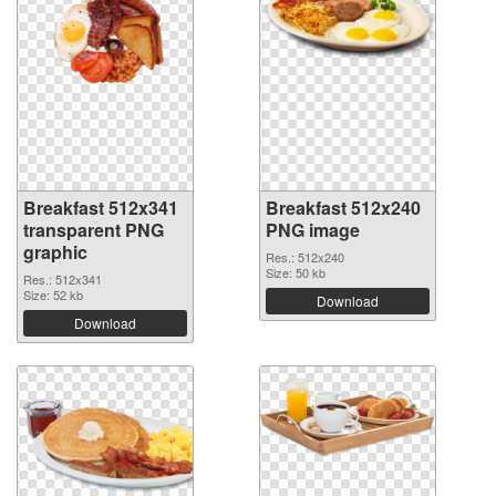
Breakfast 512x341
Breakfast 512x240
transparent PNG
PNG image
graphic
Res.: 512x240
Size: 50 kb
Res.: 512x341
Size: 52 kb
Download
Download