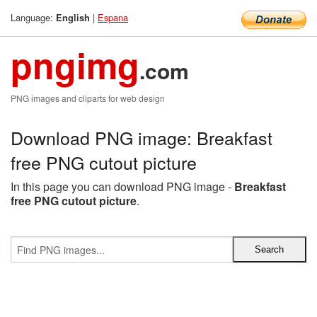
Language:
|
Espana
English
pngimg
.com
PNG images and cliparts for web design
Download PNG image: Breakfast
free PNG cutout picture
In this page you can download PNG image -
Breakfast
free PNG cutout picture
.