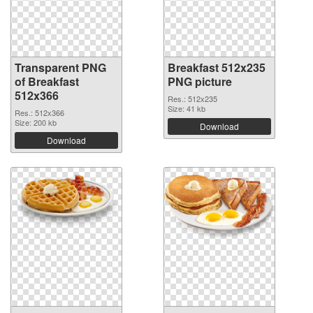
Transparent PNG
Breakfast 512x235
of Breakfast
PNG picture
512x366
Res.: 512x235
Size: 41 kb
Res.: 512x366
Size: 200 kb
Download
Download