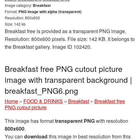
Image category:
Breakfast
Format:
PNG image with alpha (transparent)
Resolution: 800x600
Size: 142 kb
Breakfast free is provided as a transparent PNG image.
Resolution: 800x600 pixels. File size: 142 KB. It belongs to
the Breakfast gallery. Image ID 102420.
Breakfast free PNG cutout picture
image with transparent background |
breakfast_PNG6.png
Home
»
FOOD & DRINKS
»
Breakfast
»
Breakfast free
PNG cutout picture
This image has format
transparent PNG
with resolution
800x600
.
You can
download
this image in best resolution from this