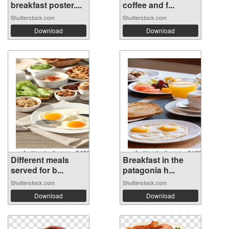
breakfast poster....
coffee and f...
Shutterstock.com
Shutterstock.com
Download
Download
Different meals
Breakfast in the
served for b...
patagonia h...
Shutterstock.com
Shutterstock.com
Download
Download