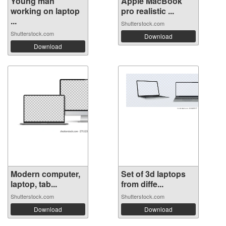
Young man
Apple MacBook
working on laptop
pro realistic ...
...
Shutterstock.com
Shutterstock.com
Download
Download
Modern computer,
Set of 3d laptops
laptop, tab...
from diffe...
Shutterstock.com
Shutterstock.com
Download
Download