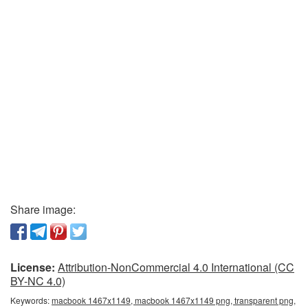
Share image:
License:
Attribution-NonCommercial 4.0 International (CC
BY-NC 4.0)
Keywords:
macbook 1467x1149, macbook 1467x1149 png, transparent png,