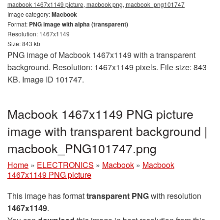
macbook 1467x1149 picture, macbook png, macbook_png101747
Image category:
Macbook
Format:
PNG image with alpha (transparent)
Resolution: 1467x1149
Size: 843 kb
PNG image of Macbook 1467x1149 with a transparent
background. Resolution: 1467x1149 pixels. File size: 843
KB. Image ID 101747.
Macbook 1467x1149 PNG picture
image with transparent background |
macbook_PNG101747.png
Home
»
ELECTRONICS
»
Macbook
»
Macbook
1467x1149 PNG picture
This image has format
transparent PNG
with resolution
1467x1149
.