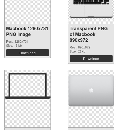
Macbook 1280x731
Transparent PNG
PNG image
of Macbook
890x972
Res.: 1280x731
Size: 13 kb
Res.: 890x972
Size: 52 kb
Download
Download