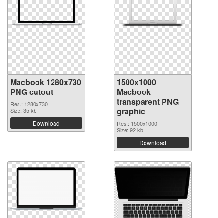
Macbook 1280x730
1500x1000
PNG cutout
Macbook
transparent PNG
Res.: 1280x730
graphic
Size: 35 kb
Download
Res.: 1500x1000
Size: 92 kb
Download