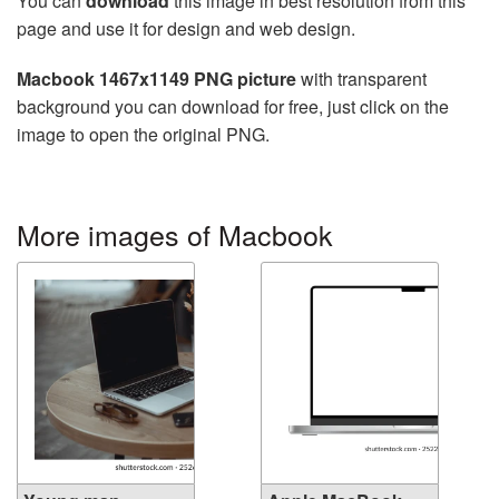
You can
download
this image in best resolution from this
page and use it for design and web design.
Macbook 1467x1149 PNG picture
with transparent
background you can download for free, just click on the
image to open the original PNG.
More images of Macbook