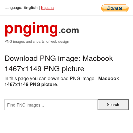
Language:
|
Espana
English
pngimg
.com
PNG images and cliparts for web design
Download PNG image: Macbook
1467x1149 PNG picture
In this page you can download PNG image -
Macbook
1467x1149 PNG picture
.