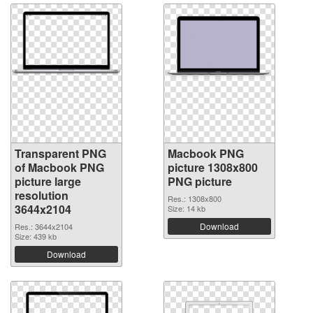
Transparent PNG
Macbook PNG
of Macbook PNG
picture 1308x800
picture large
PNG picture
resolution
Res.: 1308x800
3644x2104
Size: 14 kb
Download
Res.: 3644x2104
Size: 439 kb
Download