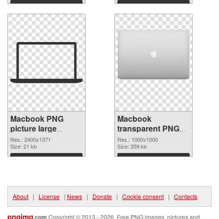
Download
Download
Macbook PNG
Macbook
picture large
transparent PNG
resolution
picture 101754
Res.: 2400x1371
Res.: 1000x1000
2400x1371 PNG
Size: 21 kb
PNG cutout
Size: 359 kb
picture
Download
Download
About
|
License
|
News
|
Donate
|
Cookie consent
|
Contacts
pngimg
.com
Copyright © 2013 - 2026. Free PNG images, pictures and