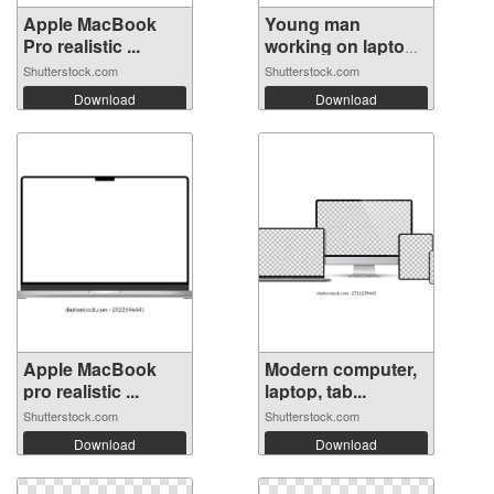
Apple MacBook
Young man
Pro realistic ...
working on laptop
...
Shutterstock.com
Shutterstock.com
Download
Download
Apple MacBook
Modern computer,
pro realistic ...
laptop, tab...
Shutterstock.com
Shutterstock.com
Download
Download