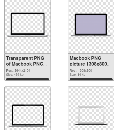
Transparent PNG
Macbook PNG
of Macbook PNG
picture 1308x800
picture large
PNG picture
Res.: 3644x2104
Res.: 1308x800
resolution
Size: 439 kb
Size: 14 kb
3644x2104
Download
Download