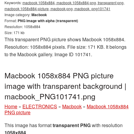
Keywords:
macbook 1058x884, macbook 1058x884 png, transparent png,
macbook 1058x884 picture, macbook png, macbook_png101741
Image category:
Macbook
Format:
PNG image with alpha (transparent)
Resolution: 1058x884
Size: 171 kb
This transparent PNG picture shows Macbook 1058x884.
Resolution: 1058x884 pixels. File size: 171 KB. It belongs
to the Macbook gallery. Image ID 101741.
Macbook 1058x884 PNG picture
image with transparent background |
macbook_PNG101741.png
Home
»
ELECTRONICS
»
Macbook
»
Macbook 1058x884
PNG picture
This image has format
transparent PNG
with resolution
1058x884
.