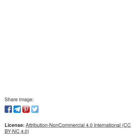
Share image:
License:
Attribution-NonCommercial 4.0 International (CC
BY-NC 4.0)