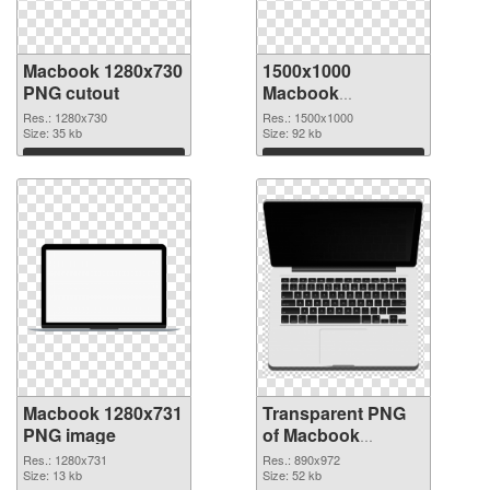
Macbook 1280x730
1500x1000
PNG cutout
Macbook
transparent PNG
Res.: 1280x730
Res.: 1500x1000
Size: 35 kb
graphic
Size: 92 kb
Download
Download
Macbook 1280x731
Transparent PNG
PNG image
of Macbook
890x972
Res.: 1280x731
Res.: 890x972
Size: 13 kb
Size: 52 kb