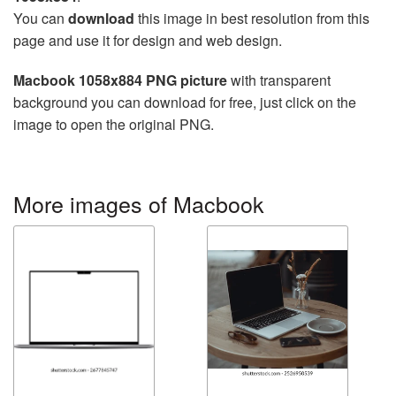
You can
download
this image in best resolution from this
page and use it for design and web design.
Macbook 1058x884 PNG picture
with transparent
background you can download for free, just click on the
image to open the original PNG.
More images of Macbook