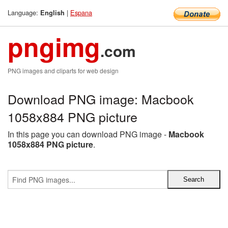
Language:
|
Espana
English
pngimg
.com
PNG images and cliparts for web design
Download PNG image: Macbook
1058x884 PNG picture
In this page you can download PNG image -
Macbook
1058x884 PNG picture
.