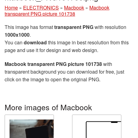
Home
»
ELECTRONICS
»
Macbook
»
Macbook
transparent PNG picture 101738
This image has format
transparent PNG
with resolution
1000x1000
.
You can
download
this image in best resolution from this
page and use it for design and web design.
Macbook transparent PNG picture 101738
with
transparent background you can download for free, just
click on the image to open the original PNG.
More images of Macbook