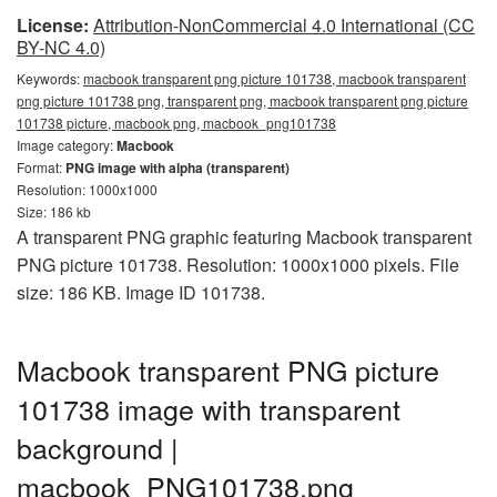
License:
Attribution-NonCommercial 4.0 International (CC
BY-NC 4.0)
Keywords:
macbook transparent png picture 101738, macbook transparent
png picture 101738 png, transparent png, macbook transparent png picture
101738 picture, macbook png, macbook_png101738
Image category:
Macbook
Format:
PNG image with alpha (transparent)
Resolution: 1000x1000
Size: 186 kb
A transparent PNG graphic featuring Macbook transparent
PNG picture 101738. Resolution: 1000x1000 pixels. File
size: 186 KB. Image ID 101738.
Macbook transparent PNG picture
101738 image with transparent
background |
macbook_PNG101738.png