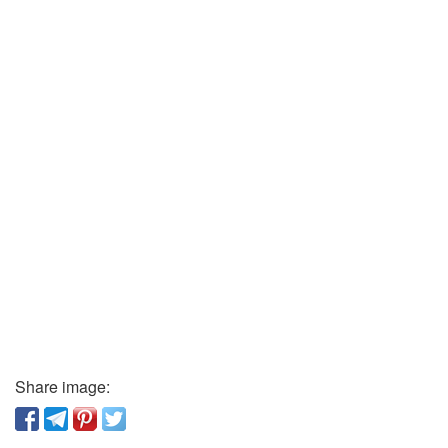
Share image: