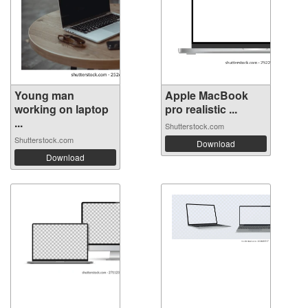
Young man
Apple MacBook
working on laptop
pro realistic ...
...
Shutterstock.com
Shutterstock.com
Download
Download