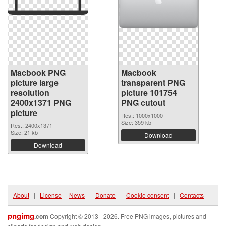
Macbook PNG
Macbook
picture large
transparent PNG
resolution
picture 101754
2400x1371 PNG
PNG cutout
picture
Res.: 1000x1000
Size: 359 kb
Res.: 2400x1371
Size: 21 kb
Download
Download
About
|
License
|
News
|
Donate
|
Cookie consent
|
Contacts
pngimg
.com
Copyright © 2013 - 2026. Free PNG images, pictures and