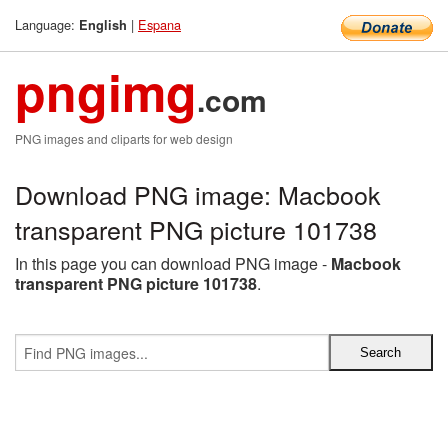
Language:
|
Espana
English
pngimg
.com
PNG images and cliparts for web design
Download PNG image: Macbook
transparent PNG picture 101738
In this page you can download PNG image -
Macbook
transparent PNG picture 101738
.