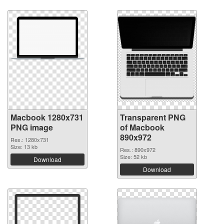
Macbook 1280x731
Transparent PNG
PNG image
of Macbook
890x972
Res.: 1280x731
Size: 13 kb
Res.: 890x972
Size: 52 kb
Download
Download