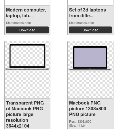
Modern computer,
Set of 3d laptops
laptop, tab...
from diffe...
Shutterstock.com
Shutterstock.com
Download
Download
Transparent PNG
Macbook PNG
of Macbook PNG
picture 1308x800
picture large
PNG picture
resolution
Res.: 1308x800
3644x2104
Size: 14 kb