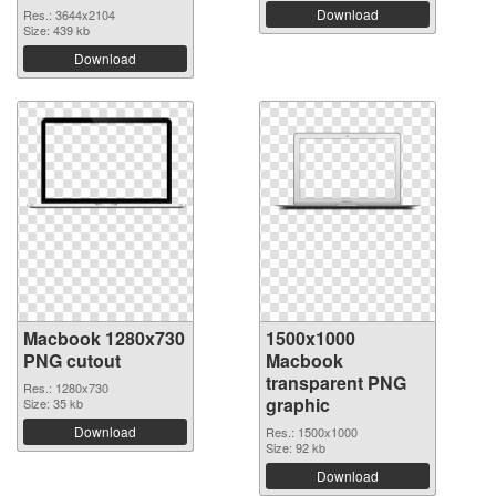
Download
Res.: 3644x2104
Size: 439 kb
Download
Macbook 1280x730
1500x1000
PNG cutout
Macbook
transparent PNG
Res.: 1280x730
graphic
Size: 35 kb
Download
Res.: 1500x1000
Size: 92 kb
Download