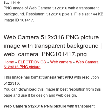
Size: 144 kb
PNG image of Web Camera 512x316 with a transparent
background. Resolution: 512x316 pixels. File size: 144 KB.
Image ID 101417.
Web Camera 512x316 PNG picture
image with transparent background |
web_camera_PNG101417.png
Home
»
ELECTRONICS
»
Web camera
»
Web Camera
512x316 PNG picture
This image has format
transparent PNG
with resolution
512x316
.
You can
download
this image in best resolution from this
page and use it for design and web design.
Web Camera 512x316 PNG picture
with transparent