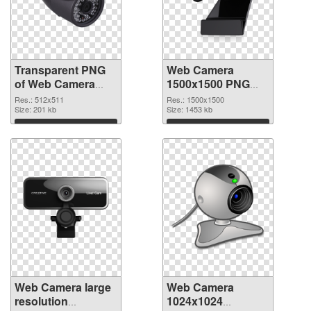
Transparent PNG
Web Camera
of Web Camera
1500x1500 PNG
512x511
picture
Res.: 512x511
Res.: 1500x1500
Size: 201 kb
Size: 1453 kb
Download
Download
Web Camera large
Web Camera
resolution
1024x1024