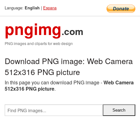
Language:
|
Espana
English
pngimg
.com
PNG images and cliparts for web design
Download PNG image: Web Camera
512x316 PNG picture
In this page you can download PNG image -
Web Camera
512x316 PNG picture
.