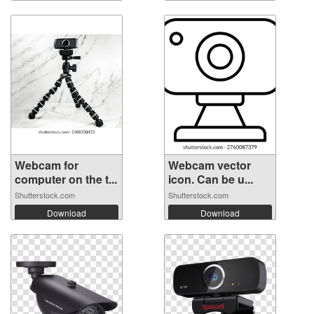
Webcam for
Webcam vector
computer on the t...
icon. Can be u...
Shutterstock.com
Shutterstock.com
Download
Download