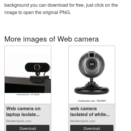
background you can download for free, just click on the
image to open the original PNG.
More images of Web camera
Web camera on
web camera
laptop isolate...
isolated of white...
Shutterstock.com
Shutterstock.com
Download
Download