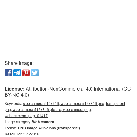
Share image:
License:
Attribution-NonCommercial 4.0 International (CC
BY-NC 4.0)
Keywords:
web camera 512x316, web camera 512x316 png, transparent
png, web camera 512x316 picture, web camera png,
web_camera_png101417
Image category:
Web camera
Format:
PNG image with alpha (transparent)
Resolution: 512x316