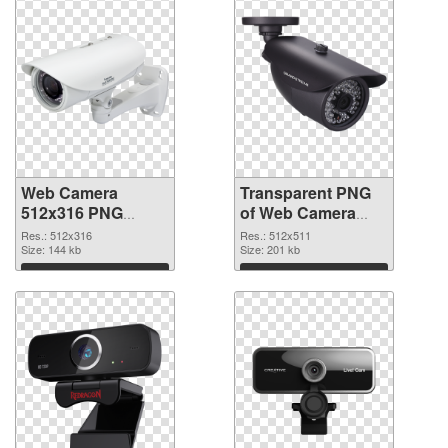
Web Camera
Transparent PNG
512x316 PNG
of Web Camera
image
512x511
Res.: 512x316
Res.: 512x511
Size: 144 kb
Size: 201 kb
Download
Download