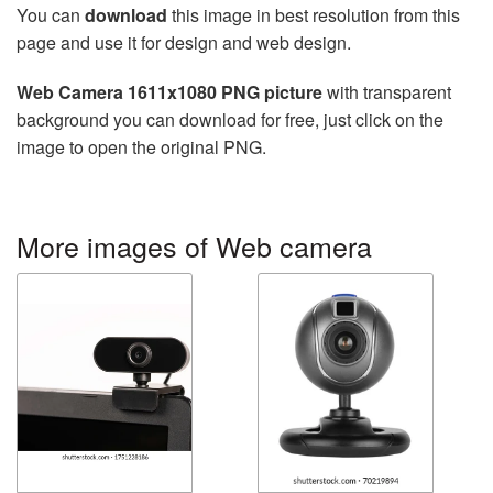
You can
download
this image in best resolution from this
page and use it for design and web design.
Web Camera 1611x1080 PNG picture
with transparent
background you can download for free, just click on the
image to open the original PNG.
More images of Web camera