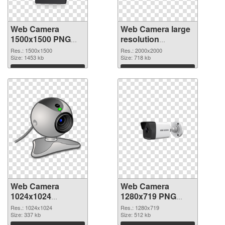
Web Camera
Web Camera large
1500x1500 PNG
resolution
picture
2000x2000 PNG
Res.: 1500x1500
Res.: 2000x2000
Size: 1453 kb
cutout
Size: 718 kb
Download
Download
Web Camera
Web Camera
1024x1024
1280x719 PNG
transparent PNG
image
Res.: 1024x1024
Res.: 1280x719
graphic
Size: 337 kb
Size: 512 kb