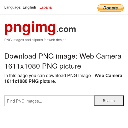
Language:
|
Espana
English
pngimg
.com
PNG images and cliparts for web design
Download PNG image: Web Camera
1611x1080 PNG picture
In this page you can download PNG image -
Web Camera
1611x1080 PNG picture
.