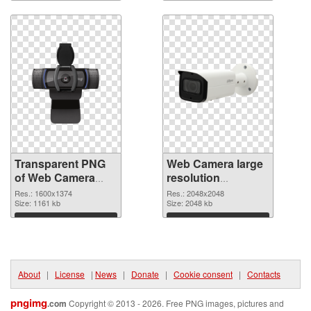
Download
Download
Transparent PNG
Web Camera large
of Web Camera
resolution
PNG picture
2048x2048 PNG
Res.: 1600x1374
Res.: 2048x2048
1600x1374
Size: 1161 kb
cutout
Size: 2048 kb
Download
Download
About
|
License
|
News
|
Donate
|
Cookie consent
|
Contacts
pngimg
.com
Copyright © 2013 - 2026. Free PNG images, pictures and