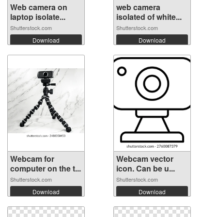
Web camera on
web camera
laptop isolate...
isolated of white...
Shutterstock.com
Shutterstock.com
Download
Download
Webcam for
Webcam vector
computer on the t...
icon. Can be u...
Shutterstock.com
Shutterstock.com
Download
Download