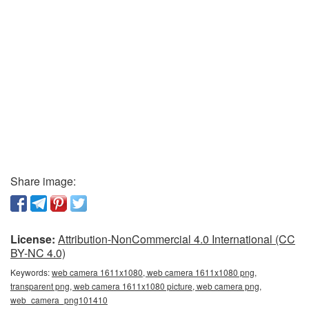
Share image:
License:
Attribution-NonCommercial 4.0 International (CC
BY-NC 4.0)
Keywords:
web camera 1611x1080, web camera 1611x1080 png,
transparent png, web camera 1611x1080 picture, web camera png,
web_camera_png101410