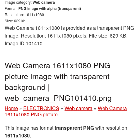
Image category:
Web camera
Format:
PNG image with alpha (transparent)
Resolution: 1611x1080
Size: 629 kb
Web Camera 1611x1080 is provided as a transparent PNG
image. Resolution: 1611x1080 pixels. File size: 629 KB.
Image ID 101410.
Web Camera 1611x1080 PNG
picture image with transparent
background |
web_camera_PNG101410.png
Home
»
ELECTRONICS
»
Web camera
»
Web Camera
1611x1080 PNG picture
This image has format
transparent PNG
with resolution
1611x1080
.