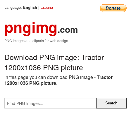
Language:
|
Espana
English
pngimg
.com
PNG images and cliparts for web design
Download PNG image: Tractor
1200x1036 PNG picture
In this page you can download PNG image -
Tractor
1200x1036 PNG picture
.