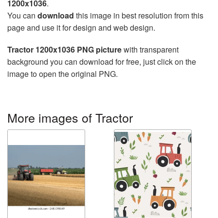
1200x1036
.
You can
download
this image in best resolution from this
page and use it for design and web design.
Tractor 1200x1036 PNG picture
with transparent
background you can download for free, just click on the
image to open the original PNG.
More images of Tractor