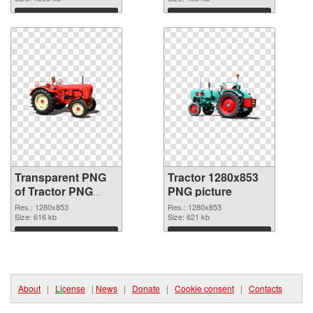
image
Download
Download
Transparent PNG
Tractor 1280x853
of Tractor PNG
PNG picture
picture 1280x853
Res.: 1280x853
Res.: 1280x853
Size: 616 kb
Size: 621 kb
Download
Download
About
|
License
|
News
|
Donate
|
Cookie consent
|
Contacts