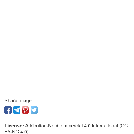
Share image:
License:
Attribution-NonCommercial 4.0 International (CC
BY-NC 4.0)