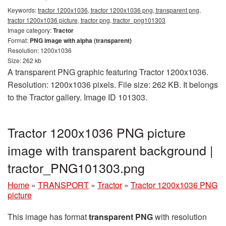
Keywords:
tractor 1200x1036, tractor 1200x1036 png, transparent png,
tractor 1200x1036 picture, tractor png, tractor_png101303
Image category:
Tractor
Format:
PNG image with alpha (transparent)
Resolution: 1200x1036
Size: 262 kb
A transparent PNG graphic featuring Tractor 1200x1036.
Resolution: 1200x1036 pixels. File size: 262 KB. It belongs
to the Tractor gallery. Image ID 101303.
Tractor 1200x1036 PNG picture
image with transparent background |
tractor_PNG101303.png
Home
»
TRANSPORT
»
Tractor
»
Tractor 1200x1036 PNG
picture
This image has format
transparent PNG
with resolution