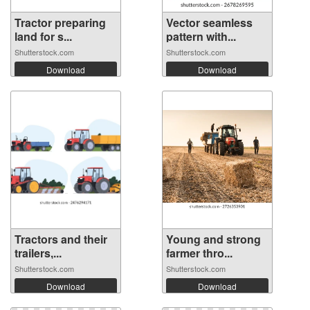
Tractor preparing
Vector seamless
land for s...
pattern with...
Shutterstock.com
Shutterstock.com
Download
Download
Tractors and their
Young and strong
trailers,...
farmer thro...
Shutterstock.com
Shutterstock.com
Download
Download