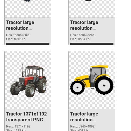
Tractor large
Tractor large
resolution
resolution
3888x2592 PNG
4896x3264 PNG
Res.: 3888x2592
Res.: 4896x3264
picture
Size: 8242 kb
cutout
Size: 9564 kb
Download
Download
Tractor 1371x1192
Tractor large
transparent PNG
resolution
graphic
5940x4092 PNG
Res.: 1371x1192
Res.: 5940x4092
Size: 1299 kb
Size: 459 kb