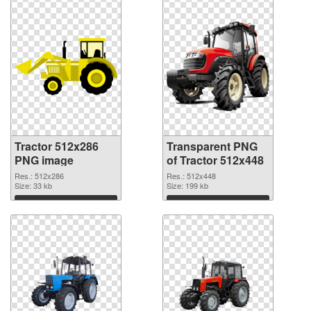
Tractor 512x286
Transparent PNG
PNG image
of Tractor 512x448
Res.: 512x286
Res.: 512x448
Size: 33 kb
Size: 199 kb
Download
Download