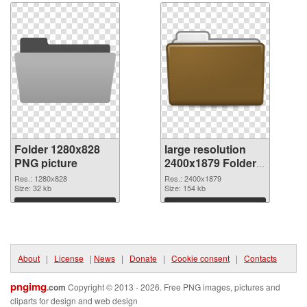
Folder 1280x828
large resolution
PNG picture
2400x1879 Folder
PNG cutout
Res.: 1280x828
Res.: 2400x1879
Size: 32 kb
Size: 154 kb
Download
Download
About
|
License
|
News
|
Donate
|
Cookie consent
|
Contacts
pngimg
.com
Copyright © 2013 - 2026. Free PNG images, pictures and
cliparts for design and web design