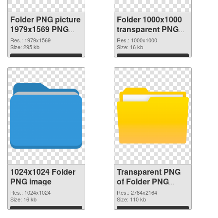
Folder PNG picture
Folder 1000x1000
1979x1569 PNG
transparent PNG
cutout
graphic
Res.: 1979x1569
Res.: 1000x1000
Size: 295 kb
Size: 16 kb
Download
Download
1024x1024 Folder
Transparent PNG
PNG image
of Folder PNG
picture large
Res.: 1024x1024
Res.: 2784x2164
Size: 16 kb
resolution
Size: 110 kb
2784x2164
Download
Download