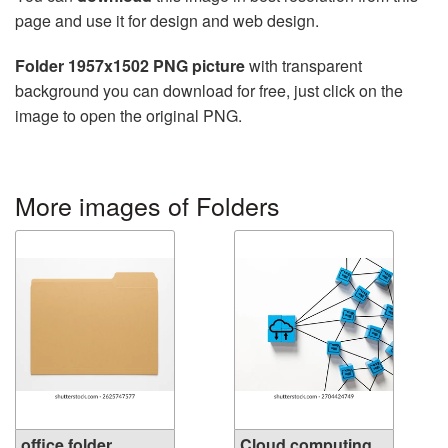
page and use it for design and web design.
Folder 1957x1502 PNG picture
with transparent
background you can download for free, just click on the
image to open the original PNG.
More images of Folders
office folder
Cloud computing