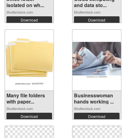
isolated on wh...
and data sto...
Shutterstock.com
Shutterstock.com
Download
Download
Many file folders
Businesswoman
with paper...
hands working ...
Shutterstock.com
Shutterstock.com
Download
Download