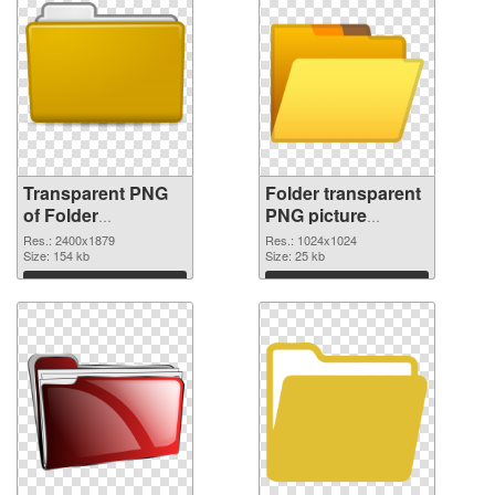
Transparent PNG
Folder transparent
of Folder
PNG picture
transparent PNG
100475 PNG
Res.: 2400x1879
Res.: 1024x1024
picture 100476
Size: 154 kb
picture
Size: 25 kb
Download
Download