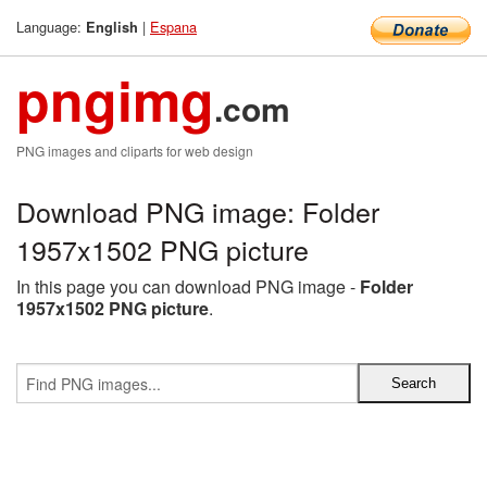
Language:
|
Espana
English
pngimg
.com
PNG images and cliparts for web design
Download PNG image: Folder
1957x1502 PNG picture
In this page you can download PNG image -
Folder
1957x1502 PNG picture
.