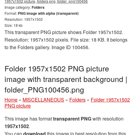
1957x1502 picture, folders png, folder_png100456
Image category:
Folders
Format:
PNG image with alpha (transparent)
Resolution: 1957x1502
Size: 18 kb
This transparent PNG picture shows Folder 1957x1502.
Resolution: 1957x1502 pixels. File size: 18 KB. It belongs
to the Folders gallery. Image ID 100456.
Folder 1957x1502 PNG picture
image with transparent background |
folder_PNG100456.png
Home
»
MISCELLANEOUS
»
Folders
»
Folder 1957x1502
PNG picture
This image has format
transparent PNG
with resolution
1957x1502
.
You can
download
this image in best resolution from this