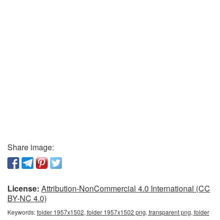
Share image:
License:
Attribution-NonCommercial 4.0 International (CC
BY-NC 4.0)
Keywords:
folder 1957x1502, folder 1957x1502 png, transparent png, folder