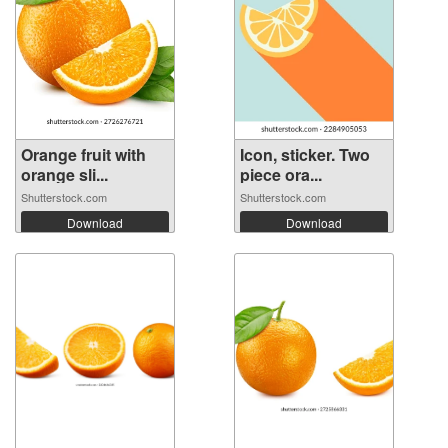
Orange fruit with
Icon, sticker. Two
orange sli...
piece ora...
Shutterstock.com
Shutterstock.com
Download
Download