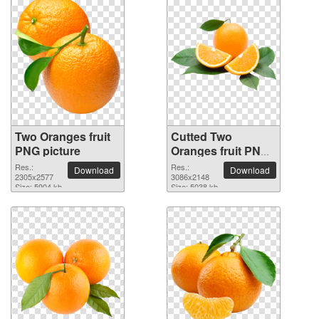
Two Oranges fruit
Cutted Two
PNG picture
Oranges fruit PNG
picture
Res.:
Res.:
Download
Download
2305x2577
3086x2148
Size: 5904 kb
Size: 5038 kb