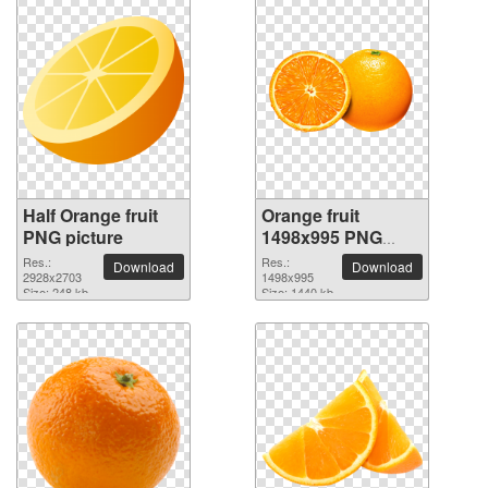
Half Orange fruit
Orange fruit
PNG picture
1498x995 PNG
picture
Res.:
Res.:
Download
Download
2928x2703
1498x995
Size: 248 kb
Size: 1440 kb