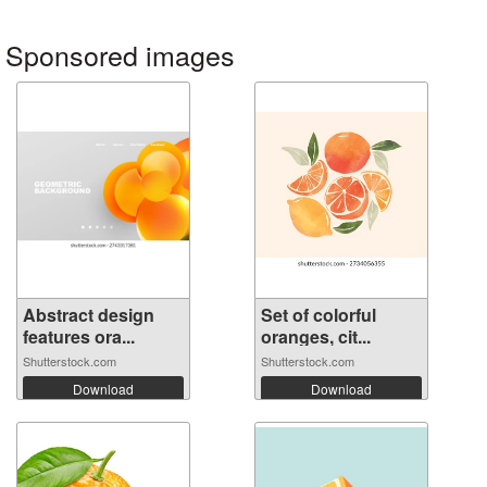
Sponsored images
Abstract design
Set of colorful
features ora...
oranges, cit...
Shutterstock.com
Shutterstock.com
Download
Download