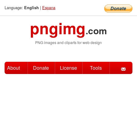
Language:
|
Espana
English
pngimg
.com
PNG images and cliparts for web design
About
Donate
License
Tools