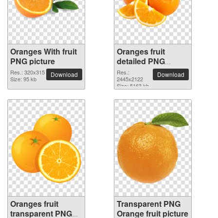
Oranges With fruit
Oranges fruit
PNG picture
detailed PNG
picture
Res.: 320x315
Res.:
Download
Download
Size: 95 kb
2445x2122
Size: 5163 kb
Oranges fruit
Transparent PNG
transparent PNG
Orange fruit picture