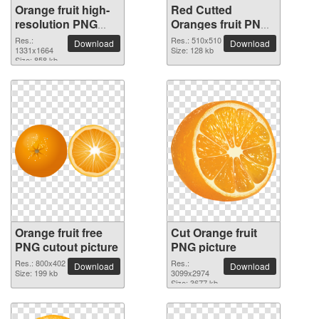
Orange fruit high-
Red Cutted
resolution PNG
Oranges fruit PNG
picture
picture
Res.:
Res.: 510x510
Download
Download
1331x1664
Size: 128 kb
Size: 858 kb
Orange fruit free
Cut Orange fruit
PNG cutout picture
PNG picture
Res.: 800x402
Res.:
Download
Download
Size: 199 kb
3099x2974
Size: 3677 kb