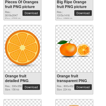
Pieces Of Oranges
Big Ripe Orange
fruit PNG picture
fruit PNG picture
Res.:
Res.:
Download
Download
3019x2047
1315x1416
Size: 4703 kb
Size: 1968 kb
Orange fruit
Orange fruit
detailed PNG
transparent PNG
picture
image
Res.: 330x350
Res.: 800x452
Download
Download
Size: 158 kb
Size: 224 kb