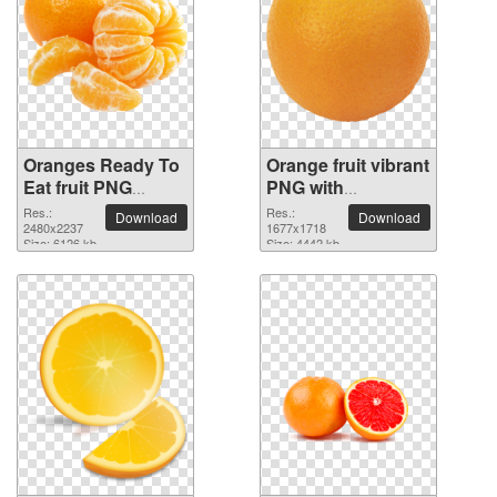
Oranges Ready To
Orange fruit vibrant
Eat fruit PNG
PNG with
picture
transparent
Res.:
Res.:
Download
Download
2480x2237
background
1677x1718
Size: 6126 kb
Size: 4442 kb