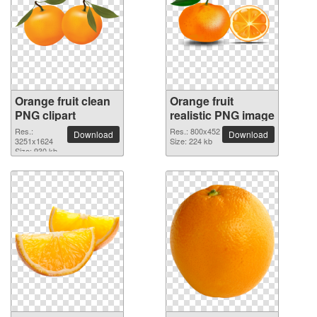
Orange fruit clean
Orange fruit
PNG clipart
realistic PNG image
Res.:
Res.: 800x452
Download
Download
3251x1624
Size: 224 kb
Size: 930 kb