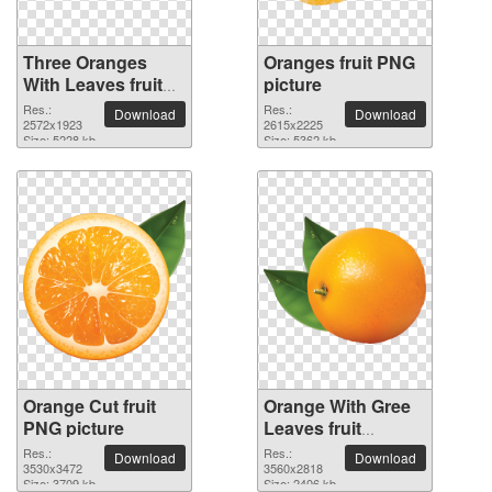
Three Oranges
Oranges fruit PNG
With Leaves fruit
picture
PNG picture
Res.:
Res.:
Download
Download
2572x1923
2615x2225
Size: 5228 kb
Size: 5362 kb
Orange Cut fruit
Orange With Gree
PNG picture
Leaves fruit
transparent PNG
Res.:
Res.:
Download
Download
3530x3472
image
3560x2818
Size: 3709 kb
Size: 2406 kb