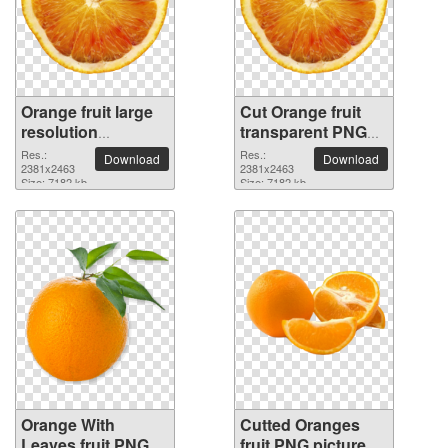
Orange fruit large
Cut Orange fruit
resolution
transparent PNG
2381x2463 PNG
image
Res.:
Res.:
Download
Download
picture
2381x2463
2381x2463
Size: 7182 kb
Size: 7182 kb
Orange With
Cutted Oranges
Leaves fruit PNG
fruit PNG picture