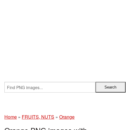
Home
»
FRUITS, NUTS
»
Orange