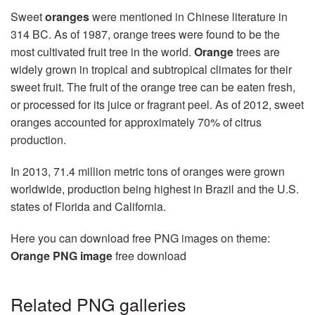
Sweet
oranges
were mentioned in Chinese literature in
314 BC. As of 1987, orange trees were found to be the
most cultivated fruit tree in the world.
Orange
trees are
widely grown in tropical and subtropical climates for their
sweet fruit. The fruit of the orange tree can be eaten fresh,
or processed for its juice or fragrant peel. As of 2012, sweet
oranges accounted for approximately 70% of citrus
production.
In 2013, 71.4 million metric tons of oranges were grown
worldwide, production being highest in Brazil and the U.S.
states of Florida and California.
Here you can download free PNG images on theme:
Orange PNG image
free download
Related PNG galleries