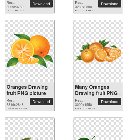
Res.:
Res.:
Download
Download
3009x3769
3239x2880
Size: 813 kb
Size: 2443 kb
Oranges Drawing
Many Oranges
fruit PNG picture
Drawing fruit PNG
picture
Res.:
Res.:
Download
Download
3816x2848
3000x1550
Size: 2145 kb
Size: 3740 kb