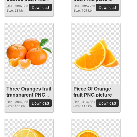
picture
Res.: 300x300
Res.: 385x253
Download
Download
Size: 29 kb
Size: 109 kb
Three Oranges fruit
Piece Of Orange
transparent PNG
fruit PNG picture
image
Res.: 354x238
Res.: 413x331
Download
Download
Size: 155 kb
Size: 117 kb