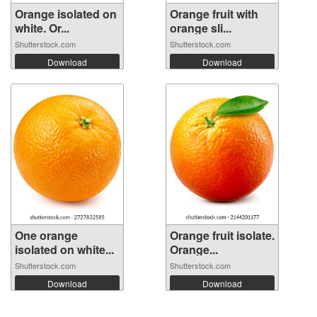
Orange isolated on
Orange fruit with
white. Or...
orange sli...
Shutterstock.com
Shutterstock.com
Download
Download
One orange
Orange fruit isolate.
isolated on white...
Orange...
Shutterstock.com
Shutterstock.com
Download
Download