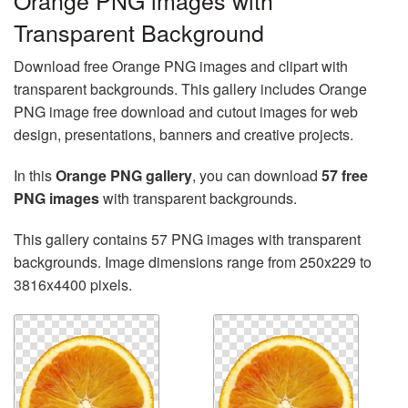
Orange PNG images with
Transparent Background
Download free Orange PNG images and clipart with
transparent backgrounds. This gallery includes Orange
PNG image free download and cutout images for web
design, presentations, banners and creative projects.
In this
Orange PNG gallery
, you can download
57 free
PNG images
with transparent backgrounds.
This gallery contains 57 PNG images with transparent
backgrounds. Image dimensions range from 250x229 to
3816x4400 pixels.