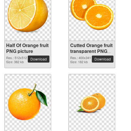
Half Of Orange fruit
Cutted Orange fruit
PNG picture
transparent PNG
image
Res.: 512x512
Res.: 400x341
Download
Download
Size: 382 kb
Size: 182 kb