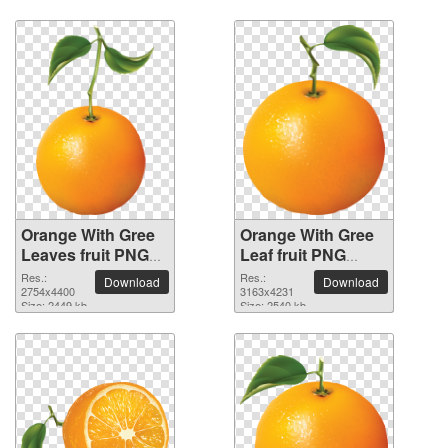
Orange With Gree
Orange With Gree
Leaves fruit PNG
Leaf fruit PNG
picture
picture
Res.:
Res.:
Download
Download
2754x4400
3163x4231
Size: 2449 kb
Size: 2540 kb