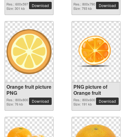
image
Res.: 600x597
Res.: 800x790
Download
Download
Size: 301 kb
Size: 793 kb
Orange fruit picture
PNG picture of
PNG
Orange fruit
Res.: 800x800
Res.: 800x600
Download
Download
Size: 76 kb
Size: 191 kb