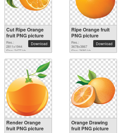
Cut Ripe Orange
Ripe Orange fruit
fruit PNG picture
PNG picture
Res.:
Res.:
Download
Download
2811x1944
3678x3867
Size: 2477 kb
Size: 2680 kb
Render Orange
Orange Drawing
fruit PNG picture
fruit PNG picture