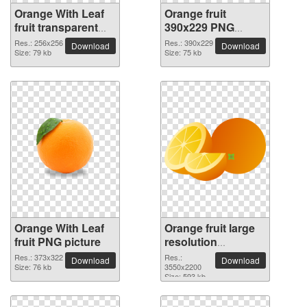
Orange With Leaf
Orange fruit
fruit transparent
390x229 PNG
PNG image
picture
Res.: 256x256
Res.: 390x229
Download
Download
Size: 79 kb
Size: 75 kb
Orange With Leaf
Orange fruit large
fruit PNG picture
resolution
3550x2200 PNG
Res.: 373x322
Res.:
Download
Download
Size: 76 kb
picture
3550x2200
Size: 593 kb