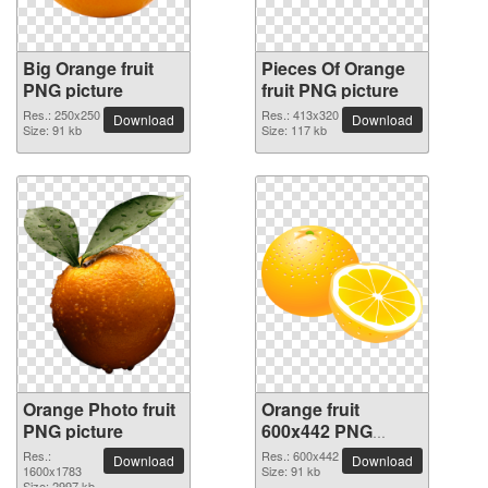
Big Orange fruit
Pieces Of Orange
PNG picture
fruit PNG picture
Res.: 250x250
Res.: 413x320
Download
Download
Size: 91 kb
Size: 117 kb
Orange Photo fruit
Orange fruit
PNG picture
600x442 PNG
picture
Res.:
Res.: 600x442
Download
Download
1600x1783
Size: 91 kb
Size: 2997 kb