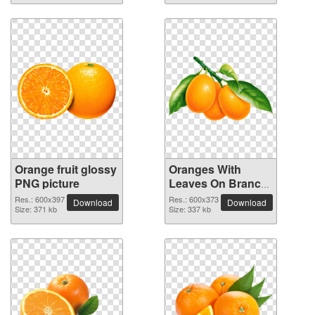
Orange fruit glossy
Oranges With
PNG picture
Leaves On Branch
fruit PNG picture
Res.: 600x397
Res.: 600x373
Download
Download
Size: 371 kb
Size: 337 kb