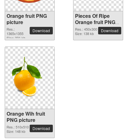
Orange fruit PNG
Pieces Of Ripe
picture
Orange fruit PNG
picture
Res.:
Res.: 450x300
Download
Download
1365x1355
Size: 138 kb
Size: 331 kb
Orange Wih fruit
PNG picture
Res.: 510x510
Download
Size: 148 kb