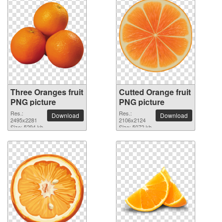
Three Oranges fruit
Cutted Orange fruit
PNG picture
PNG picture
Res.:
Res.:
Download
Download
2495x2281
2106x2124
Size: 5294 kb
Size: 5072 kb