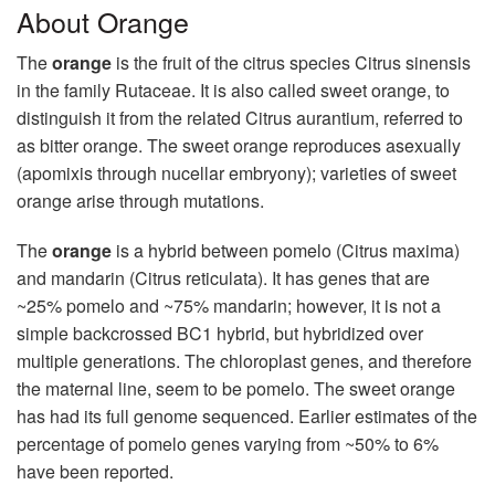
About Orange
The
orange
is the fruit of the citrus species Citrus sinensis
in the family Rutaceae. It is also called sweet orange, to
distinguish it from the related Citrus aurantium, referred to
as bitter orange. The sweet orange reproduces asexually
(apomixis through nucellar embryony); varieties of sweet
orange arise through mutations.
The
orange
is a hybrid between pomelo (Citrus maxima)
and mandarin (Citrus reticulata). It has genes that are
~25% pomelo and ~75% mandarin; however, it is not a
simple backcrossed BC1 hybrid, but hybridized over
multiple generations. The chloroplast genes, and therefore
the maternal line, seem to be pomelo. The sweet orange
has had its full genome sequenced. Earlier estimates of the
percentage of pomelo genes varying from ~50% to 6%
have been reported.