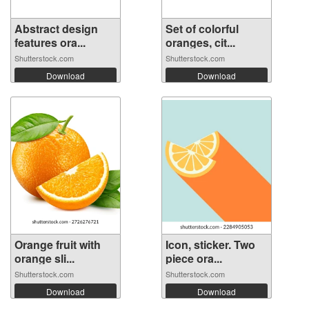
Abstract design
Set of colorful
features ora...
oranges, cit...
Shutterstock.com
Shutterstock.com
Download
Download
Orange fruit with
Icon, sticker. Two
orange sli...
piece ora...
Shutterstock.com
Shutterstock.com
Download
Download