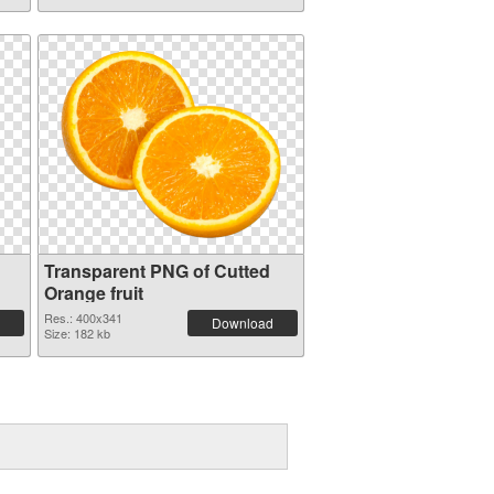
Transparent PNG of Cutted
Orange fruit
Res.: 400x341
Download
Size: 182 kb