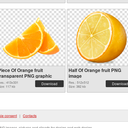
iece Of Orange fruit
Half Of Orange fruit PNG
transparent PNG graphic
image
es.: 413x331
Res.: 512x512
Download
Download
ize: 117 kb
Size: 382 kb
ie consent
|
Contacts
NG images, pictures and cliparts for design and web design