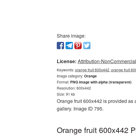
Share image:
License:
Attribution-NonCommercial 
Keywords:
orange fruit 600x442, orange fruit 6
Image category:
Orange
Format:
PNG image with alpha (transparent)
Resolution: 600x442
Size: 91 kb
Orange fruit 600x442 is provided as 
gallery. Image ID 795.
Orange fruit 600x442 P