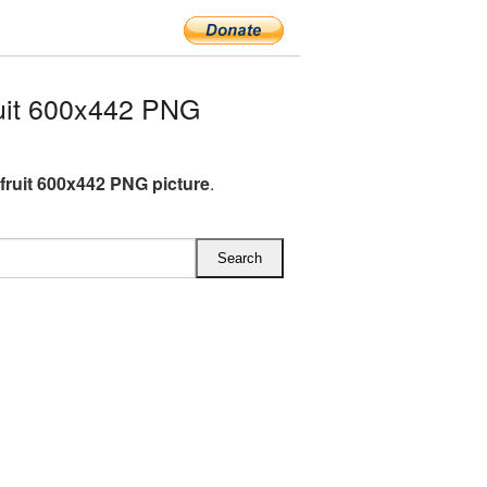
uit 600x442 PNG
fruit 600x442 PNG picture
.