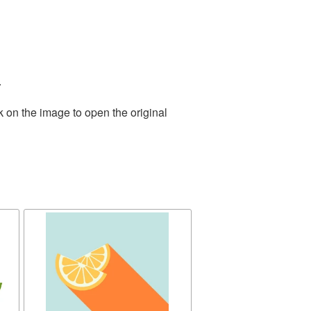
.
k on the image to open the original