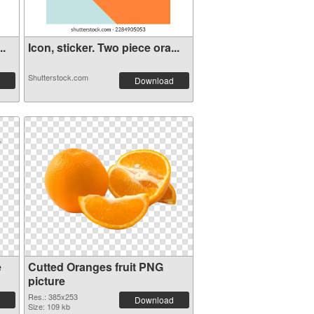
..
Icon, sticker. Two piece ora...
Shutterstock.com
Download
e
Cutted Oranges fruit PNG
picture
Res.: 385x253
Download
Size: 109 kb