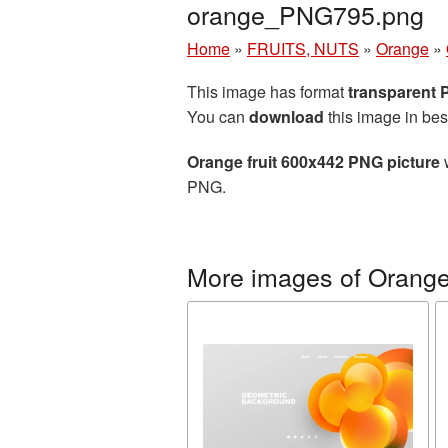
orange_PNG795.png
Home
»
FRUITS, NUTS
»
Orange
»
This image has format
transparent
You can
download
this image in bes
Orange fruit 600x442 PNG picture
w
PNG.
More images of Orang