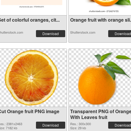
et of colorful oranges, cit...
Orange fruit with orange sli.
hutterstock.com
Shutterstock.com
Download
Download
Cut Orange fruit PNG image
Transparent PNG of Orang
With Leaves fruit
es.: 2381x2463
Res.: 300x300
Download
Download
ize: 7182 kb
Size: 29 kb