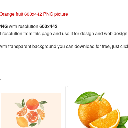
Orange fruit 600x442 PNG picture
 PNG
with resolution
600x442
.
t resolution from this page and use it for design and web design
ith transparent background you can download for free, just clic
e