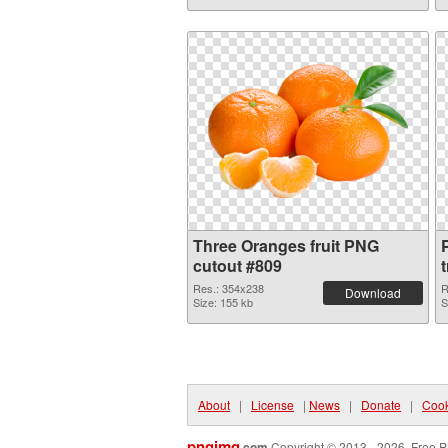
Three Oranges fruit PNG
P
cutout #809
Res.: 354x238
R
Download
Size: 155 kb
S
About
|
License
|
News
|
Donate
|
Cook
pngimg
.com
Copyright © 2013 - 2026. Free P