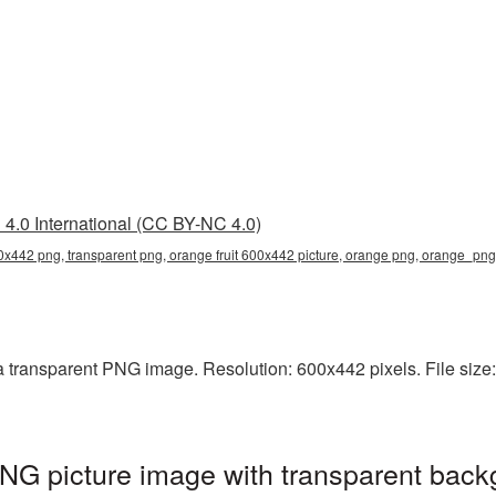
4.0 International (CC BY-NC 4.0)
00x442 png, transparent png, orange fruit 600x442 picture, orange png, orange_pn
a transparent PNG image. Resolution: 600x442 pixels. File size:
NG picture image with transparent back