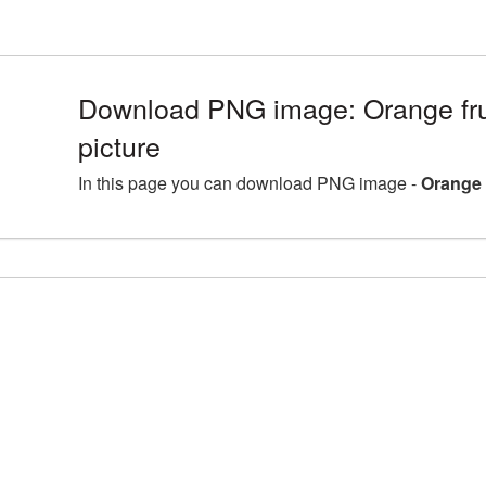
Download PNG image: Orange fr
picture
In this page you can download PNG image -
Orange 