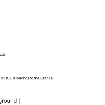
g795
 91 KB. It belongs to the Orange
ground |