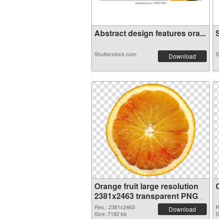
Abstract design features ora...
S
Shutterstock.com
S
Download
Orange fruit large resolution
2381x2463 transparent PNG
graphic
Res.: 2381x2463
R
Download
Size: 7182 kb
S