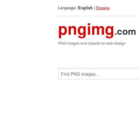
Language:
|
Espana
English
pngimg
.com
PNG images and cliparts for web design