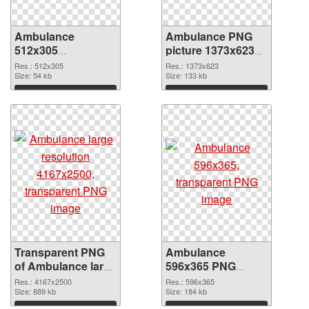
Ambulance
Ambulance PNG
512x305
picture 1373x623
transparent PNG
PNG image
Res.: 512x305
Res.: 1373x623
graphic
Size: 54 kb
Size: 133 kb
Download
Download
Transparent PNG
Ambulance
of Ambulance large
596x365 PNG
resolution
picture
Res.: 4167x2500
Res.: 596x365
4167x2500
Size: 889 kb
Size: 184 kb
Download
Download