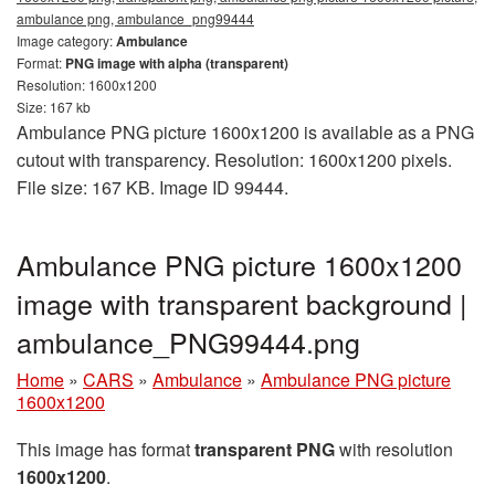
ambulance png, ambulance_png99444
Image category:
Ambulance
Format:
PNG image with alpha (transparent)
Resolution: 1600x1200
Size: 167 kb
Ambulance PNG picture 1600x1200 is available as a PNG
cutout with transparency. Resolution: 1600x1200 pixels.
File size: 167 KB. Image ID 99444.
Ambulance PNG picture 1600x1200
image with transparent background |
ambulance_PNG99444.png
Home
»
CARS
»
Ambulance
»
Ambulance PNG picture
1600x1200
This image has format
transparent PNG
with resolution
1600x1200
.