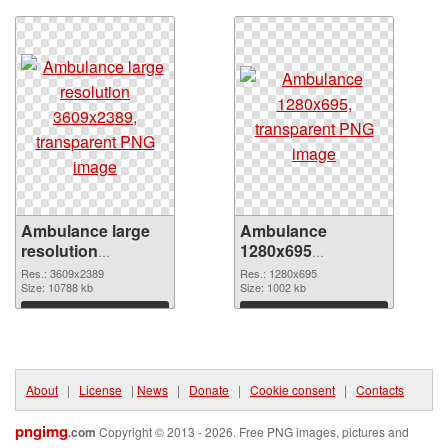
Ambulance large
Ambulance
resolution
1280x695
3609x2389 PNG
transparent PNG
Res.: 3609x2389
Res.: 1280x695
cutout
Size: 10788 kb
graphic
Size: 1002 kb
Download
Download
About
|
License
|
News
|
Donate
|
Cookie consent
|
Contacts
pngimg
.com
Copyright © 2013 - 2026. Free PNG images, pictures and