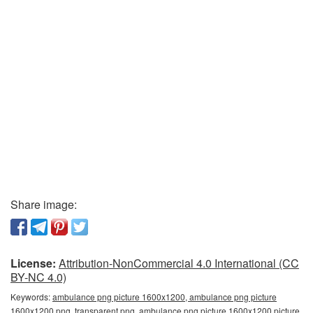
Share image:
License:
Attribution-NonCommercial 4.0 International (CC
BY-NC 4.0)
Keywords:
ambulance png picture 1600x1200, ambulance png picture
1600x1200 png, transparent png, ambulance png picture 1600x1200 picture,