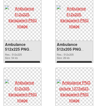
Ambulance
Ambulance
512x225 PNG
512x205 PNG
picture
cutout
Res.: 512x225
Res.: 512x205
Size: 54 kb
Size: 26 kb
Download
Download