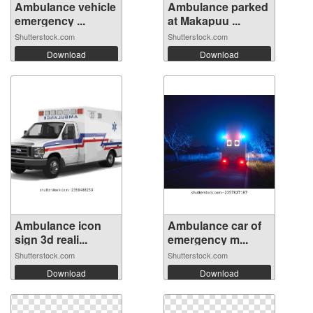
Ambulance vehicle
Ambulance parked
emergency ...
at Makapuu ...
Shutterstock.com
Shutterstock.com
Download
Download
Ambulance icon
Ambulance car of
sign 3d reali...
emergency m...
Shutterstock.com
Shutterstock.com
Download
Download