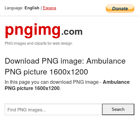
Language:
|
Espana
English
pngimg
.com
PNG images and cliparts for web design
Download PNG image: Ambulance
PNG picture 1600x1200
In this page you can download PNG image -
Ambulance
PNG picture 1600x1200
.