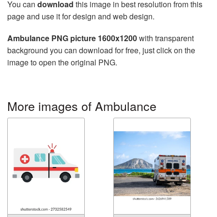
You can
download
this image in best resolution from this
page and use it for design and web design.
Ambulance PNG picture 1600x1200
with transparent
background you can download for free, just click on the
image to open the original PNG.
More images of Ambulance