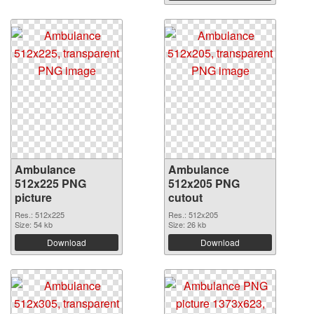
Ambulance
Ambulance
512x225 PNG
512x205 PNG
picture
cutout
Res.: 512x225
Res.: 512x205
Size: 54 kb
Size: 26 kb
Download
Download