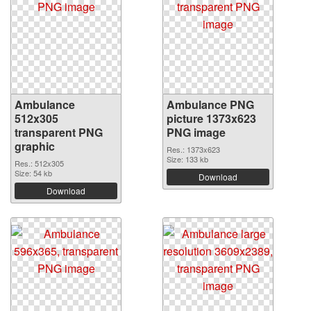
Ambulance
Ambulance PNG
512x305
picture 1373x623
transparent PNG
PNG image
graphic
Res.: 1373x623
Size: 133 kb
Res.: 512x305
Size: 54 kb
Download
Download