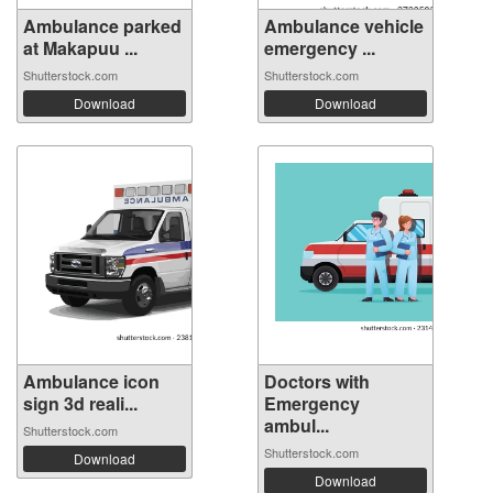
Ambulance parked
Ambulance vehicle
at Makapuu ...
emergency ...
Shutterstock.com
Shutterstock.com
Download
Download
Ambulance icon
Doctors with
sign 3d reali...
Emergency
ambul...
Shutterstock.com
Shutterstock.com
Download
Download