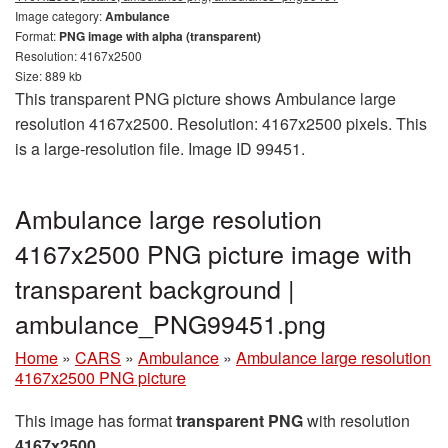
Image category:
Ambulance
Format:
PNG image with alpha (transparent)
Resolution: 4167x2500
Size: 889 kb
This transparent PNG picture shows Ambulance large
resolution 4167x2500. Resolution: 4167x2500 pixels. This
is a large-resolution file. Image ID 99451.
Ambulance large resolution
4167x2500 PNG picture image with
transparent background |
ambulance_PNG99451.png
Home
»
CARS
»
Ambulance
»
Ambulance large resolution
4167x2500 PNG picture
This image has format
transparent PNG
with resolution
4167x2500
.