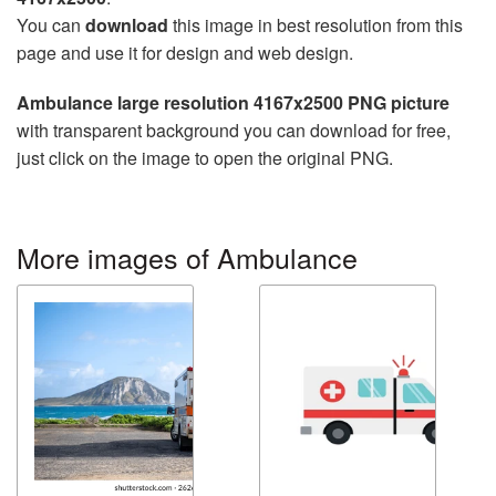
You can
download
this image in best resolution from this
page and use it for design and web design.
Ambulance large resolution 4167x2500 PNG picture
with transparent background you can download for free,
just click on the image to open the original PNG.
More images of Ambulance