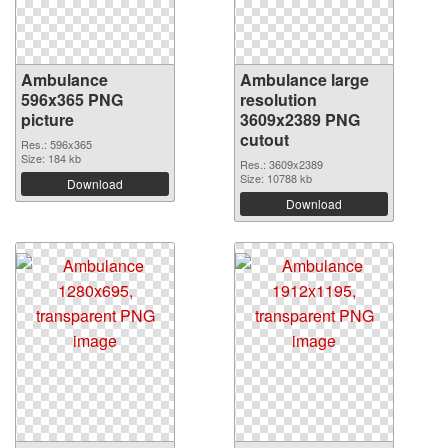
Ambulance
Ambulance large
596x365 PNG
resolution
picture
3609x2389 PNG
cutout
Res.: 596x365
Size: 184 kb
Res.: 3609x2389
Size: 10788 kb
Download
Download