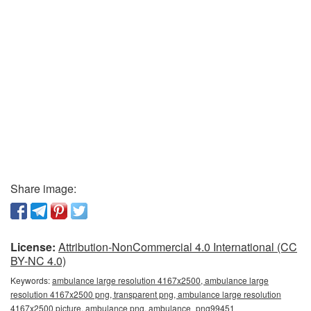
Share image:
License:
Attribution-NonCommercial 4.0 International (CC
BY-NC 4.0)
Keywords:
ambulance large resolution 4167x2500, ambulance large
resolution 4167x2500 png, transparent png, ambulance large resolution
4167x2500 picture, ambulance png, ambulance_png99451