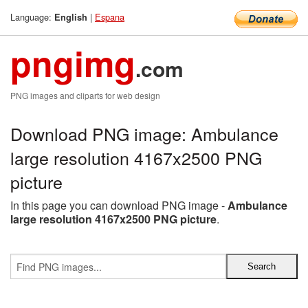
Language:
|
Espana
English
pngimg
.com
PNG images and cliparts for web design
Download PNG image: Ambulance
large resolution 4167x2500 PNG
picture
In this page you can download PNG image -
Ambulance
large resolution 4167x2500 PNG picture
.