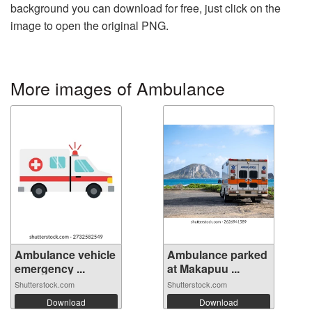
background you can download for free, just click on the
image to open the original PNG.
More images of Ambulance
Ambulance vehicle
Ambulance parked
emergency ...
at Makapuu ...
Shutterstock.com
Shutterstock.com
Download
Download