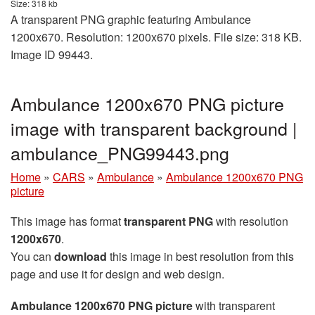
Size: 318 kb
A transparent PNG graphic featuring Ambulance
1200x670. Resolution: 1200x670 pixels. File size: 318 KB.
Image ID 99443.
Ambulance 1200x670 PNG picture
image with transparent background |
ambulance_PNG99443.png
Home
»
CARS
»
Ambulance
»
Ambulance 1200x670 PNG
picture
This image has format
transparent PNG
with resolution
1200x670
.
You can
download
this image in best resolution from this
page and use it for design and web design.
Ambulance 1200x670 PNG picture
with transparent