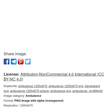
Share image:
License:
Attribution-NonCommercial 4.0 International (CC
BY-NC 4.0)
Keywords:
ambulance 1200x670, ambulance 1200x670 png, transparent
png, ambulance 1200x670 picture, ambulance png, ambulance_png99443
Image category:
Ambulance
Format:
PNG image with alpha (transparent)
Resolution: 1200x670