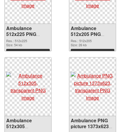
Ambulance
Ambulance
512x225 PNG
512x205 PNG
picture
cutout
Res.: 512x225
Res.: 512x205
Size: 54 kb
Size: 26 kb
Download
Download
Ambulance
Ambulance PNG
512x305
picture 1373x623