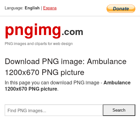
Language:
|
Espana
English
pngimg
.com
PNG images and cliparts for web design
Download PNG image: Ambulance
1200x670 PNG picture
In this page you can download PNG image -
Ambulance
1200x670 PNG picture
.