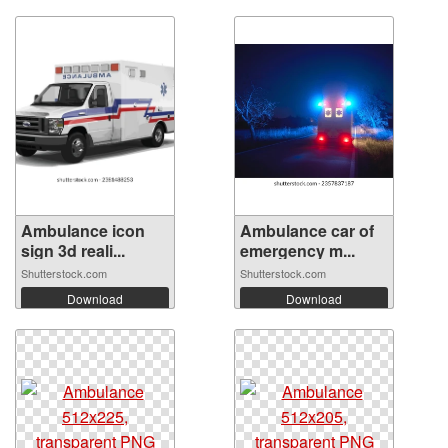
Ambulance icon
Ambulance car of
sign 3d reali...
emergency m...
Shutterstock.com
Shutterstock.com
Download
Download