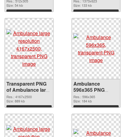
transparent PNG
PNG image
Res.: 512x305
Res.: 1373x623
graphic
Size: 54 kb
Size: 133 kb
Download
Download
Transparent PNG
Ambulance
of Ambulance large
596x365 PNG
resolution
picture
Res.: 4167x2500
Res.: 596x365
4167x2500
Size: 889 kb
Size: 184 kb
Download
Download