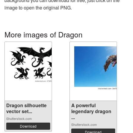
background you can download for free, just click on the
image to open the original PNG.
More images of Dragon
Dragon silhouette
A powerful
vector set...
legendary dragon
...
Shutterstock.com
Shutterstock.com
Download
Download