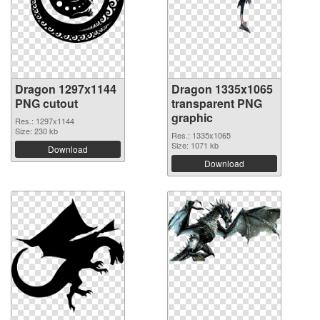
Dragon 1297x1144
Dragon 1335x1065
PNG cutout
transparent PNG
graphic
Res.: 1297x1144
Size: 230 kb
Res.: 1335x1065
Size: 1071 kb
Download
Download