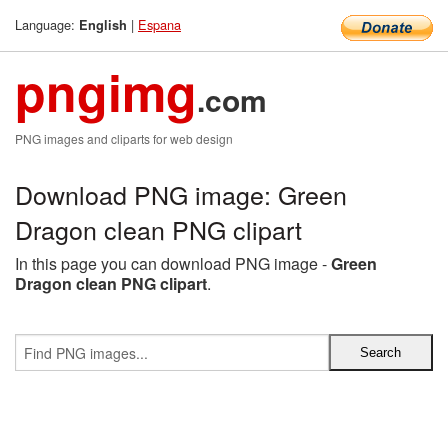
Language:
|
Espana
English
pngimg
.com
PNG images and cliparts for web design
Download PNG image: Green
Dragon clean PNG clipart
In this page you can download PNG image -
Green
Dragon clean PNG clipart
.