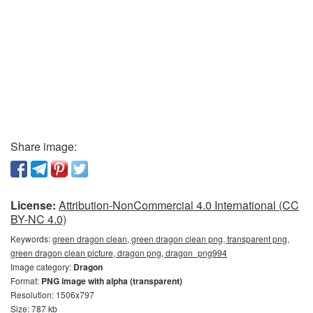
Share image:
License:
Attribution-NonCommercial 4.0 International (CC
BY-NC 4.0)
Keywords:
green dragon clean, green dragon clean png, transparent png,
green dragon clean picture, dragon png, dragon_png994
Image category:
Dragon
Format:
PNG image with alpha (transparent)
Resolution: 1506x797
Size: 787 kb