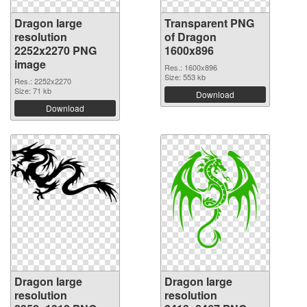
Dragon large
Transparent PNG
resolution
of Dragon
2252x2270 PNG
1600x896
image
Res.: 1600x896
Size: 553 kb
Res.: 2252x2270
Size: 71 kb
Download
Download
Dragon large
Dragon large
resolution
resolution