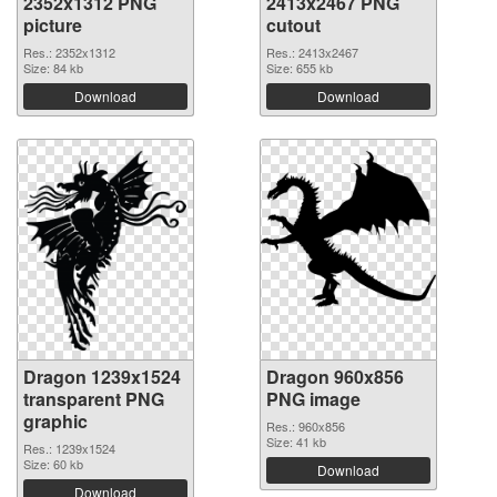
2352x1312 PNG
2413x2467 PNG
picture
cutout
Res.: 2352x1312
Res.: 2413x2467
Size: 84 kb
Size: 655 kb
Download
Download
Dragon 1239x1524
Dragon 960x856
transparent PNG
PNG image
graphic
Res.: 960x856
Size: 41 kb
Res.: 1239x1524
Size: 60 kb
Download
Download