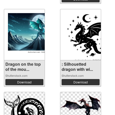
Dragon on the top
: Silhouetted
of the mou...
dragon with wi...
Shutterstock.com
Shutterstock.com
Download
Download