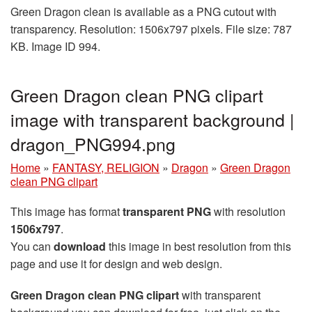
Green Dragon clean is available as a PNG cutout with
transparency. Resolution: 1506x797 pixels. File size: 787
KB. Image ID 994.
Green Dragon clean PNG clipart
image with transparent background |
dragon_PNG994.png
Home
»
FANTASY, RELIGION
»
Dragon
»
Green Dragon
clean PNG clipart
This image has format
transparent PNG
with resolution
1506x797
.
You can
download
this image in best resolution from this
page and use it for design and web design.
Green Dragon clean PNG clipart
with transparent