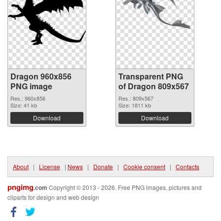
Dragon 960x856
Transparent PNG
PNG image
of Dragon 809x567
Res.: 960x856
Res.: 809x567
Size: 41 kb
Size: 1811 kb
Download
Download
About
|
License
|
News
|
Donate
|
Cookie consent
|
Contacts
pngimg
.com
Copyright © 2013 - 2026. Free PNG images, pictures and
cliparts for design and web design