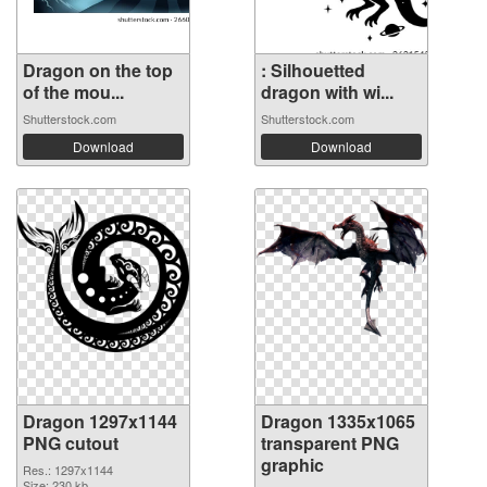
Dragon on the top
: Silhouetted
of the mou...
dragon with wi...
Shutterstock.com
Shutterstock.com
Download
Download
Dragon 1297x1144
Dragon 1335x1065
PNG cutout
transparent PNG
graphic
Res.: 1297x1144
Size: 230 kb