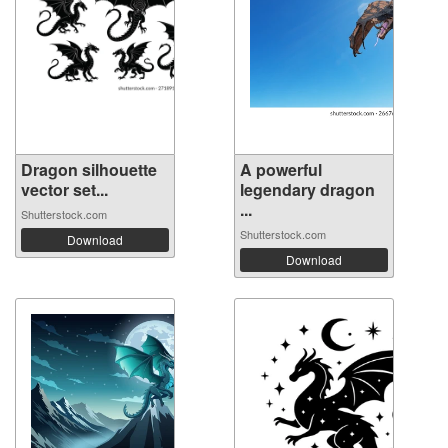
Dragon silhouette
A powerful
vector set...
legendary dragon
...
Shutterstock.com
Shutterstock.com
Download
Download