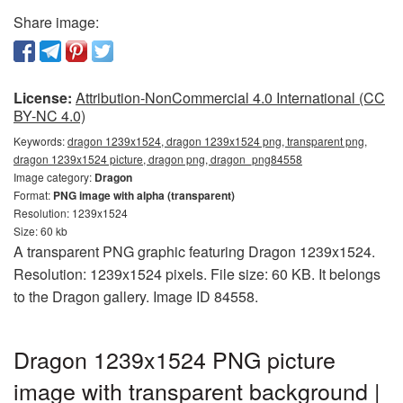
Share image:
License:
Attribution-NonCommercial 4.0 International (CC
BY-NC 4.0)
Keywords:
dragon 1239x1524, dragon 1239x1524 png, transparent png,
dragon 1239x1524 picture, dragon png, dragon_png84558
Image category:
Dragon
Format:
PNG image with alpha (transparent)
Resolution: 1239x1524
Size: 60 kb
A transparent PNG graphic featuring Dragon 1239x1524.
Resolution: 1239x1524 pixels. File size: 60 KB. It belongs
to the Dragon gallery. Image ID 84558.
Dragon 1239x1524 PNG picture
image with transparent background |