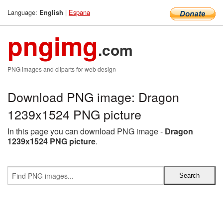
Language:
|
Espana
English
pngimg
.com
PNG images and cliparts for web design
Download PNG image: Dragon
1239x1524 PNG picture
In this page you can download PNG image -
Dragon
1239x1524 PNG picture
.