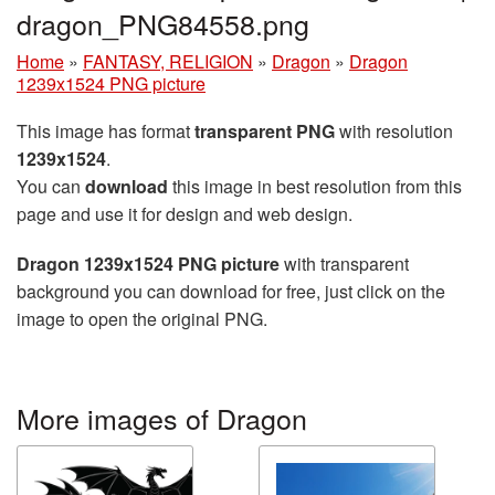
dragon_PNG84558.png
Home
»
FANTASY, RELIGION
»
Dragon
»
Dragon
1239x1524 PNG picture
This image has format
transparent PNG
with resolution
1239x1524
.
You can
download
this image in best resolution from this
page and use it for design and web design.
Dragon 1239x1524 PNG picture
with transparent
background you can download for free, just click on the
image to open the original PNG.
More images of Dragon