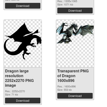
Res.: 1335x1065
Size: 1071 kb
Download
Download
Dragon large
Transparent PNG
resolution
of Dragon
2252x2270 PNG
1600x896
image
Res.: 1600x896
Size: 553 kb
Res.: 2252x2270
Size: 71 kb
Download
Download