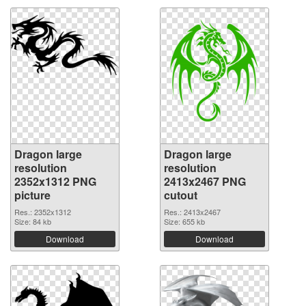
Dragon large
Dragon large
resolution
resolution
2352x1312 PNG
2413x2467 PNG
picture
cutout
Res.: 2352x1312
Res.: 2413x2467
Size: 84 kb
Size: 655 kb
Download
Download