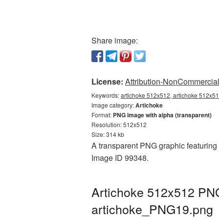
Share image:
License:
Attribution-NonCommercial 
Keywords:
artichoke 512x512, artichoke 512x51
Image category:
Artichoke
Format:
PNG image with alpha (transparent)
Resolution: 512x512
Size: 314 kb
A transparent PNG graphic featuring A
Image ID 99348.
Artichoke 512x512 PNG 
artichoke_PNG19.png