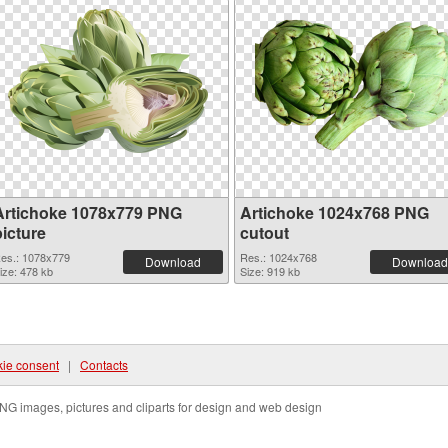
Artichoke 1078x779 PNG
Artichoke 1024x768 PNG
picture
cutout
es.: 1078x779
Res.: 1024x768
Download
Download
ize: 478 kb
Size: 919 kb
ie consent
|
Contacts
NG images, pictures and cliparts for design and web design