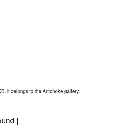
. It belongs to the Artichoke gallery.
ound |