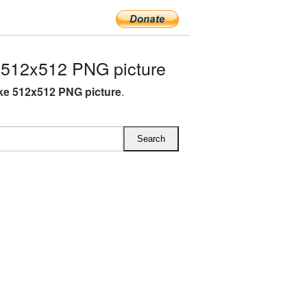
 512x512 PNG picture
ke 512x512 PNG picture
.