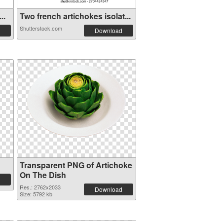
..
Two french artichokes isolat...
Shutterstock.com
Download
Transparent PNG of Artichoke
On The Dish
Res.: 2762x2033
Download
Size: 5792 kb