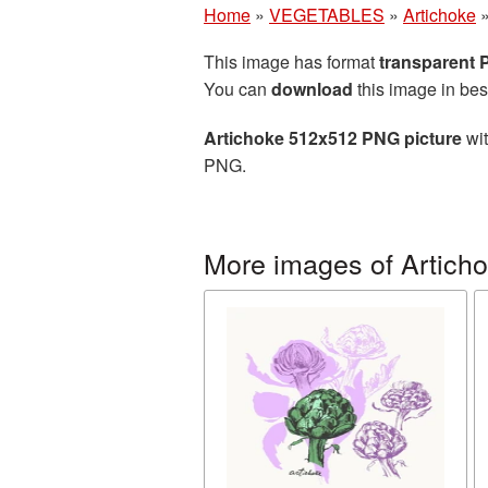
Home
»
VEGETABLES
»
Artichoke
This image has format
transparent
You can
download
this image in bes
Artichoke 512x512 PNG picture
wit
PNG.
More images of Artich