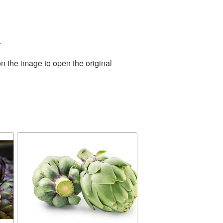
.
n the image to open the original