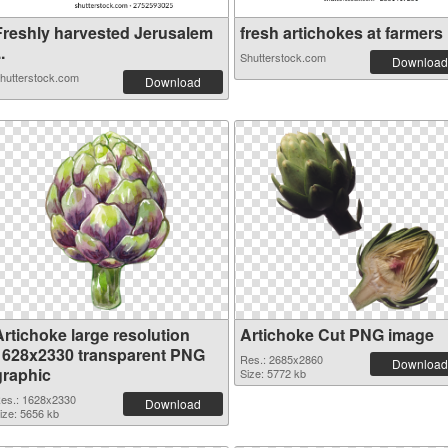
Freshly harvested Jerusalem
fresh artichokes at farmers .
..
Shutterstock.com
Download
hutterstock.com
Download
Artichoke large resolution
Artichoke Cut PNG image
1628x2330 transparent PNG
Res.: 2685x2860
Download
graphic
Size: 5772 kb
es.: 1628x2330
Download
ize: 5656 kb