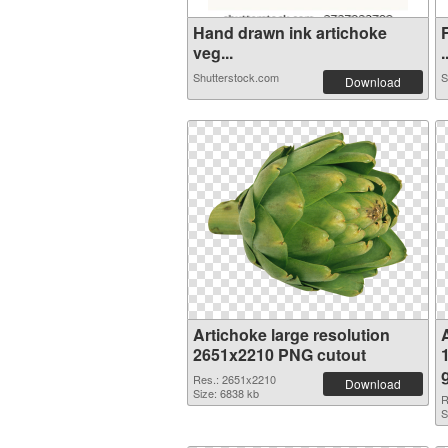
Hand drawn ink artichoke
veg...
.
Shutterstock.com
S
Download
Artichoke large resolution
2651x2210 PNG cutout
Res.: 2651x2210
Download
Size: 6838 kb
R
S