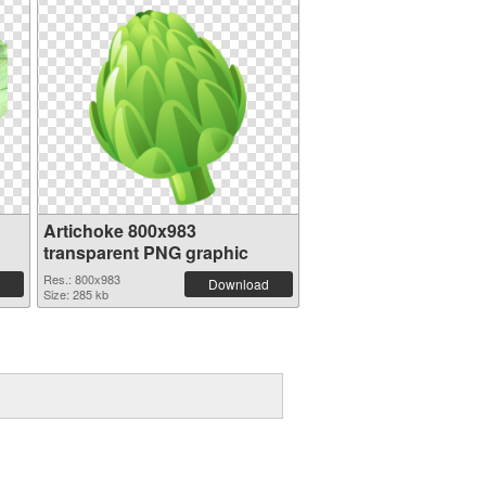
Artichoke 800x983
transparent PNG graphic
Res.: 800x983
Download
Size: 285 kb