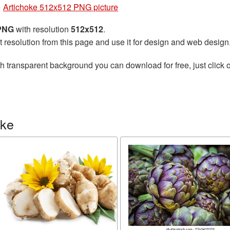
»
Artichoke 512x512 PNG picture
 PNG
with resolution
512x512
.
t resolution from this page and use it for design and web design
h transparent background you can download for free, just click o
oke