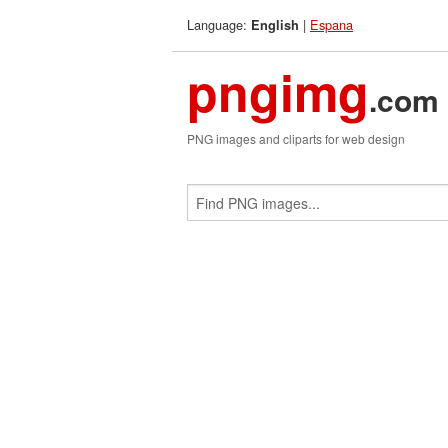
Language:
|
Espana
English
pngimg
.com
PNG images and cliparts for web design