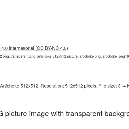
4.0 International (CC BY-NC 4.0)
2 png, transparent png, artichoke 512x512 picture, artichoke png, artichoke_png19
rtichoke 512x512. Resolution: 512x512 pixels. File size: 314 KB
picture image with transparent backgr