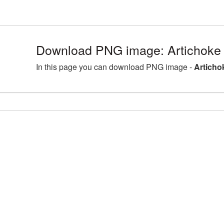
Download PNG image: Artichoke
In this page you can download PNG image -
Articho