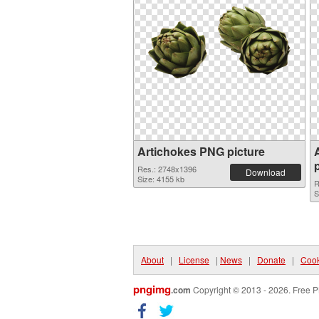
Artichokes PNG picture
Res.: 2748x1396
Download
Size: 4155 kb
R
S
About
|
License
|
News
|
Donate
|
Cook
pngimg
.com
Copyright © 2013 - 2026. Free P