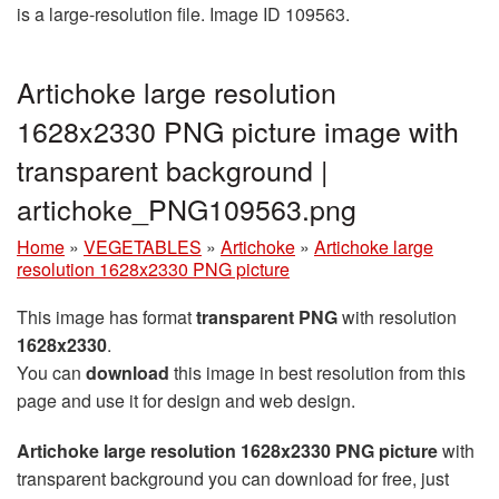
is a large-resolution file. Image ID 109563.
Artichoke large resolution
1628x2330 PNG picture image with
transparent background |
artichoke_PNG109563.png
Home
»
VEGETABLES
»
Artichoke
»
Artichoke large
resolution 1628x2330 PNG picture
This image has format
transparent PNG
with resolution
1628x2330
.
You can
download
this image in best resolution from this
page and use it for design and web design.
Artichoke large resolution 1628x2330 PNG picture
with
transparent background you can download for free, just