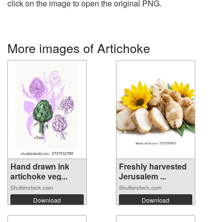
click on the image to open the original PNG.
More images of Artichoke
Hand drawn ink
Freshly harvested
artichoke veg...
Jerusalem ...
Shutterstock.com
Shutterstock.com
Download
Download