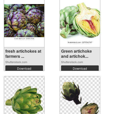
fresh artichokes at
Green artichoke
farmers ...
and artichok...
Shutterstock.com
Shutterstock.com
Download
Download