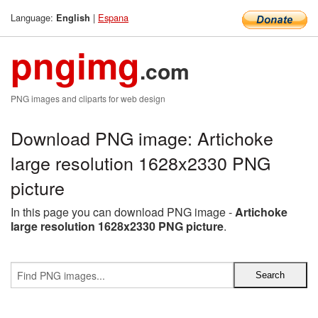
Language:
|
Espana
English
pngimg
.com
PNG images and cliparts for web design
Download PNG image: Artichoke
large resolution 1628x2330 PNG
picture
In this page you can download PNG image -
Artichoke
large resolution 1628x2330 PNG picture
.