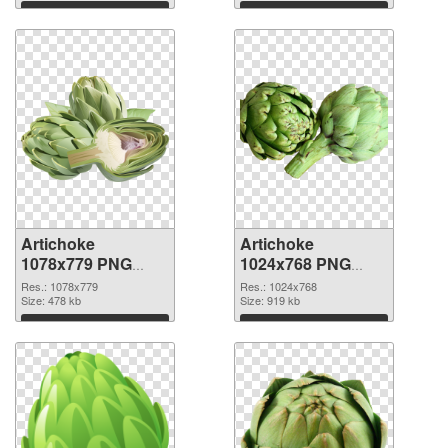
Download
Download
Artichoke
Artichoke
1078x779 PNG
1024x768 PNG
picture
cutout
Res.: 1078x779
Res.: 1024x768
Size: 478 kb
Size: 919 kb
Download
Download