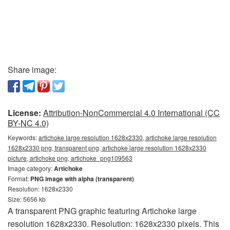
Share image:
License:
Attribution-NonCommercial 4.0 International (CC
BY-NC 4.0)
Keywords:
artichoke large resolution 1628x2330, artichoke large resolution
1628x2330 png, transparent png, artichoke large resolution 1628x2330
picture, artichoke png, artichoke_png109563
Image category:
Artichoke
Format:
PNG image with alpha (transparent)
Resolution: 1628x2330
Size: 5656 kb
A transparent PNG graphic featuring Artichoke large
resolution 1628x2330. Resolution: 1628x2330 pixels. This