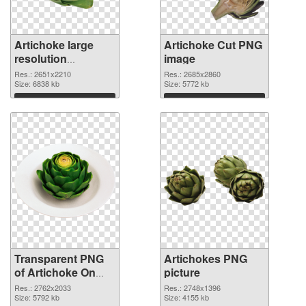
Artichoke large
Artichoke Cut PNG
resolution
image
2651x2210 PNG
Res.: 2651x2210
Res.: 2685x2860
cutout
Size: 6838 kb
Size: 5772 kb
Download
Download
Transparent PNG
Artichokes PNG
of Artichoke On
picture
The Dish
Res.: 2762x2033
Res.: 2748x1396
Size: 5792 kb
Size: 4155 kb