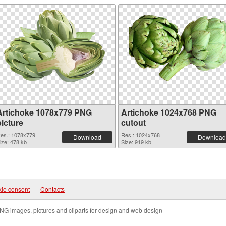
Artichoke 1078x779 PNG
Artichoke 1024x768 PNG
picture
cutout
es.: 1078x779
Res.: 1024x768
Download
Download
ize: 478 kb
Size: 919 kb
ie consent
|
Contacts
NG images, pictures and cliparts for design and web design