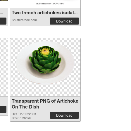
..
Two french artichokes isolat...
Shutterstock.com
Download
Transparent PNG of Artichoke
On The Dish
Res.: 2762x2033
Download
Size: 5792 kb