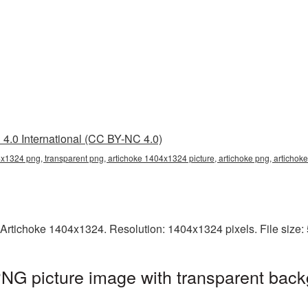
4.0 International (CC BY-NC 4.0)
x1324 png, transparent png, artichoke 1404x1324 picture, artichoke png, articho
 Artichoke 1404x1324. Resolution: 1404x1324 pixels. File size
NG picture image with transparent back