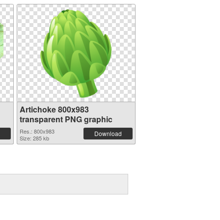
Artichoke 800x983
transparent PNG graphic
Res.: 800x983
Download
Size: 285 kb