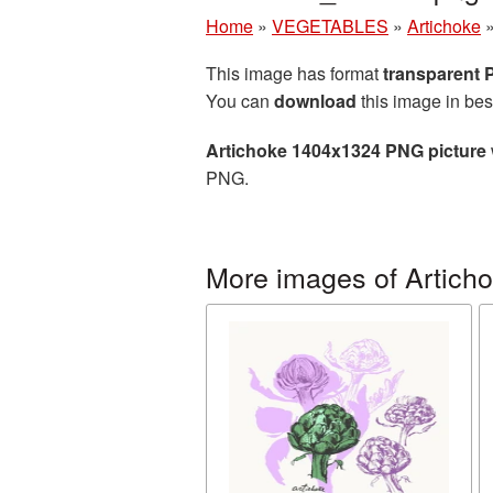
Home
»
VEGETABLES
»
Artichoke
This image has format
transparent
You can
download
this image in bes
Artichoke 1404x1324 PNG picture
PNG.
More images of Artich