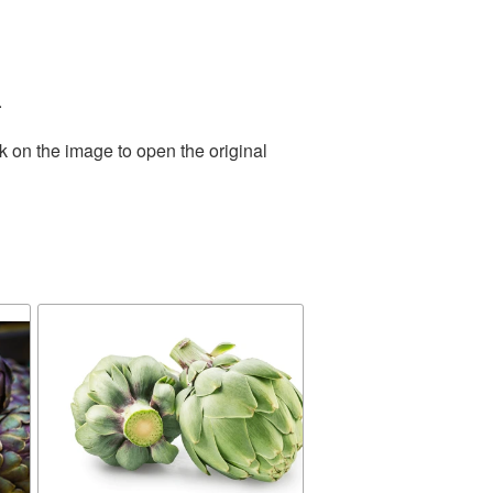
.
k on the image to open the original