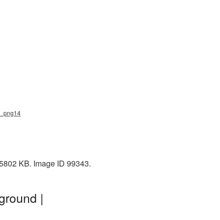
ke_png14
: 5802 KB. Image ID 99343.
ground |