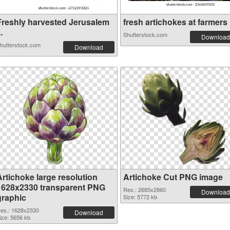
Freshly harvested Jerusalem
fresh artichokes at farmers .
..
Shutterstock.com
Download
hutterstock.com
Download
Artichoke large resolution
Artichoke Cut PNG image
1628x2330 transparent PNG
Res.: 2685x2860
Download
graphic
Size: 5772 kb
es.: 1628x2330
Download
ize: 5656 kb