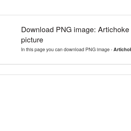
Download PNG image: Artichok
picture
In this page you can download PNG image -
Articho