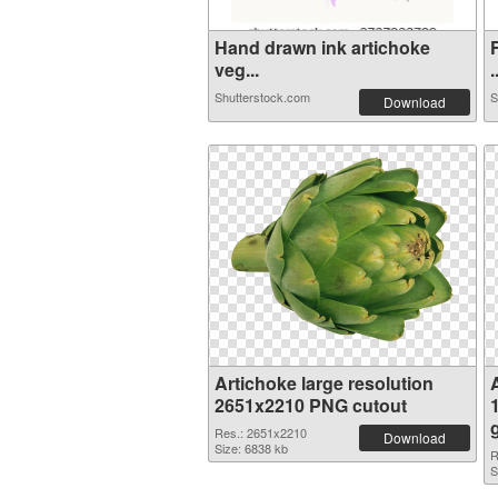
Hand drawn ink artichoke
veg...
.
Shutterstock.com
S
Download
Artichoke large resolution
2651x2210 PNG cutout
Res.: 2651x2210
Download
Size: 6838 kb
R
S