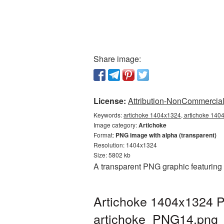
Share image:
License:
Attribution-NonCommercial 
Keywords:
artichoke 1404x1324, artichoke 1404
Image category:
Artichoke
Format:
PNG image with alpha (transparent)
Resolution: 1404x1324
Size: 5802 kb
A transparent PNG graphic featuring
Artichoke 1404x1324 P
artichoke_PNG14.png