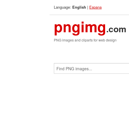
Language:
|
Espana
English
pngimg
.com
PNG images and cliparts for web design