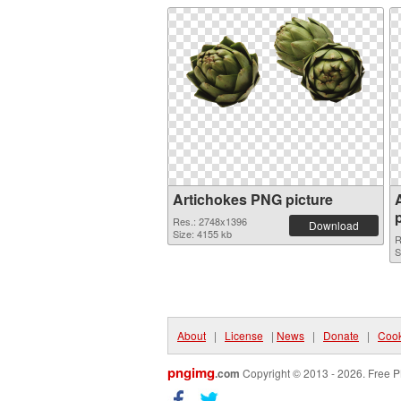
Artichokes PNG picture
Res.: 2748x1396
Download
Size: 4155 kb
R
S
About
|
License
|
News
|
Donate
|
Cook
pngimg
.com
Copyright © 2013 - 2026. Free P