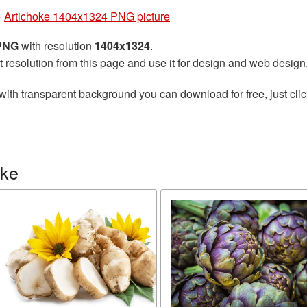
»
Artichoke 1404x1324 PNG picture
 PNG
with resolution
1404x1324
.
t resolution from this page and use it for design and web design
with transparent background you can download for free, just clic
oke