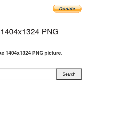
e 1404x1324 PNG
ke 1404x1324 PNG picture
.