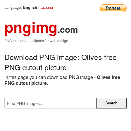
Language:
|
Espana
English
pngimg
.com
PNG images and cliparts for web design
Download PNG image: Olives free
PNG cutout picture
In this page you can download PNG image -
Olives free
PNG cutout picture
.