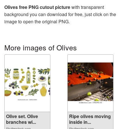
Olives free PNG cutout picture
with transparent
background you can download for free, just click on the
image to open the original PNG.
More images of Olives
Olive set. Olive
Ripe olives moving
branches wi...
inside in...
Shutterstock.com
Shutterstock.com