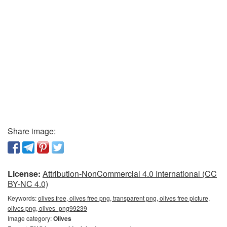
Share image:
License:
Attribution-NonCommercial 4.0 International (CC
BY-NC 4.0)
Keywords:
olives free, olives free png, transparent png, olives free picture,
olives png, olives_png99239
Image category:
Olives