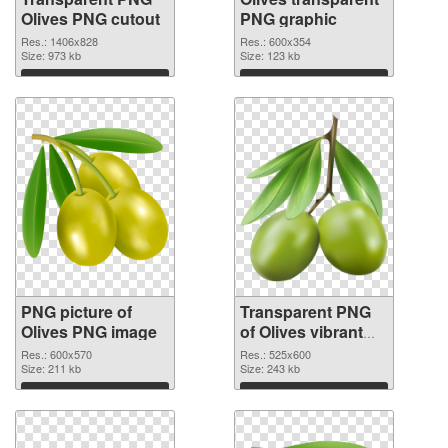
Olives PNG cutout
PNG graphic
Res.: 1406x828
Res.: 600x354
Size: 973 kb
Size: 123 kb
Download
Download
PNG picture of
Transparent PNG
Olives PNG image
of Olives vibrant
PNG with
Res.: 600x570
Res.: 525x600
Size: 211 kb
transparent
Size: 243 kb
background
Download
Download