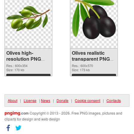
Olives high-
Olives realistic
resolution PNG
transparent PNG
picture
graphic
Res.: 600x354
Res.: 600x570
Size: 170 kb
Size: 173 kb
Download
Download
About
|
License
|
News
|
Donate
|
Cookie consent
|
Contacts
pngimg
.com
Copyright © 2013 - 2026. Free PNG images, pictures and
cliparts for design and web design