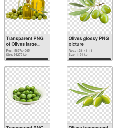
Transparent PNG
Olives glossy PNG
of Olives large
picture
resolution
Res.: 5897x4065
Res.: 1281x1111
5897x4065
Size: 36275 kb
Size: 1194 kb
Download
Download
Transparent PNG
Olives transparent