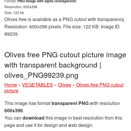
Format:
PNG image with alpha (transparent)
Resolution: 600x396
Size: 122 kb
Olives free is available as a PNG cutout with transparency.
Resolution: 600x396 pixels. File size: 122 KB. Image ID
99239.
Olives free PNG cutout picture image
with transparent background |
olives_PNG99239.png
Home
»
VEGETABLES
»
Olives
»
Olives free PNG cutout
picture
This image has format
transparent PNG
with resolution
600x396
.
You can
download
this image in best resolution from this
page and use it for design and web design.