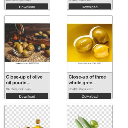
Download
Download
Close-up of olive
Close-up of three
oil pourin...
whole gree...
Shutterstock.com
Shutterstock.com
Download
Download