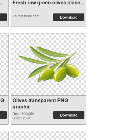
..
Fresh raw green olives close...
Shutterstock.com
Download
NG
Olives transparent PNG
graphic
Res.: 600x354
Download
Size: 123 kb