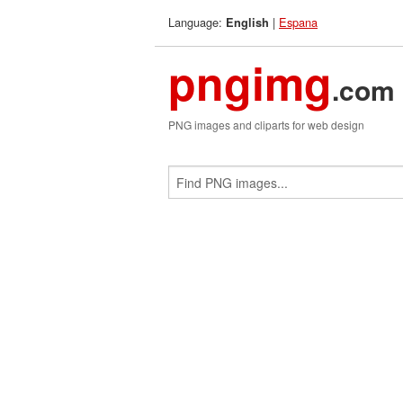
Language:
|
Espana
English
pngimg
.com
PNG images and cliparts for web design