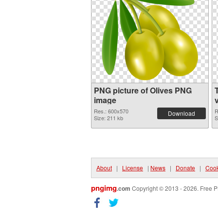
PNG picture of Olives PNG
image
Res.: 600x570
R
Download
Size: 211 kb
S
About
|
License
|
News
|
Donate
|
Cook
pngimg
.com
Copyright © 2013 - 2026. Free P