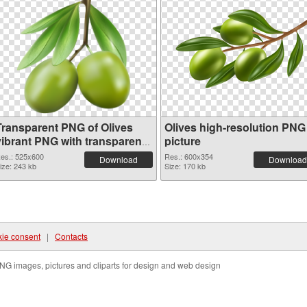
Transparent PNG of Olives
Olives high-resolution PNG
vibrant PNG with transparent
picture
background
es.: 525x600
Res.: 600x354
Download
Download
ize: 243 kb
Size: 170 kb
ie consent
|
Contacts
NG images, pictures and cliparts for design and web design