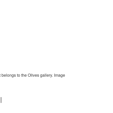
t belongs to the Olives gallery. Image
|