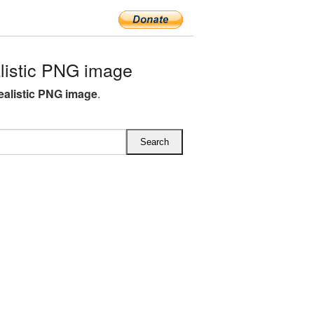
listic PNG image
realistic PNG image
.