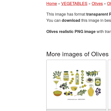
Home
»
VEGETABLES
»
Olives
»
Ol
This image has format
transparent
You can
download
this image in bes
Olives realistic PNG image
with tra
More images of Olives