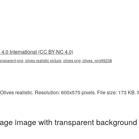
4.0 International (CC BY-NC 4.0)
 transparent png, olives realistic picture, olives png, olives_png99238
lives realistic. Resolution: 600x570 pixels. File size: 173 KB. I
mage image with transparent background 