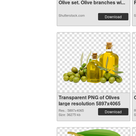
Olive set. Olive branches wi...
R
Shutterstock.com
S
Download
Transparent PNG of Olives
large resolution 5897x4065
Res.: 5897x4065
R
Download
Size: 36275 kb
S