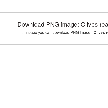
Download PNG image: Olives rea
In this page you can download PNG image -
Olives 