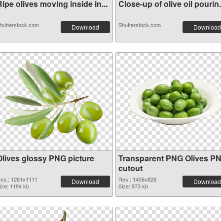
ipe olives moving inside in...
Close-up of olive oil pourin.
hutterstock.com
Shutterstock.com
Download
Download
Olives glossy PNG picture
Transparent PNG Olives P
cutout
es.: 1281x1111
Res.: 1406x828
Download
Download
ize: 1194 kb
Size: 973 kb