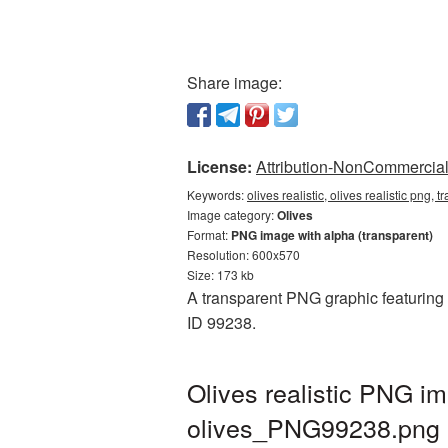
Share image:
License:
Attribution-NonCommercial 
Keywords:
olives realistic, olives realistic png,
Image category:
Olives
Format:
PNG image with alpha (transparent)
Resolution: 600x570
Size: 173 kb
A transparent PNG graphic featuring O
ID 99238.
Olives realistic PNG i
olives_PNG99238.png