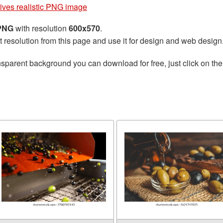
ives realistic PNG image
 PNG
with resolution
600x570
.
t resolution from this page and use it for design and web design
nsparent background you can download for free, just click on th