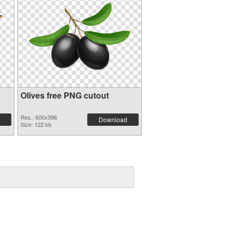
Olives free PNG cutout
Res.: 600x396
Download
Size: 122 kb