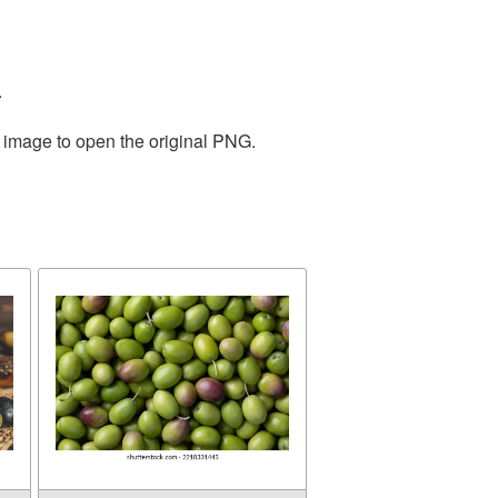
.
e image to open the original PNG.