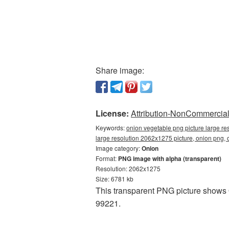
Share image:
License:
Attribution-NonCommercial 
Keywords:
onion vegetable png picture large re
large resolution 2062x1275 picture, onion png
Image category:
Onion
Format:
PNG image with alpha (transparent)
Resolution: 2062x1275
Size: 6781 kb
This transparent PNG picture shows 
99221.