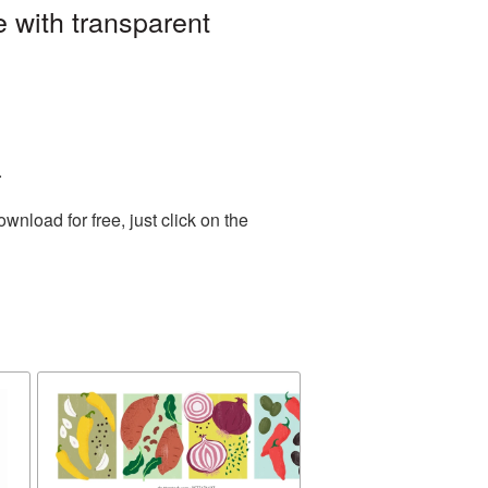
 with transparent
.
nload for free, just click on the