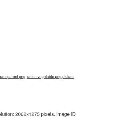
transparent png, onion vegetable png picture
lution: 2062x1275 pixels. Image ID