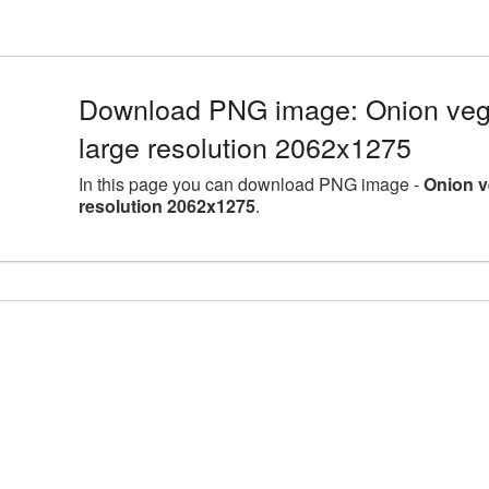
Download PNG image: Onion veg
large resolution 2062x1275
In this page you can download PNG image -
Onion v
resolution 2062x1275
.