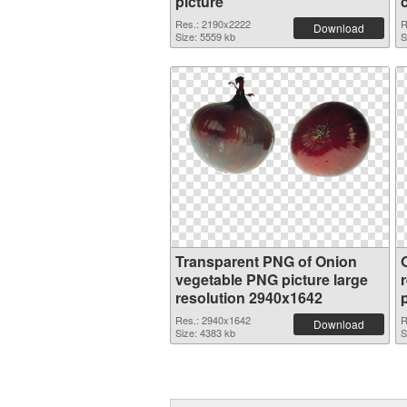
picture
Res.: 2190x2222
R
Download
Size: 5559 kb
S
Transparent PNG of Onion
vegetable PNG picture large
resolution 2940x1642
Res.: 2940x1642
R
Download
Size: 4383 kb
S