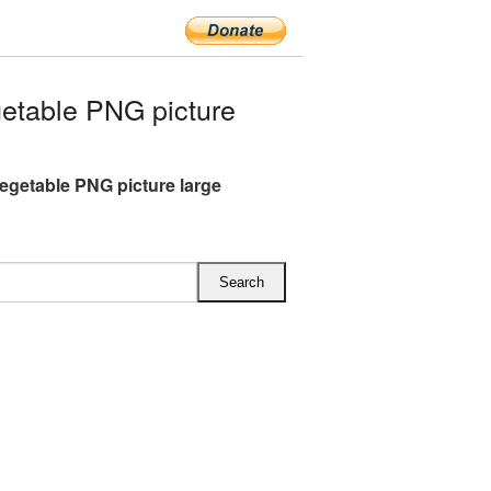
etable PNG picture
egetable PNG picture large