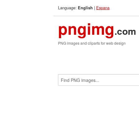
Language:
|
Espana
English
pngimg
.com
PNG images and cliparts for web design