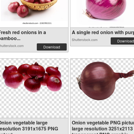
Fresh red onions in a
A single red onion with purp
bamboo...
Shutterstock.com
Download
hutterstock.com
Download
Onion vegetable large
Onion vegetable PNG pictu
resolution 3191x1675 PNG
large resolution 3251x2113