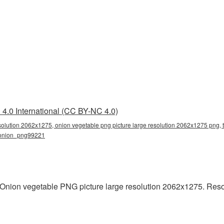
4.0 International (CC BY-NC 4.0)
solution 2062x1275, onion vegetable png picture large resolution 2062x1275 png, 
, onion_png99221
Onion vegetable PNG picture large resolution 2062x1275. Reso