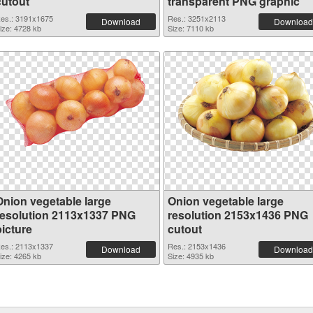
cutout
transparent PNG graphic
es.: 3191x1675
Res.: 3251x2113
Download
Download
ize: 4728 kb
Size: 7110 kb
Onion vegetable large
Onion vegetable large
resolution 2113x1337 PNG
resolution 2153x1436 PNG
picture
cutout
es.: 2113x1337
Res.: 2153x1436
Download
Download
ize: 4265 kb
Size: 4935 kb