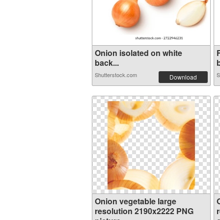
Onion isolated on white
back...
Shutterstock.com
S
Download
Onion vegetable large
resolution 2190x2222 PNG