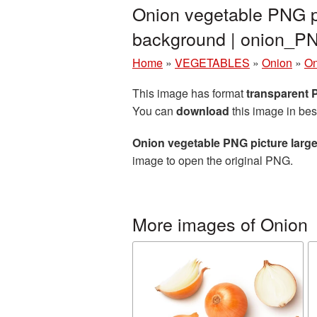
Onion vegetable PNG pi
background | onion_P
Home
»
VEGETABLES
»
Onion
»
On
This image has format
transparent
You can
download
this image in bes
Onion vegetable PNG picture larg
image to open the original PNG.
More images of Onion