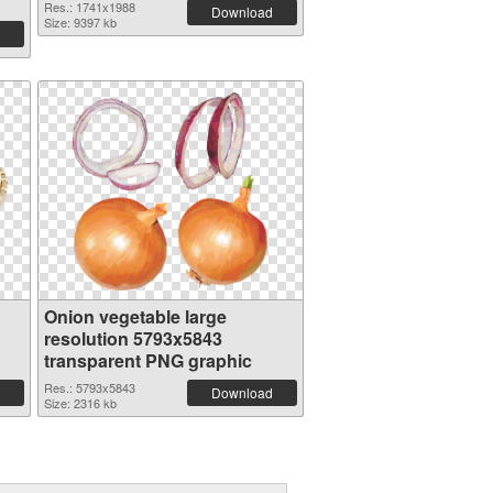
Res.: 1741x1988
Download
Size: 9397 kb
Onion vegetable large
resolution 5793x5843
transparent PNG graphic
Res.: 5793x5843
Download
Size: 2316 kb