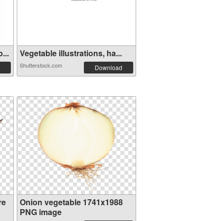
...
Vegetable illustrations, ha...
Shutterstock.com
Download
re
Onion vegetable 1741x1988
PNG image