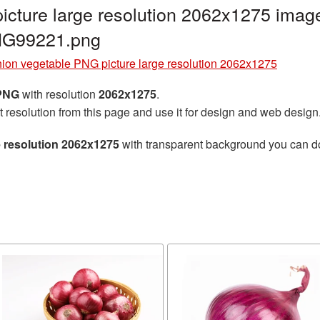
cture large resolution 2062x1275 image
NG99221.png
ion vegetable PNG picture large resolution 2062x1275
 PNG
with resolution
2062x1275
.
t resolution from this page and use it for design and web design
e resolution 2062x1275
with transparent background you can dow