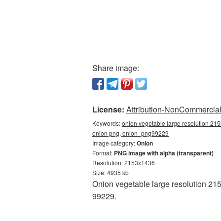
Share image:
License:
Attribution-NonCommercial 
Keywords:
onion vegetable large resolution 21
onion png, onion_png99229
Image category:
Onion
Format:
PNG image with alpha (transparent)
Resolution: 2153x1436
Size: 4935 kb
Onion vegetable large resolution 21
99229.