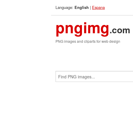
Language:
|
Espana
English
pngimg
.com
PNG images and cliparts for web design