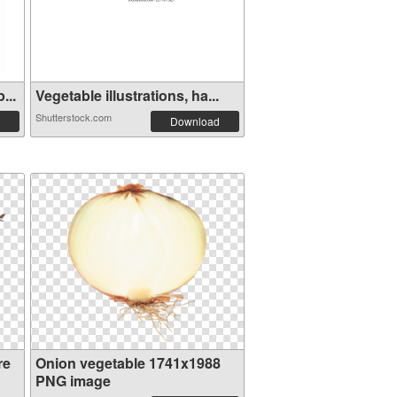
...
Vegetable illustrations, ha...
Shutterstock.com
Download
re
Onion vegetable 1741x1988
PNG image