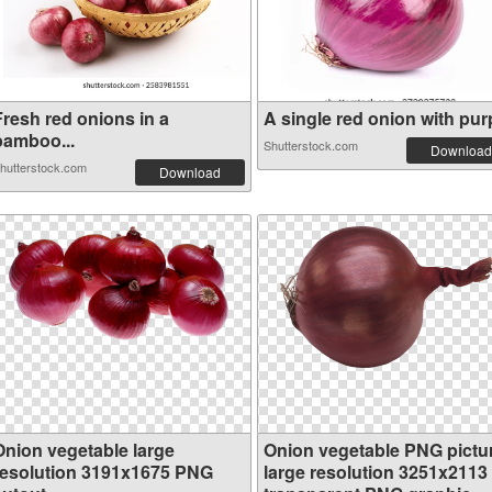
Fresh red onions in a
A single red onion with purp
bamboo...
Shutterstock.com
Download
hutterstock.com
Download
Onion vegetable large
Onion vegetable PNG pictu
resolution 3191x1675 PNG
large resolution 3251x2113