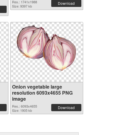
Res.: 1741x1988
Download
Size: 9397 kb
Onion vegetable large
resolution 6093x4655 PNG
image
Res.: 6093x4655
Download
Size: 1905 kb