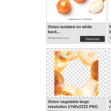
Onion isolated on white
back...
Shutterstock.com
S
Download
Onion vegetable large
resolution 2190x2222 PNG