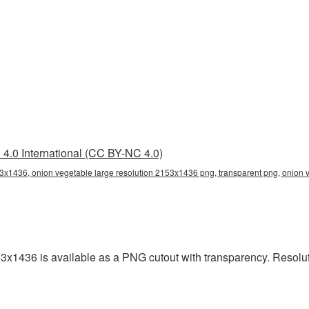
4.0 International (CC BY-NC 4.0)
53x1436, onion vegetable large resolution 2153x1436 png, transparent png, onion v
53x1436 is available as a PNG cutout with transparency. Resolu