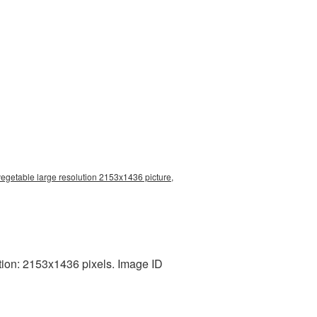
egetable large resolution 2153x1436 picture,
tion: 2153x1436 pixels. Image ID