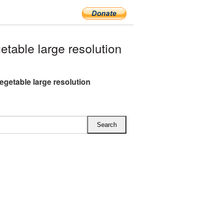
able large resolution
egetable large resolution