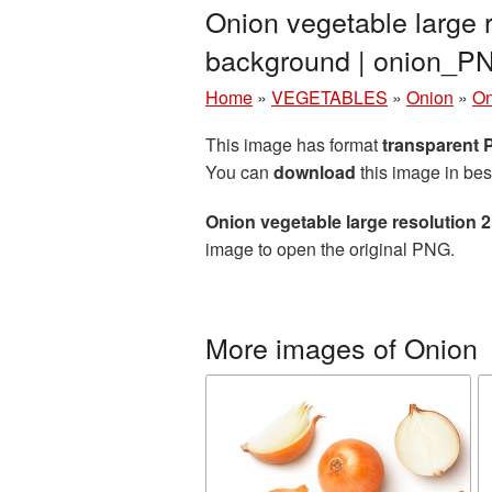
Onion vegetable large 
background | onion_P
Home
»
VEGETABLES
»
Onion
»
On
This image has format
transparent
You can
download
this image in bes
Onion vegetable large resolution
image to open the original PNG.
More images of Onion