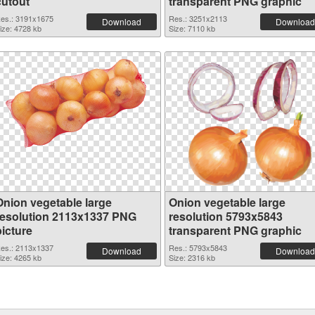
cutout
transparent PNG graphic
es.: 3191x1675
Res.: 3251x2113
Download
Download
ize: 4728 kb
Size: 7110 kb
Onion vegetable large
Onion vegetable large
resolution 2113x1337 PNG
resolution 5793x5843
picture
transparent PNG graphic
es.: 2113x1337
Res.: 5793x5843
Download
Download
ize: 4265 kb
Size: 2316 kb