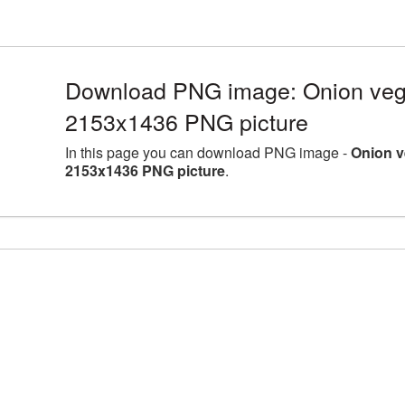
Download PNG image: Onion veget
2153x1436 PNG picture
In this page you can download PNG image -
Onion v
2153x1436 PNG picture
.