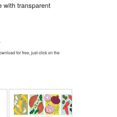
 with transparent
.
nload for free, just click on the