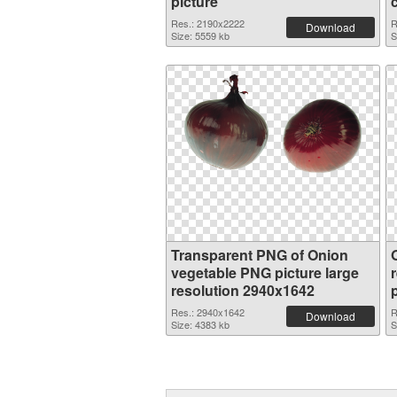
picture
Res.: 2190x2222
R
Download
Size: 5559 kb
S
Transparent PNG of Onion
vegetable PNG picture large
resolution 2940x1642
Res.: 2940x1642
R
Download
Size: 4383 kb
S