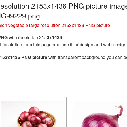
resolution 2153x1436 PNG picture image
NG99229.png
ion vegetable large resolution 2153x1436 PNG picture
 PNG
with resolution
2153x1436
.
t resolution from this page and use it for design and web design
 2153x1436 PNG picture
with transparent background you can dow