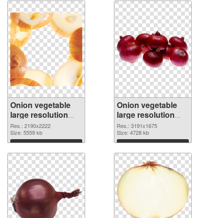
Onion vegetable
Onion vegetable
large resolution
large resolution
2190x2222 PNG
3191x1675 PNG
Res.: 2190x2222
Res.: 3191x1675
picture
Size: 5559 kb
cutout
Size: 4728 kb
Download
Download