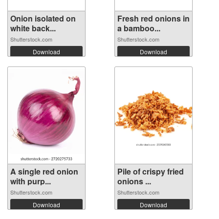
Onion isolated on
Fresh red onions in
white back...
a bamboo...
Shutterstock.com
Shutterstock.com
Download
Download
A single red onion
Pile of crispy fried
with purp...
onions ...
Shutterstock.com
Shutterstock.com
Download
Download