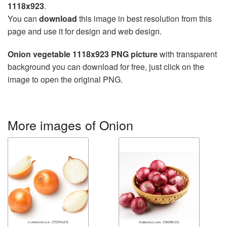
1118x923
.
You can
download
this image in best resolution from this
page and use it for design and web design.
Onion vegetable 1118x923 PNG picture
with transparent
background you can download for free, just click on the
image to open the original PNG.
More images of Onion