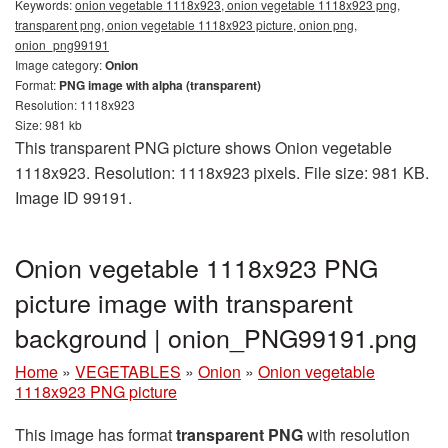
Keywords:
onion vegetable 1118x923, onion vegetable 1118x923 png,
transparent png, onion vegetable 1118x923 picture, onion png,
onion_png99191
Image category:
Onion
Format:
PNG image with alpha (transparent)
Resolution: 1118x923
Size: 981 kb
This transparent PNG picture shows Onion vegetable
1118x923. Resolution: 1118x923 pixels. File size: 981 KB.
Image ID 99191.
Onion vegetable 1118x923 PNG
picture image with transparent
background | onion_PNG99191.png
Home
»
VEGETABLES
»
Onion
»
Onion vegetable
1118x923 PNG picture
This image has format
transparent PNG
with resolution