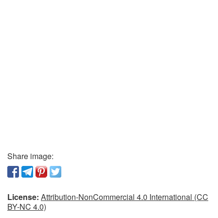
Share image:
License:
Attribution-NonCommercial 4.0 International (CC
BY-NC 4.0)