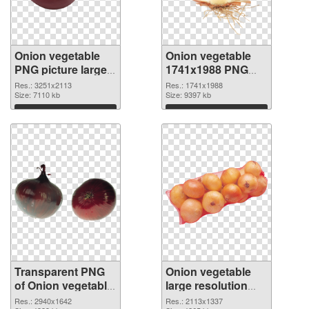
Onion vegetable
Onion vegetable
PNG picture large
1741x1988 PNG
resolution
image
Res.: 3251x2113
Res.: 1741x1988
3251x2113
Size: 7110 kb
Size: 9397 kb
transparent PNG
Download
Download
graphic
Transparent PNG
Onion vegetable
of Onion vegetable
large resolution
PNG picture large
2113x1337 PNG
Res.: 2940x1642
Res.: 2113x1337