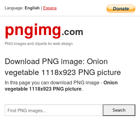
Language:
|
Espana
English
pngimg
.com
PNG images and cliparts for web design
Download PNG image: Onion
vegetable 1118x923 PNG picture
In this page you can download PNG image -
Onion
vegetable 1118x923 PNG picture
.