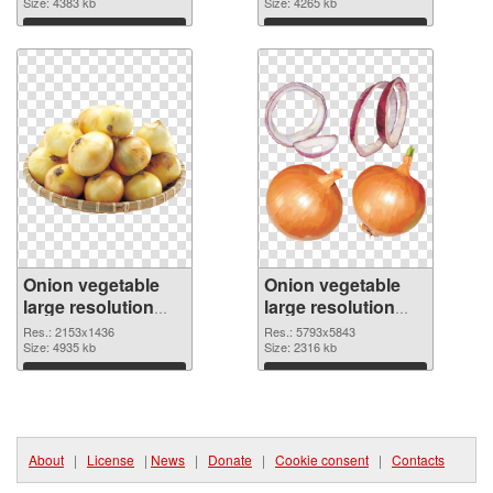
resolution
Size: 4383 kb
picture
Size: 4265 kb
2940x1642
Download
Download
Onion vegetable
Onion vegetable
large resolution
large resolution
2153x1436 PNG
5793x5843
Res.: 2153x1436
Res.: 5793x5843
cutout
Size: 4935 kb
transparent PNG
Size: 2316 kb
graphic
Download
Download
About
|
License
|
News
|
Donate
|
Cookie consent
|
Contacts