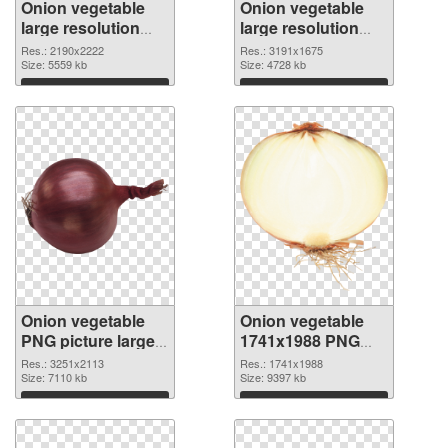
Onion vegetable
Onion vegetable
large resolution
large resolution
2190x2222 PNG
3191x1675 PNG
Res.: 2190x2222
Res.: 3191x1675
picture
Size: 5559 kb
cutout
Size: 4728 kb
Download
Download
Onion vegetable
Onion vegetable
PNG picture large
1741x1988 PNG
resolution
image
Res.: 3251x2113
Res.: 1741x1988
3251x2113
Size: 7110 kb
Size: 9397 kb
transparent PNG
Download
Download
graphic