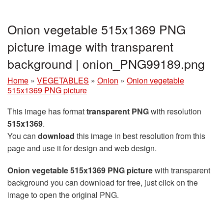
Onion vegetable 515x1369 PNG
picture image with transparent
background | onion_PNG99189.png
Home
»
VEGETABLES
»
Onion
»
Onion vegetable
515x1369 PNG picture
This image has format
transparent PNG
with resolution
515x1369
.
You can
download
this image in best resolution from this
page and use it for design and web design.
Onion vegetable 515x1369 PNG picture
with transparent
background you can download for free, just click on the
image to open the original PNG.