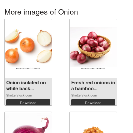
More images of Onion
Onion isolated on
Fresh red onions in
white back...
a bamboo...
Shutterstock.com
Shutterstock.com
Download
Download