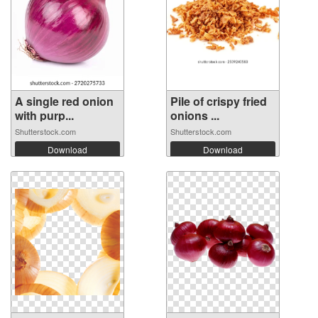
A single red onion
Pile of crispy fried
with purp...
onions ...
Shutterstock.com
Shutterstock.com
Download
Download