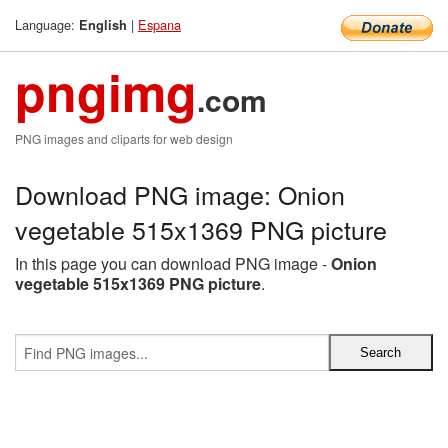
Language:
|
Espana
English
pngimg
.com
PNG images and cliparts for web design
Download PNG image: Onion
vegetable 515x1369 PNG picture
In this page you can download PNG image -
Onion
vegetable 515x1369 PNG picture
.