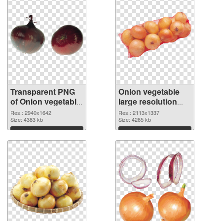
Transparent PNG
Onion vegetable
of Onion vegetable
large resolution
PNG picture large
2113x1337 PNG
Res.: 2940x1642
Res.: 2113x1337
resolution
Size: 4383 kb
picture
Size: 4265 kb
2940x1642
Download
Download