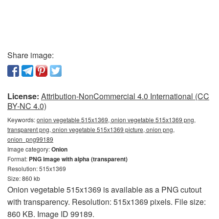
Share image:
License:
Attribution-NonCommercial 4.0 International (CC
BY-NC 4.0)
Keywords:
onion vegetable 515x1369, onion vegetable 515x1369 png,
transparent png, onion vegetable 515x1369 picture, onion png,
onion_png99189
Image category:
Onion
Format:
PNG image with alpha (transparent)
Resolution: 515x1369
Size: 860 kb
Onion vegetable 515x1369 is available as a PNG cutout
with transparency. Resolution: 515x1369 pixels. File size:
860 KB. Image ID 99189.