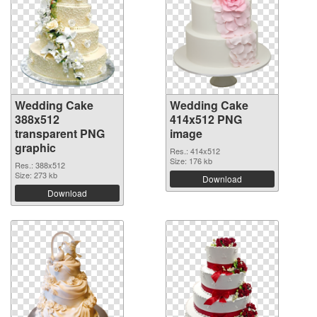
Wedding Cake
Wedding Cake
388x512
414x512 PNG
transparent PNG
image
graphic
Res.: 414x512
Size: 176 kb
Res.: 388x512
Size: 273 kb
Download
Download