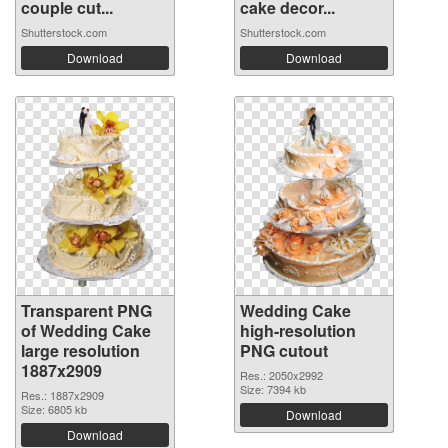
couple cut...
cake decor...
Shutterstock.com
Shutterstock.com
Download
Download
Transparent PNG
Wedding Cake
of Wedding Cake
high-resolution
large resolution
PNG cutout
1887x2909
Res.: 2050x2992
Size: 7394 kb
Res.: 1887x2909
Size: 6805 kb
Download
Download