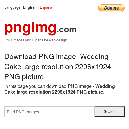
Language:
|
Espana
English
pngimg
.com
PNG images and cliparts for web design
Download PNG image: Wedding
Cake large resolution 2296x1924
PNG picture
In this page you can download PNG image -
Wedding
Cake large resolution 2296x1924 PNG picture
.