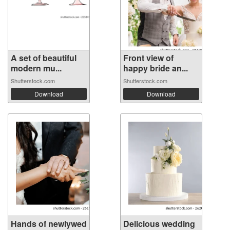
A set of beautiful
Front view of
modern mu...
happy bride an...
Shutterstock.com
Shutterstock.com
Download
Download
Hands of newlywed
Delicious wedding