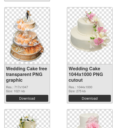
Wedding Cake free
Wedding Cake
transparent PNG
1044x1000 PNG
graphic
cutout
Res.: 717x1047
Res.: 1044x1000
Size: 1021 kb
Size: 275 kb
Download
Download