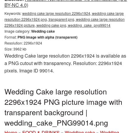
BY-NC 4.0)
Keywords:
wedding cake large resolution 2296x1924, wedding cake large
resolution 2296x1924 png, transparent png, wedding cake large resolution
2296x1924 picture, wedding cake png, wedding_cake_png99014
Image category:
Wedding cake
Format:
PNG image with alpha (transparent)
Resolution: 2296x1924
Size: 3962 kb
Wedding Cake large resolution 2296x1924 is available as
a PNG cutout with transparency. Resolution: 2296x1924
pixels. Image ID 99014.
Wedding Cake large resolution
2296x1924 PNG picture image with
transparent background |
wedding_cake_PNG99014.png
Home
»
FOOD & DRINKS
»
Wedding cake
»
Wedding