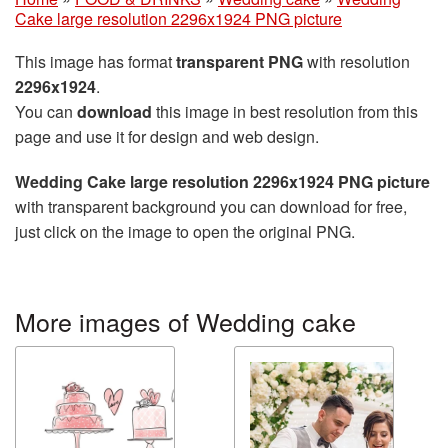
Cake large resolution 2296x1924 PNG picture
This image has format
transparent PNG
with resolution
2296x1924
.
You can
download
this image in best resolution from this
page and use it for design and web design.
Wedding Cake large resolution 2296x1924 PNG picture
with transparent background you can download for free,
just click on the image to open the original PNG.
More images of Wedding cake