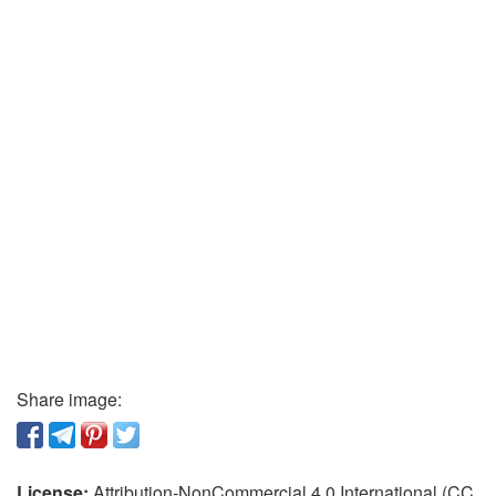
Share image:
License:
Attribution-NonCommercial 4.0 International (CC