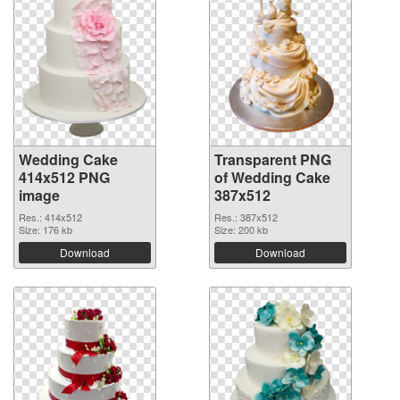
Wedding Cake
Transparent PNG
414x512 PNG
of Wedding Cake
image
387x512
Res.: 414x512
Res.: 387x512
Size: 176 kb
Size: 200 kb
Download
Download