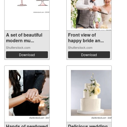
A set of beautiful
Front view of
modern mu...
happy bride an...
Shutterstock.com
Shutterstock.com
Download
Download
Hands of newlywed
Delicious wedding