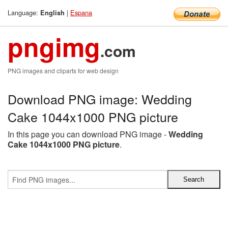
Language:
|
Espana
English
pngimg
.com
PNG images and cliparts for web design
Download PNG image: Wedding
Cake 1044x1000 PNG picture
In this page you can download PNG image -
Wedding
Cake 1044x1000 PNG picture
.