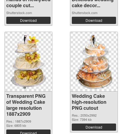
couple cut...
cake decor...
Shutterstock.com
Shutterstock.com
Download
Download
Transparent PNG
Wedding Cake
of Wedding Cake
high-resolution
large resolution
PNG cutout
1887x2909
Res.: 2050x2992
Size: 7394 kb
Res.: 1887x2909
Size: 6805 kb
Download
Download