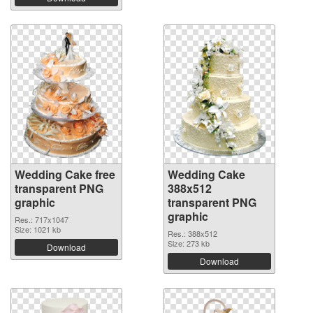
Wedding Cake free
Wedding Cake
transparent PNG
388x512
graphic
transparent PNG
graphic
Res.: 717x1047
Size: 1021 kb
Res.: 388x512
Size: 273 kb
Download
Download