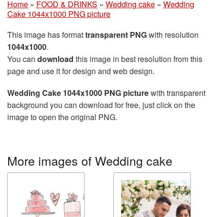
Home
»
FOOD & DRINKS
»
Wedding cake
»
Wedding
Cake 1044x1000 PNG picture
This image has format
transparent PNG
with resolution
1044x1000
.
You can
download
this image in best resolution from this
page and use it for design and web design.
Wedding Cake 1044x1000 PNG picture
with transparent
background you can download for free, just click on the
image to open the original PNG.
More images of Wedding cake