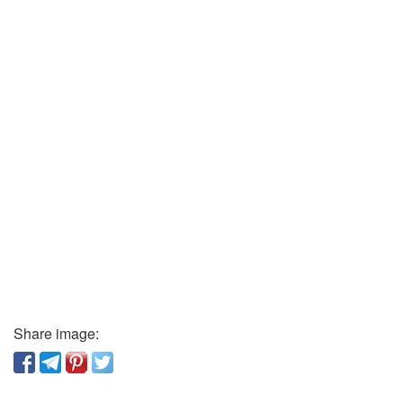
Share image: