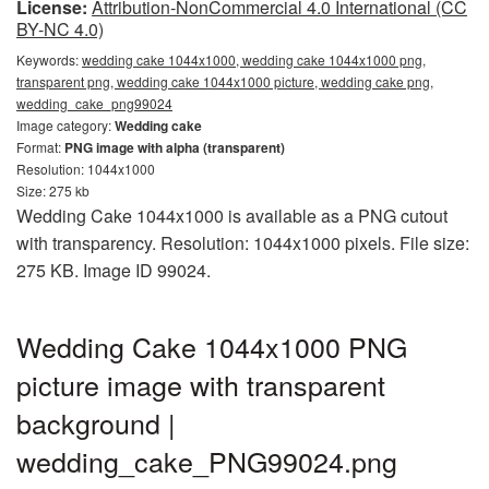
License:
Attribution-NonCommercial 4.0 International (CC
BY-NC 4.0)
Keywords:
wedding cake 1044x1000, wedding cake 1044x1000 png,
transparent png, wedding cake 1044x1000 picture, wedding cake png,
wedding_cake_png99024
Image category:
Wedding cake
Format:
PNG image with alpha (transparent)
Resolution: 1044x1000
Size: 275 kb
Wedding Cake 1044x1000 is available as a PNG cutout
with transparency. Resolution: 1044x1000 pixels. File size:
275 KB. Image ID 99024.
Wedding Cake 1044x1000 PNG
picture image with transparent
background |
wedding_cake_PNG99024.png