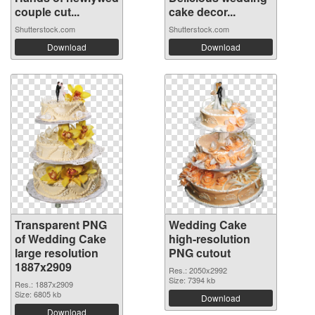
couple cut...
cake decor...
Shutterstock.com
Shutterstock.com
Download
Download
Transparent PNG
Wedding Cake
of Wedding Cake
high-resolution
large resolution
PNG cutout
1887x2909
Res.: 2050x2992
Size: 7394 kb
Res.: 1887x2909
Size: 6805 kb
Download
Download