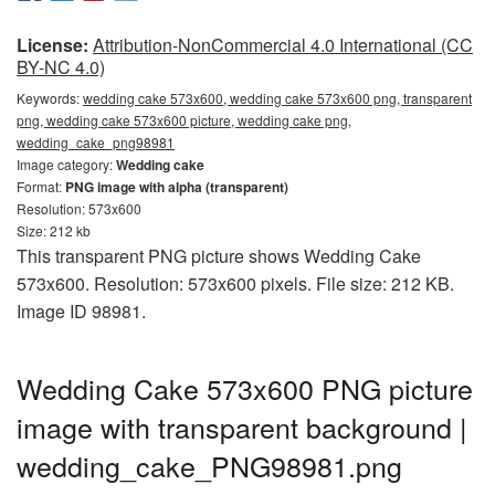
License:
Attribution-NonCommercial 4.0 International (CC
BY-NC 4.0)
Keywords:
wedding cake 573x600, wedding cake 573x600 png, transparent
png, wedding cake 573x600 picture, wedding cake png,
wedding_cake_png98981
Image category:
Wedding cake
Format:
PNG image with alpha (transparent)
Resolution: 573x600
Size: 212 kb
This transparent PNG picture shows Wedding Cake
573x600. Resolution: 573x600 pixels. File size: 212 KB.
Image ID 98981.
Wedding Cake 573x600 PNG picture
image with transparent background |
wedding_cake_PNG98981.png