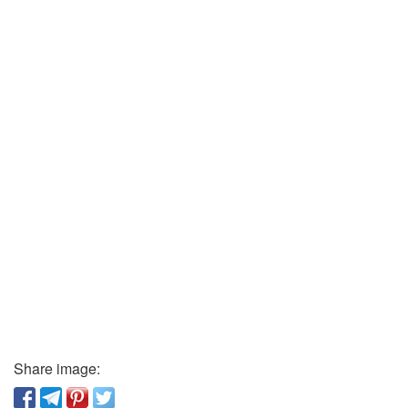
Share image: