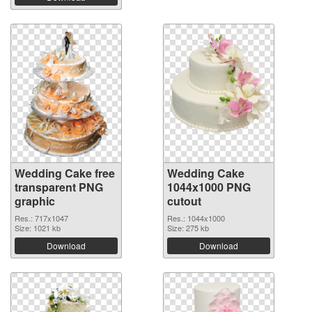
Wedding Cake free
Wedding Cake
transparent PNG
1044x1000 PNG
graphic
cutout
Res.: 717x1047
Res.: 1044x1000
Size: 1021 kb
Size: 275 kb
Download
Download