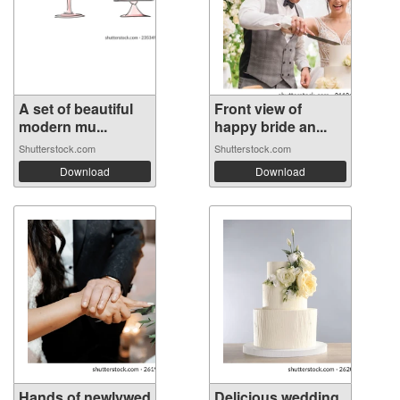
A set of beautiful
Front view of
modern mu...
happy bride an...
Shutterstock.com
Shutterstock.com
Download
Download
Hands of newlywed
Delicious wedding