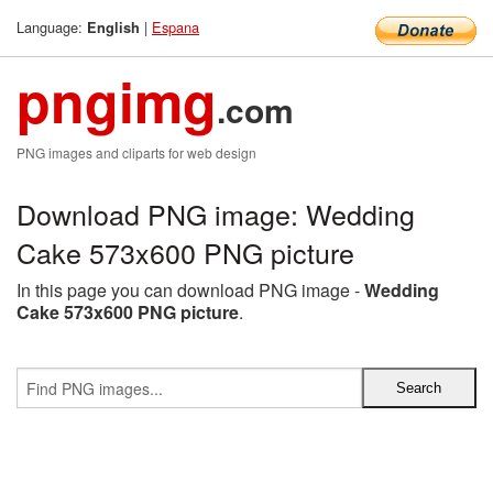
Language:
|
Espana
English
pngimg
.com
PNG images and cliparts for web design
Download PNG image: Wedding
Cake 573x600 PNG picture
In this page you can download PNG image -
Wedding
Cake 573x600 PNG picture
.