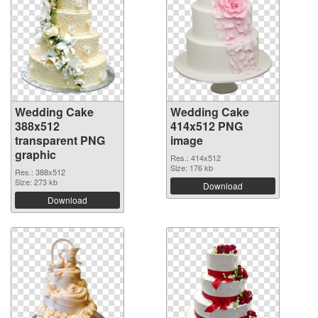
Wedding Cake
Wedding Cake
388x512
414x512 PNG
transparent PNG
image
graphic
Res.: 414x512
Size: 176 kb
Res.: 388x512
Size: 273 kb
Download
Download