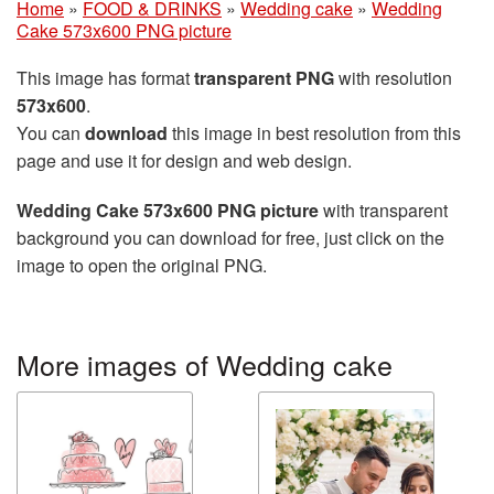
Home
»
FOOD & DRINKS
»
Wedding cake
»
Wedding
Cake 573x600 PNG picture
This image has format
transparent PNG
with resolution
573x600
.
You can
download
this image in best resolution from this
page and use it for design and web design.
Wedding Cake 573x600 PNG picture
with transparent
background you can download for free, just click on the
image to open the original PNG.
More images of Wedding cake