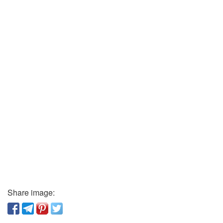
Share image: