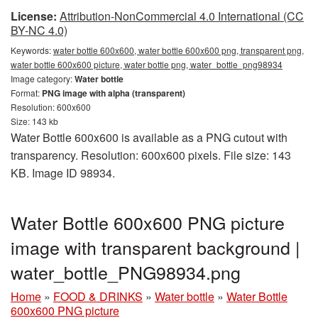
License:
Attribution-NonCommercial 4.0 International (CC
BY-NC 4.0)
Keywords:
water bottle 600x600, water bottle 600x600 png, transparent png,
water bottle 600x600 picture, water bottle png, water_bottle_png98934
Image category:
Water bottle
Format:
PNG image with alpha (transparent)
Resolution: 600x600
Size: 143 kb
Water Bottle 600x600 is available as a PNG cutout with
transparency. Resolution: 600x600 pixels. File size: 143
KB. Image ID 98934.
Water Bottle 600x600 PNG picture
image with transparent background |
water_bottle_PNG98934.png
Home
»
FOOD & DRINKS
»
Water bottle
»
Water Bottle
600x600 PNG picture