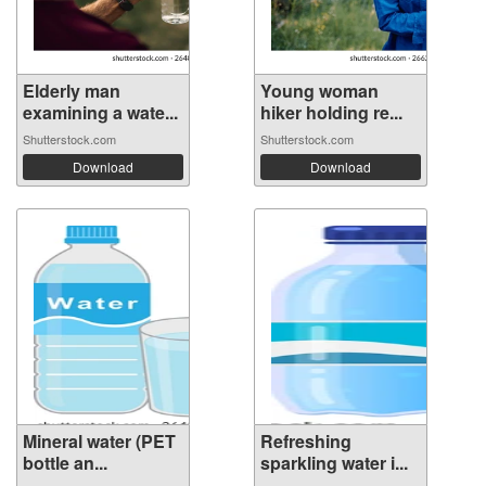
Elderly man
Young woman
examining a wate...
hiker holding re...
Shutterstock.com
Shutterstock.com
Download
Download
Mineral water (PET
Refreshing
bottle an...
sparkling water i...