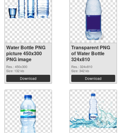
Water Bottle PNG
Transparent PNG
picture 450x300
of Water Bottle
PNG image
324x810
Res.: 450x300
Res.: 324x810
Size: 132 kb
Size: 342 kb
Download
Download