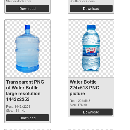
Shutterstock.com
Shutterstock.com
Download
Download
Transparent PNG
Water Bottle
of Water Bottle
224x518 PNG
large resolution
picture
1443x2253
Res.: 224x518
Size: 176 kb
Res.: 1443x2253
Size: 1641 kb
Download
Download