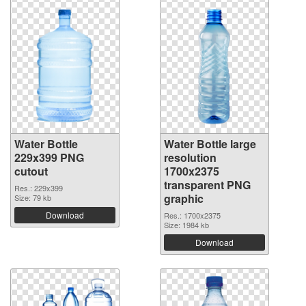
Water Bottle
Water Bottle large
229x399 PNG
resolution
cutout
1700x2375
transparent PNG
Res.: 229x399
graphic
Size: 79 kb
Download
Res.: 1700x2375
Size: 1984 kb
Download