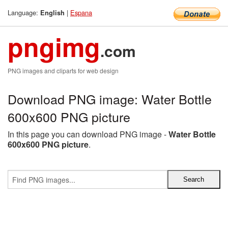
Language:
|
Espana
English
pngimg
.com
PNG images and cliparts for web design
Download PNG image: Water Bottle
600x600 PNG picture
In this page you can download PNG image -
Water Bottle
600x600 PNG picture
.