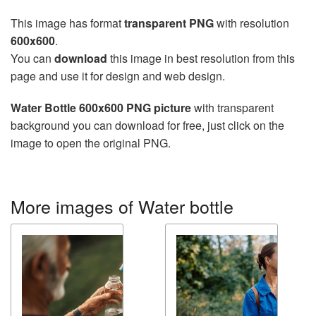
This image has format
transparent PNG
with resolution
600x600
.
You can
download
this image in best resolution from this
page and use it for design and web design.
Water Bottle 600x600 PNG picture
with transparent
background you can download for free, just click on the
image to open the original PNG.
More images of Water bottle