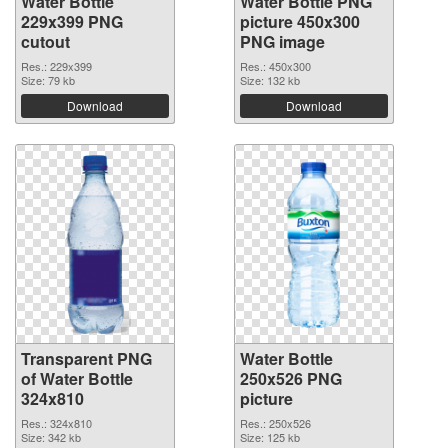
Water Bottle
Water Bottle PNG
229x399 PNG
picture 450x300
cutout
PNG image
Res.: 229x399
Res.: 450x300
Size: 79 kb
Size: 132 kb
Download
Download
Transparent PNG
Water Bottle
of Water Bottle
250x526 PNG
324x810
picture
Res.: 324x810
Res.: 250x526
Size: 342 kb
Size: 125 kb