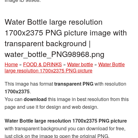
Water Bottle large resolution
1700x2375 PNG picture image with
transparent background |
water_bottle_PNG98968.png
Home
»
FOOD & DRINKS
»
Water bottle
»
Water Bottle
large resolution 1700x2375 PNG picture
This image has format
transparent PNG
with resolution
1700x2375
.
You can
download
this image in best resolution from this
page and use it for design and web design.
Water Bottle large resolution 1700x2375 PNG picture
with transparent background you can download for free,
just click on the image to open the original PNG.