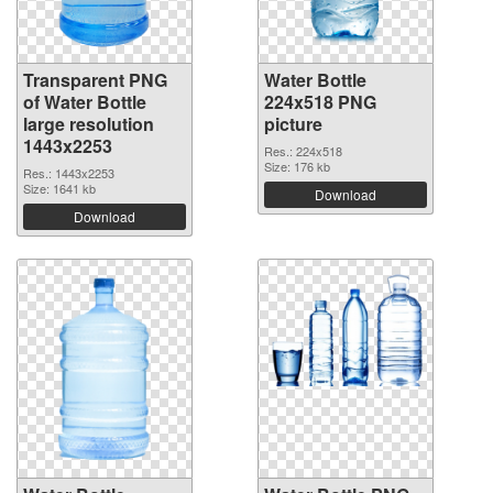
Transparent PNG
Water Bottle
of Water Bottle
224x518 PNG
large resolution
picture
1443x2253
Res.: 224x518
Size: 176 kb
Res.: 1443x2253
Size: 1641 kb
Download
Download