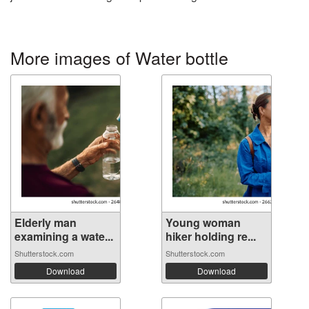
More images of Water bottle
Elderly man
Young woman
examining a wate...
hiker holding re...
Shutterstock.com
Shutterstock.com
Download
Download