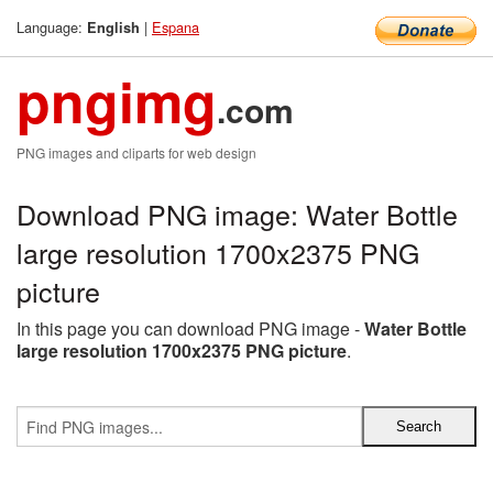
Language:
|
Espana
English
pngimg
.com
PNG images and cliparts for web design
Download PNG image: Water Bottle
large resolution 1700x2375 PNG
picture
In this page you can download PNG image -
Water Bottle
large resolution 1700x2375 PNG picture
.