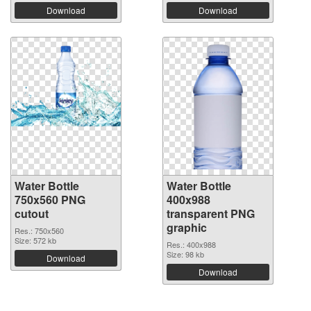
Download
Download
Water Bottle
Water Bottle
750x560 PNG
400x988
cutout
transparent PNG
graphic
Res.: 750x560
Size: 572 kb
Res.: 400x988
Size: 98 kb
Download
Download