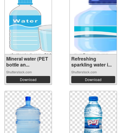
Mineral water (PET
Refreshing
bottle an...
sparkling water i...
Shutterstock.com
Shutterstock.com
Download
Download