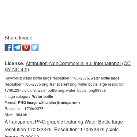
Share image:
License:
Attribution-NonCommercial 4.0 International (CC
BY-NC 4.0)
Keywords:
water bottle large resolution 1700x2375, water bottle large
resolution 1700x2375 png, transparent png, water bottle large resolution
1700x2375 picture, water bottle png, water_bottle_png98968
Image category:
Water bottle
Format:
PNG image with alpha (transparent)
Resolution: 1700x2375
Size: 1984 kb
A transparent PNG graphic featuring Water Bottle large
resolution 1700x2375. Resolution: 1700x2375 pixels.
Image ID 98968.