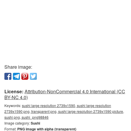
Share image:
License:
Attribution-NonCommercial 4.0 International (CC
BY-NC 4.0)
Keywords:
sushi large resolution 2739x1590, sushi large resolution
2739x1590 png, transparent png, sushi large resolution 2739x1590 picture,
sushi png, sushi_png98846
Image category:
Sushi
Format:
PNG image with alpha (transparent)