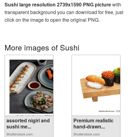
Sushi large resolution 2739x1590 PNG picture
with
transparent background you can download for free, just
click on the image to open the original PNG.
More images of Sushi
assorted nigiri and
Premium realistic
sushi me...
hand-drawn...
Shutterstock.com
Shutterstock.com