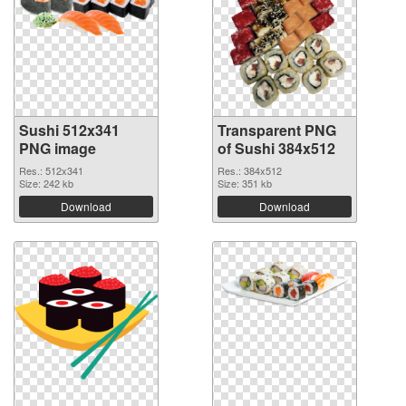
Sushi 512x341
Transparent PNG
PNG image
of Sushi 384x512
Res.: 512x341
Res.: 384x512
Size: 242 kb
Size: 351 kb
Download
Download