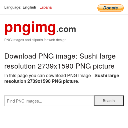
Language:
|
Espana
English
pngimg
.com
PNG images and cliparts for web design
Download PNG image: Sushi large
resolution 2739x1590 PNG picture
In this page you can download PNG image -
Sushi large
resolution 2739x1590 PNG picture
.