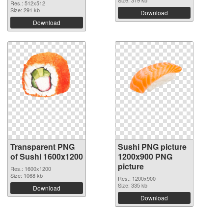
Size: 319 kb
Res.: 512x512
Size: 291 kb
Download
Download
Transparent PNG
Sushi PNG picture
of Sushi 1600x1200
1200x900 PNG
picture
Res.: 1600x1200
Size: 1068 kb
Res.: 1200x900
Size: 335 kb
Download
Download