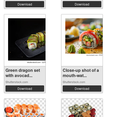
Download
Download
Green dragon set
Close-up shot of a
with avocad...
mouth-wat...
Shutterstock.com
Shutterstock.com
Download
Download