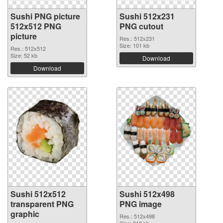
Sushi PNG picture
Sushi 512x231
512x512 PNG
PNG cutout
picture
Res.: 512x231
Size: 101 kb
Res.: 512x512
Size: 52 kb
Download
Download
Sushi 512x512
Sushi 512x498
transparent PNG
PNG image
graphic
Res.: 512x498