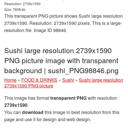
Resolution: 2739x1590
Size: 7608 kb
This transparent PNG picture shows Sushi large resolution
2739x1590. Resolution: 2739x1590 pixels. This is a large-
resolution file. Image ID 98846.
Sushi large resolution 2739x1590
PNG picture image with transparent
background | sushi_PNG98846.png
Home
»
FOOD & DRINKS
»
Sushi
»
Sushi large resolution
2739x1590 PNG picture
This image has format
transparent PNG
with resolution
2739x1590
.
You can
download
this image in best resolution from this
page and use it for design and web design.