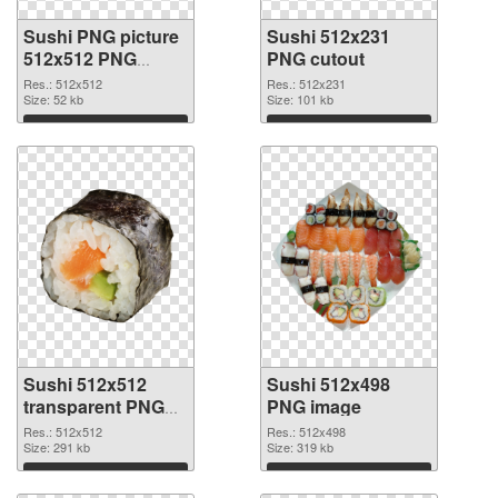
Sushi PNG picture
Sushi 512x231
512x512 PNG
PNG cutout
picture
Res.: 512x512
Res.: 512x231
Size: 52 kb
Size: 101 kb
Download
Download
Sushi 512x512
Sushi 512x498
transparent PNG
PNG image
graphic
Res.: 512x512
Res.: 512x498
Size: 291 kb
Size: 319 kb
Download
Download