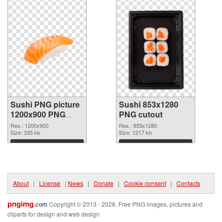
Sushi PNG picture
Sushi 853x1280
1200x900 PNG
PNG cutout
picture
Res.: 1200x900
Res.: 853x1280
Size: 335 kb
Size: 1217 kb
Download
Download
About
|
License
|
News
|
Donate
|
Cookie consent
|
Contacts
pngimg
.com
Copyright © 2013 - 2026. Free PNG images, pictures and
cliparts for design and web design