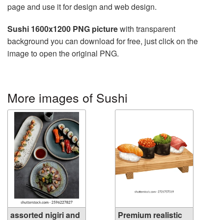
page and use it for design and web design.
Sushi 1600x1200 PNG picture
with transparent
background you can download for free, just click on the
image to open the original PNG.
More images of Sushi
assorted nigiri and
Premium realistic