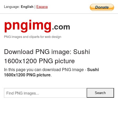
Language:
|
Espana
English
pngimg
.com
PNG images and cliparts for web design
Download PNG image: Sushi
1600x1200 PNG picture
In this page you can download PNG image -
Sushi
1600x1200 PNG picture
.