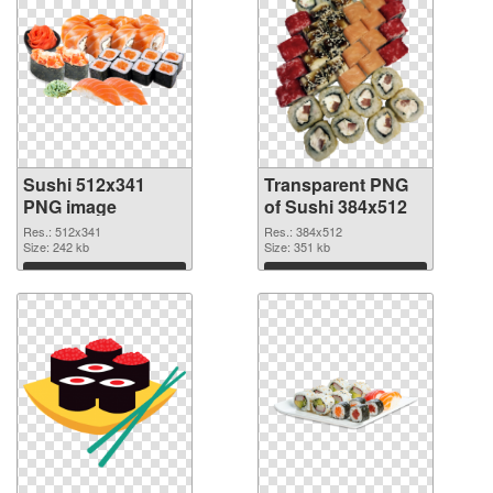
Sushi 512x341
Transparent PNG
PNG image
of Sushi 384x512
Res.: 512x341
Res.: 384x512
Size: 242 kb
Size: 351 kb
Download
Download