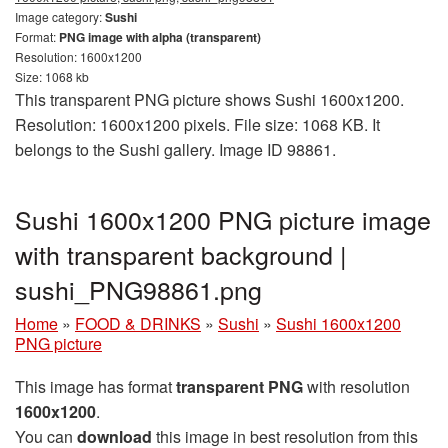
Image category:
Sushi
Format:
PNG image with alpha (transparent)
Resolution: 1600x1200
Size: 1068 kb
This transparent PNG picture shows Sushi 1600x1200.
Resolution: 1600x1200 pixels. File size: 1068 KB. It
belongs to the Sushi gallery. Image ID 98861.
Sushi 1600x1200 PNG picture image
with transparent background |
sushi_PNG98861.png
Home
»
FOOD & DRINKS
»
Sushi
»
Sushi 1600x1200
PNG picture
This image has format
transparent PNG
with resolution
1600x1200
.
You can
download
this image in best resolution from this