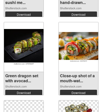
sushi me...
hand-drawn...
Shutterstock.com
Shutterstock.com
Download
Download
Green dragon set
Close-up shot of a
with avocad...
mouth-wat...
Shutterstock.com
Shutterstock.com
Download
Download