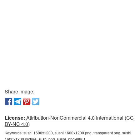
Share image:
License:
Attribution-NonCommercial 4.0 International (CC
BY-NC 4.0)
Keywords:
sushi 1600x1200, sushi 1600x1200 png, transparent png, sushi
1600x1200 picture, sushi png, sushi_png98861