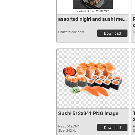
assorted nigiri and sushi me...
d
Shutterstock.com
S
Download
Sushi 512x341 PNG image
Res.: 512x341
R
Download
Size: 242 kb
S