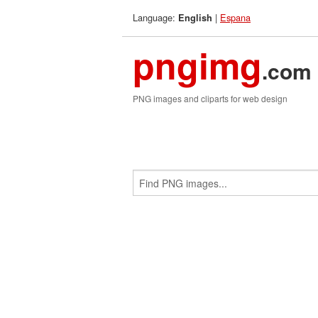
Language:
|
Espana
English
pngimg
.com
PNG images and cliparts for web design