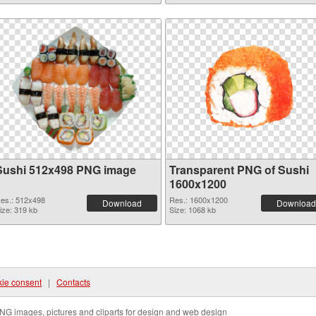
Sushi 512x498 PNG image
Transparent PNG of Sushi
1600x1200
es.: 512x498
Res.: 1600x1200
Download
Download
ize: 319 kb
Size: 1068 kb
ie consent
|
Contacts
NG images, pictures and cliparts for design and web design