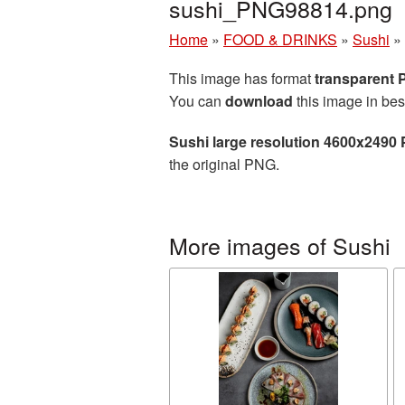
sushi_PNG98814.png
Home
»
FOOD & DRINKS
»
Sushi
»
This image has format
transparent
You can
download
this image in bes
Sushi large resolution 4600x2490 
the original PNG.
More images of Sushi