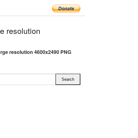
 resolution
arge resolution 4600x2490 PNG