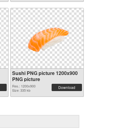
Sushi PNG picture 1200x900
PNG picture
Res.: 1200x900
Download
Size: 335 kb