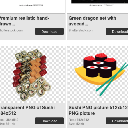
Premium realistic hand-
Green dragon set with
rawn...
avocad...
hutterstock.com
Shutterstock.com
Download
Download
Transparent PNG of Sushi
Sushi PNG picture 512x512
384x512
PNG picture
es.: 384x512
Res.: 512x512
Download
Download
ize: 351 kb
Size: 52 kb