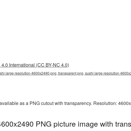
4.0 International (CC BY-NC 4.0)
shi large resolution 4600x2490 png, transparent png, sushi large resolution 4600
 available as a PNG cutout with transparency. Resolution: 4600
 4600x2490 PNG picture image with tran