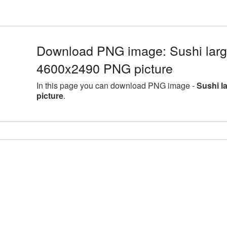
Download PNG image: Sushi large
4600x2490 PNG picture
In this page you can download PNG image -
Sushi l
picture
.