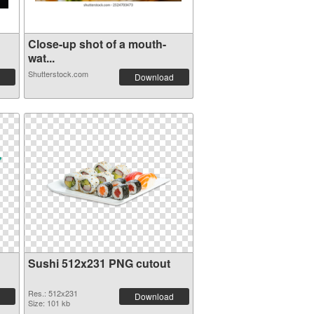
Close-up shot of a mouth-
wat...
Shutterstock.com
Download
Sushi 512x231 PNG cutout
Res.: 512x231
Download
Size: 101 kb