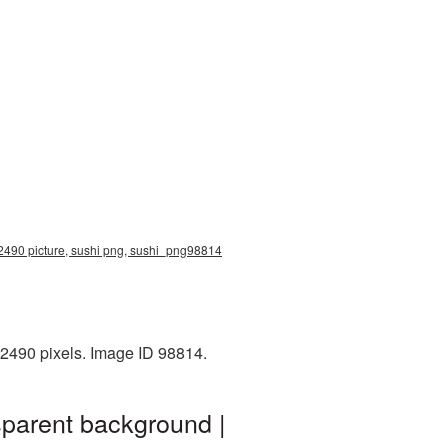
x2490 picture, sushi png, sushi_png98814
x2490 pixels. Image ID 98814.
sparent background |