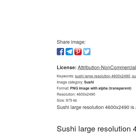
Share image:
License:
Attribution-NonCommercial 
Keywords:
sushi large resolution 4600x2490, su
Image category:
Sushi
Format:
PNG image with alpha (transparent)
Resolution: 4600x2490
Size: 975 kb
Sushi large resolution 4600x2490 is
Sushi large resolution