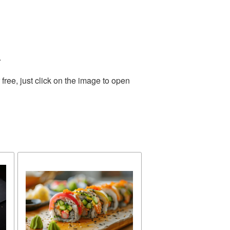
.
ree, just click on the image to open