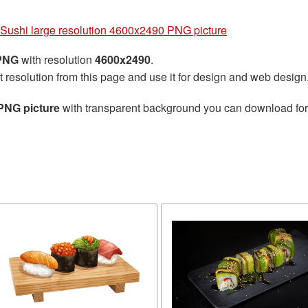
Sushi large resolution 4600x2490 PNG picture
 PNG
with resolution
4600x2490
.
t resolution from this page and use it for design and web design
PNG picture
with transparent background you can download for f