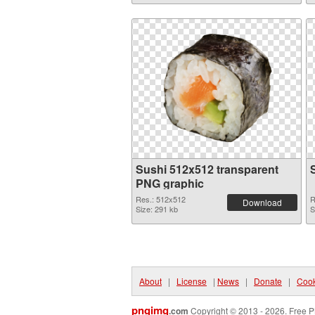
Sushi 512x512 transparent
PNG graphic
Res.: 512x512
R
Download
Size: 291 kb
S
About
|
License
|
News
|
Donate
|
Cook
pngimg
.com
Copyright © 2013 - 2026. Free P