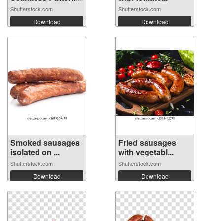
Ba...
Shutterstock.com
Shutterstock.com
Download
Download
Smoked sausages
Fried sausages
isolated on ...
with vegetabl...
Shutterstock.com
Shutterstock.com
Download
Download