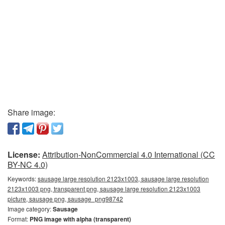
Share image:
License:
Attribution-NonCommercial 4.0 International (CC
BY-NC 4.0)
Keywords:
sausage large resolution 2123x1003, sausage large resolution
2123x1003 png, transparent png, sausage large resolution 2123x1003
picture, sausage png, sausage_png98742
Image category:
Sausage
Format:
PNG image with alpha (transparent)