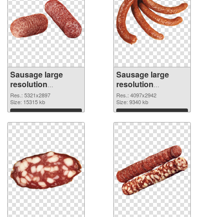
Sausage large
Sausage large
resolution
resolution
5321x2897 PNG
4097x2942
Res.: 5321x2897
Res.: 4097x2942
cutout
Size: 15315 kb
transparent PNG
Size: 9340 kb
graphic
Download
Download