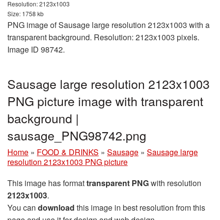
Resolution: 2123x1003
Size: 1758 kb
PNG image of Sausage large resolution 2123x1003 with a
transparent background. Resolution: 2123x1003 pixels.
Image ID 98742.
Sausage large resolution 2123x1003
PNG picture image with transparent
background |
sausage_PNG98742.png
Home
»
FOOD & DRINKS
»
Sausage
»
Sausage large
resolution 2123x1003 PNG picture
This image has format
transparent PNG
with resolution
2123x1003
.
You can
download
this image in best resolution from this
page and use it for design and web design.