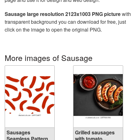
Sausage large resolution 2123x1003 PNG picture
with
transparent background you can download for free, just
click on the image to open the original PNG.
More images of Sausage
Sausages
Grilled sausages
Seamless Pattern
with tomato...