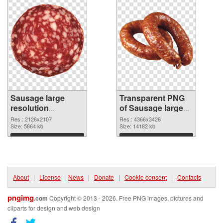
Sausage large
Transparent PNG
resolution
of Sausage large
2126x2107
resolution
Res.: 2126x2107
Res.: 4366x3426
transparent PNG
Size: 5864 kb
4366x3426
Size: 14182 kb
graphic
Download
Download
About
|
License
|
News
|
Donate
|
Cookie consent
|
Contacts
pngimg
.com
Copyright © 2013 - 2026. Free PNG images, pictures and
cliparts for design and web design