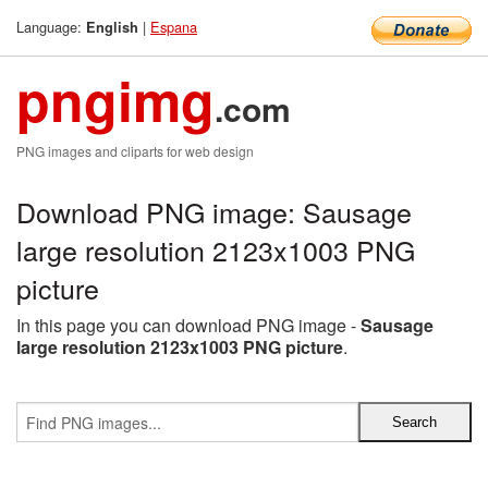
Language:
|
Espana
English
pngimg
.com
PNG images and cliparts for web design
Download PNG image: Sausage
large resolution 2123x1003 PNG
picture
In this page you can download PNG image -
Sausage
large resolution 2123x1003 PNG picture
.