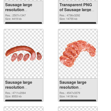
Sausage large
Transparent PNG
resolution
of Sausage large
2507x1347 PNG
resolution
Res.: 2507x1347
Res.: 4736x3292
image
Size: 4419 kb
4736x3292
Size: 14755 kb
Download
Download
Sausage large
Sausage large
resolution
resolution
4711x2064 PNG
4547x3379 PNG
Res.: 4711x2064
Res.: 4547x3379
picture
Size: 8553 kb
cutout
Size: 14136 kb
Download
Download