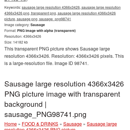
Keywords:
sausage large resolution 4366x3426, sausage large resolution
4366x3426 png, transparent png, sausage large resolution 4366x3426
picture, sausage png, sausage_png98741
Image category:
Sausage
Format:
PNG image with alpha (transparent)
Resolution: 4366x3426
Size: 14182 kb
This transparent PNG picture shows Sausage large
resolution 4366x3426. Resolution: 4366x3426 pixels. This
is a large-resolution file. Image ID 98741.
Sausage large resolution 4366x3426
PNG picture image with transparent
background |
sausage_PNG98741.png
Home
»
FOOD & DRINKS
»
Sausage
»
Sausage large
resolution 4366x3426 PNG picture