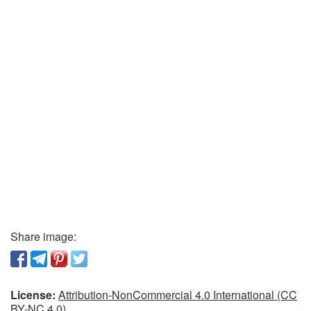
Share image:
License:
Attribution-NonCommercial 4.0 International (CC
BY-NC 4.0)