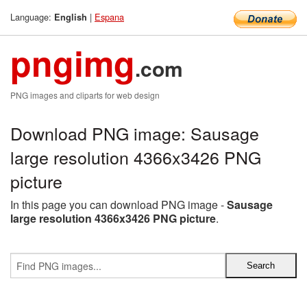
Language:
|
Espana
English
pngimg
.com
PNG images and cliparts for web design
Download PNG image: Sausage
large resolution 4366x3426 PNG
picture
In this page you can download PNG image -
Sausage
large resolution 4366x3426 PNG picture
.