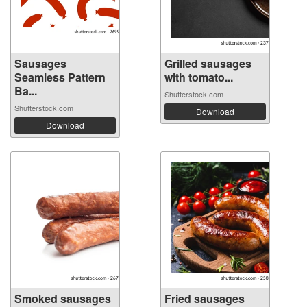
Sausages
Grilled sausages
Seamless Pattern
with tomato...
Ba...
Shutterstock.com
Shutterstock.com
Download
Download
Smoked sausages
Fried sausages