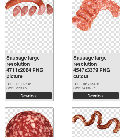
Sausage large
Sausage large
resolution
resolution
4711x2064 PNG
4547x3379 PNG
picture
cutout
Res.: 4711x2064
Res.: 4547x3379
Size: 8553 kb
Size: 14136 kb
Download
Download