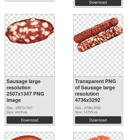
Download
Sausage large
Transparent PNG
resolution
of Sausage large
2507x1347 PNG
resolution
image
4736x3292
Res.: 2507x1347
Res.: 4736x3292
Size: 4419 kb
Size: 14755 kb
Download
Download