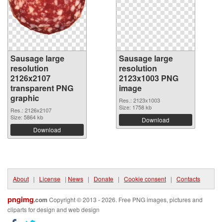
Sausage large
Sausage large
resolution
resolution
2126x2107
2123x1003 PNG
transparent PNG
image
graphic
Res.: 2123x1003
Size: 1758 kb
Res.: 2126x2107
Size: 5864 kb
Download
Download
About
|
License
|
News
|
Donate
|
Cookie consent
|
Contacts
pngimg
.com
Copyright © 2013 - 2026. Free PNG images, pictures and
cliparts for design and web design