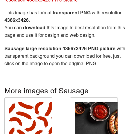
This image has format
transparent PNG
with resolution
4366x3426
.
You can
download
this image in best resolution from this
page and use it for design and web design.
Sausage large resolution 4366x3426 PNG picture
with
transparent background you can download for free, just
click on the image to open the original PNG.
More images of Sausage