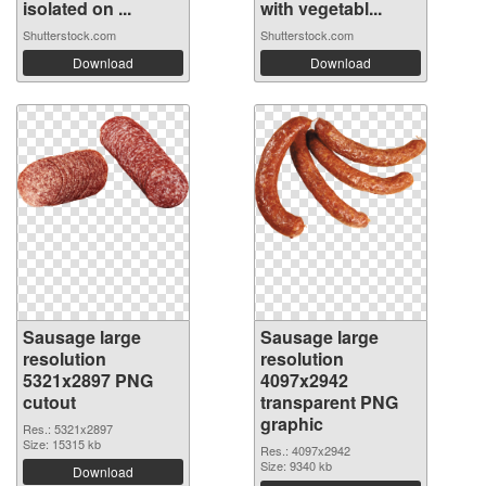
isolated on ...
with vegetabl...
Shutterstock.com
Shutterstock.com
Download
Download
Sausage large
Sausage large
resolution
resolution
5321x2897 PNG
4097x2942
cutout
transparent PNG
graphic
Res.: 5321x2897
Size: 15315 kb
Res.: 4097x2942
Size: 9340 kb
Download