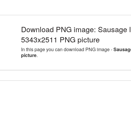
Download PNG image: Sausage la
5343x2511 PNG picture
In this page you can download PNG image -
Sausage
picture
.