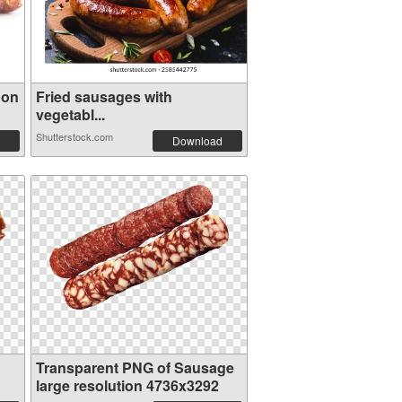
 on
Fried sausages with
vegetabl...
Shutterstock.com
Download
Transparent PNG of Sausage
large resolution 4736x3292