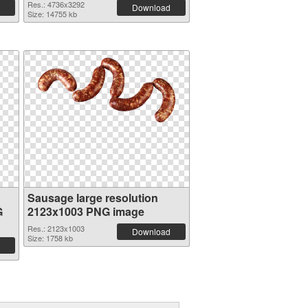
Res.: 4736x3292
Download
Size: 14755 kb
Sausage large resolution
G
2123x1003 PNG image
Res.: 2123x1003
Download
Size: 1758 kb