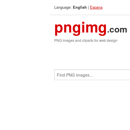
Language:
|
Espana
English
pngimg
.com
PNG images and cliparts for web design