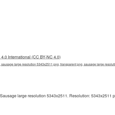
4.0 International (CC BY-NC 4.0)
 sausage large resolution 5343x2511 png, transparent png, sausage large resolut
Sausage large resolution 5343x2511. Resolution: 5343x2511 pixel