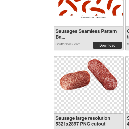
Sausages Seamless Pattern
Ba...
t
Shutterstock.com
S
Download
Sausage large resolution
5321x2897 PNG cutout