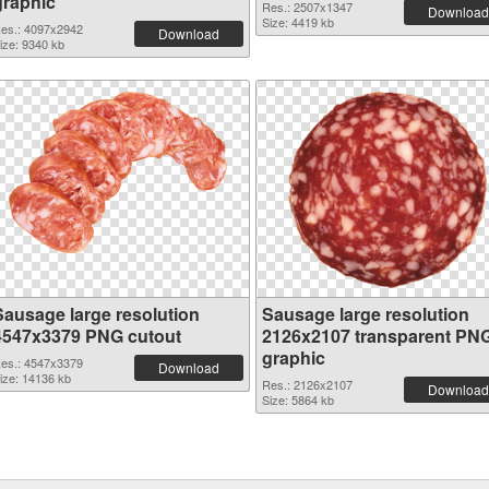
graphic
Res.: 2507x1347
Download
Size: 4419 kb
es.: 4097x2942
Download
ize: 9340 kb
Sausage large resolution
Sausage large resolution
4547x3379 PNG cutout
2126x2107 transparent PN
graphic
es.: 4547x3379
Download
ize: 14136 kb
Res.: 2126x2107
Download
Size: 5864 kb