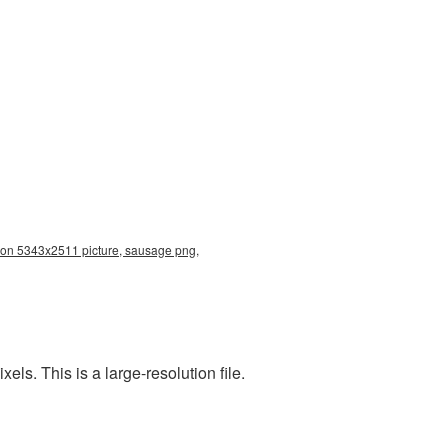
ion 5343x2511 picture, sausage png,
s. This is a large-resolution file.