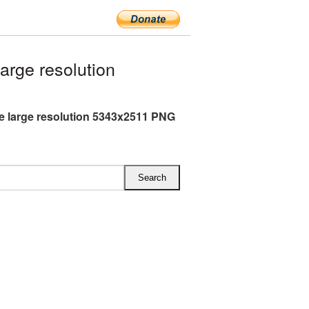
rge resolution
 large resolution 5343x2511 PNG