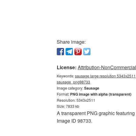
Share image:
License:
Attribution-NonCommercial 
Keywords:
sausage large resolution 5343x2511,
sausage_png98733
Image category:
Sausage
Format:
PNG image with alpha (transparent)
Resolution: 5343x2511
Size: 7833 kb
A transparent PNG graphic featuring 
Image ID 98733.