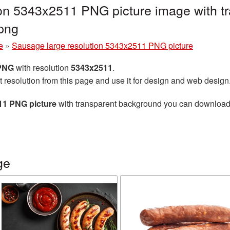
ion 5343x2511 PNG picture image with t
png
e
»
Sausage large resolution 5343x2511 PNG picture
 PNG
with resolution
5343x2511
.
t resolution from this page and use it for design and web design
11 PNG picture
with transparent background you can download fo
ge