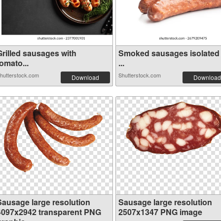
Grilled sausages with
Smoked sausages isolated
omato...
...
hutterstock.com
Shutterstock.com
Download
Download
Sausage large resolution
Sausage large resolution
4097x2942 transparent PNG
2507x1347 PNG image