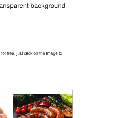
ransparent background
.
r free, just click on the image to