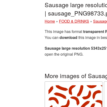
Sausage large resolut
| sausage_PNG98733.
Home
»
FOOD & DRINKS
»
Sausag
This image has format
transparent
You can
download
this image in bes
Sausage large resolution 5343x25
open the original PNG.
More images of Sausa