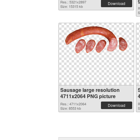
Res.: 5321x2897
Download
Size: 15315 kb
R
S
Sausage large resolution
4711x2064 PNG picture
Res.: 4711x2064
R
Download
Size: 8553 kb
S