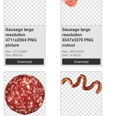
Sausage large
Sausage large
resolution
resolution
4711x2064 PNG
4547x3379 PNG
picture
cutout
Res.: 4711x2064
Res.: 4547x3379
Size: 8553 kb
Size: 14136 kb
Download
Download