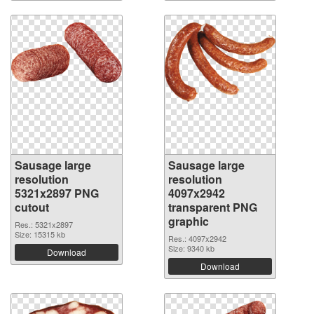
Sausage large
Sausage large
resolution
resolution
5321x2897 PNG
4097x2942
cutout
transparent PNG
graphic
Res.: 5321x2897
Size: 15315 kb
Res.: 4097x2942
Size: 9340 kb
Download
Download