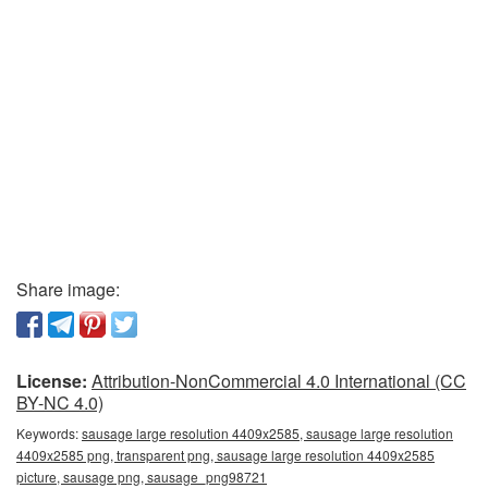
Share image:
License:
Attribution-NonCommercial 4.0 International (CC
BY-NC 4.0)
Keywords:
sausage large resolution 4409x2585, sausage large resolution
4409x2585 png, transparent png, sausage large resolution 4409x2585
picture, sausage png, sausage_png98721