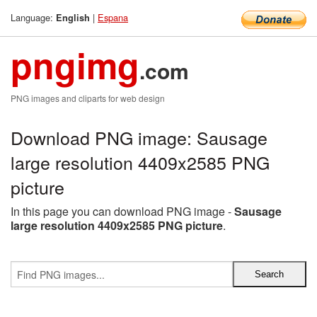
Language:
|
Espana
English
pngimg
.com
PNG images and cliparts for web design
Download PNG image: Sausage
large resolution 4409x2585 PNG
picture
In this page you can download PNG image -
Sausage
large resolution 4409x2585 PNG picture
.