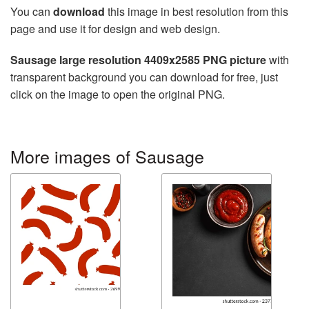
You can
download
this image in best resolution from this
page and use it for design and web design.
Sausage large resolution 4409x2585 PNG picture
with
transparent background you can download for free, just
click on the image to open the original PNG.
More images of Sausage