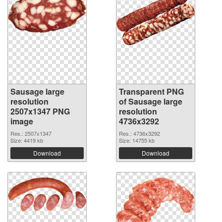
Sausage large
Transparent PNG
resolution
of Sausage large
2507x1347 PNG
resolution
image
4736x3292
Res.: 2507x1347
Res.: 4736x3292
Size: 4419 kb
Size: 14755 kb
Download
Download