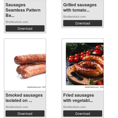
Sausages
Grilled sausages
Seamless Pattern
with tomato...
Ba...
Shutterstock.com
Shutterstock.com
Download
Download
Smoked sausages
Fried sausages
isolated on ...
with vegetabl...
Shutterstock.com
Shutterstock.com
Download
Download