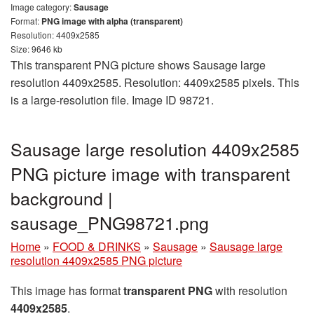
Image category:
Sausage
Format:
PNG image with alpha (transparent)
Resolution: 4409x2585
Size: 9646 kb
This transparent PNG picture shows Sausage large
resolution 4409x2585. Resolution: 4409x2585 pixels. This
is a large-resolution file. Image ID 98721.
Sausage large resolution 4409x2585
PNG picture image with transparent
background |
sausage_PNG98721.png
Home
»
FOOD & DRINKS
»
Sausage
»
Sausage large
resolution 4409x2585 PNG picture
This image has format
transparent PNG
with resolution
4409x2585
.