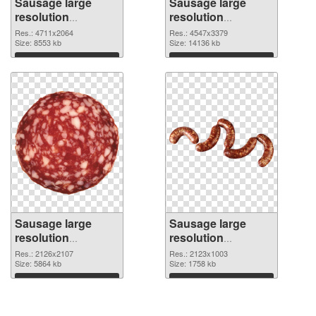
Sausage large
Sausage large
resolution
resolution
4711x2064 PNG
4547x3379 PNG
Res.: 4711x2064
Res.: 4547x3379
picture
Size: 8553 kb
cutout
Size: 14136 kb
Download
Download
Sausage large
Sausage large
resolution
resolution
2126x2107
2123x1003 PNG
Res.: 2126x2107
Res.: 2123x1003
transparent PNG
Size: 5864 kb
image
Size: 1758 kb
graphic
Download
Download