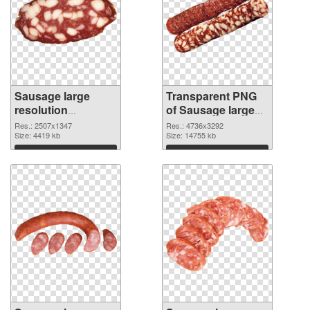
Sausage large
Transparent PNG
resolution
of Sausage large
2507x1347 PNG
resolution
Res.: 2507x1347
Res.: 4736x3292
image
Size: 4419 kb
4736x3292
Size: 14755 kb
Download
Download