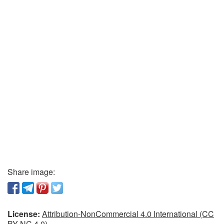
Share image:
License:
Attribution-NonCommercial 4.0 International (CC
BY-NC 4.0)