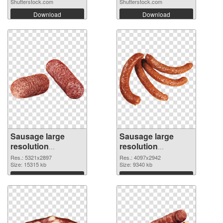
Shutterstock.com
Shutterstock.com
Download
Download
Sausage large
Sausage large
resolution
resolution
5321x2897 PNG
4097x2942
Res.: 5321x2897
Res.: 4097x2942
cutout
Size: 15315 kb
transparent PNG
Size: 9340 kb
graphic
Download
Download