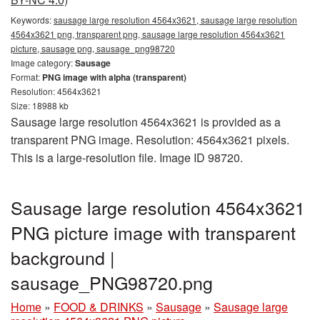
Keywords:
sausage large resolution 4564x3621, sausage large resolution
4564x3621 png, transparent png, sausage large resolution 4564x3621
picture, sausage png, sausage_png98720
Image category:
Sausage
Format:
PNG image with alpha (transparent)
Resolution: 4564x3621
Size: 18988 kb
Sausage large resolution 4564x3621 is provided as a
transparent PNG image. Resolution: 4564x3621 pixels.
This is a large-resolution file. Image ID 98720.
Sausage large resolution 4564x3621
PNG picture image with transparent
background |
sausage_PNG98720.png
Home
»
FOOD & DRINKS
»
Sausage
»
Sausage large