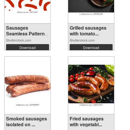
Sausages
Grilled sausages
Seamless Pattern
with tomato...
Ba...
Shutterstock.com
Shutterstock.com
Download
Download
Smoked sausages
Fried sausages
isolated on ...
with vegetabl...