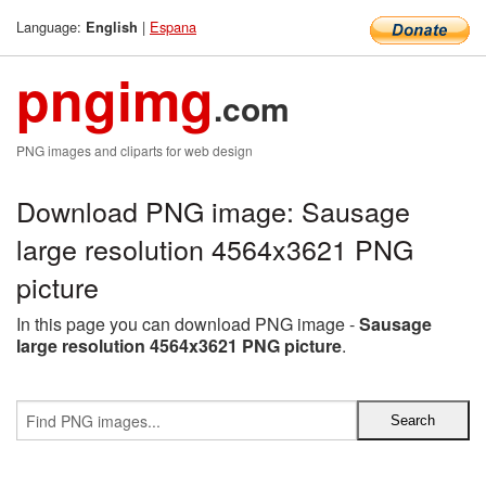
Language:
|
Espana
English
pngimg
.com
PNG images and cliparts for web design
Download PNG image: Sausage
large resolution 4564x3621 PNG
picture
In this page you can download PNG image -
Sausage
large resolution 4564x3621 PNG picture
.