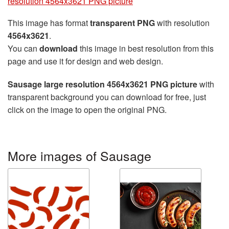
resolution 4564x3621 PNG picture
This image has format
transparent PNG
with resolution
4564x3621
.
You can
download
this image in best resolution from this
page and use it for design and web design.
Sausage large resolution 4564x3621 PNG picture
with
transparent background you can download for free, just
click on the image to open the original PNG.
More images of Sausage