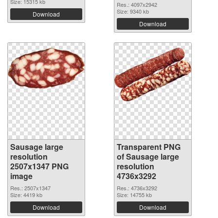
Size: 15315 kb
Res.: 4097x2942
Size: 9340 kb
Download
Download
Sausage large
Transparent PNG
resolution
of Sausage large
2507x1347 PNG
resolution
image
4736x3292
Res.: 2507x1347
Res.: 4736x3292
Size: 4419 kb
Size: 14755 kb
Download
Download