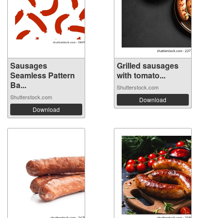
Sausages
Grilled sausages
Seamless Pattern
with tomato...
Ba...
Shutterstock.com
Shutterstock.com
Download
Download