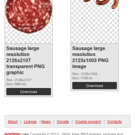
Sausage large
Sausage large
resolution
resolution
2126x2107
2123x1003 PNG
transparent PNG
image
graphic
Res.: 2123x1003
Size: 1758 kb
Res.: 2126x2107
Size: 5864 kb
Download
Download
About
|
License
|
News
|
Donate
|
Cookie consent
|
Contacts
pngimg
.com
Copyright © 2013 - 2026. Free PNG images, pictures and