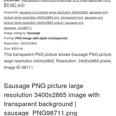
BY-NC 4.0)
Keywords:
sausage png picture large resolution 3400x2865, sausage png
picture large resolution 3400x2865 png, transparent png, sausage png
picture large resolution 3400x2865 picture, sausage png,
sausage_png98711
Image category:
Sausage
Format:
PNG image with alpha (transparent)
Resolution: 3400x2865
Size: 8924 kb
This transparent PNG picture shows Sausage PNG picture
large resolution 3400x2865. Resolution: 3400x2865 pixels.
Image ID 98711.
Sausage PNG picture large
resolution 3400x2865 image with
transparent background |
sausage_PNG98711.png