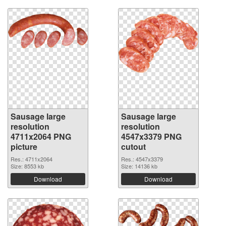
Sausage large
Sausage large
resolution
resolution
4711x2064 PNG
4547x3379 PNG
picture
cutout
Res.: 4711x2064
Res.: 4547x3379
Size: 8553 kb
Size: 14136 kb
Download
Download