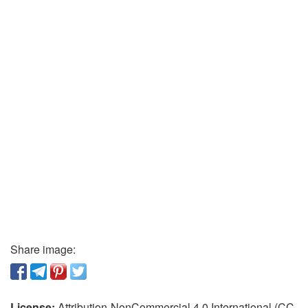
Share image:
License:
Attribution-NonCommercial 4.0 International (CC