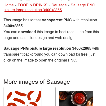
Home
»
FOOD & DRINKS
»
Sausage
»
Sausage PNG
picture large resolution 3400x2865
This image has format
transparent PNG
with resolution
3400x2865
.
You can
download
this image in best resolution from this
page and use it for design and web design.
Sausage PNG picture large resolution 3400x2865
with
transparent background you can download for free, just
click on the image to open the original PNG.
More images of Sausage