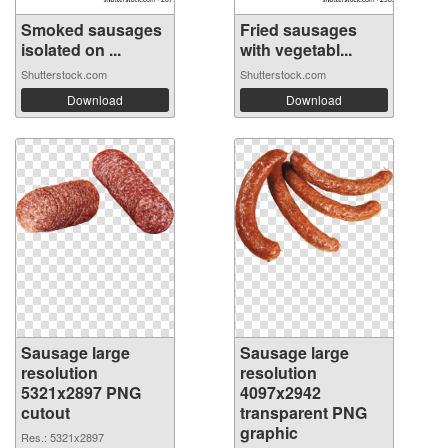
Smoked sausages
Fried sausages
isolated on ...
with vegetabl...
Shutterstock.com
Shutterstock.com
Download
Download
Sausage large
Sausage large
resolution
resolution
5321x2897 PNG
4097x2942
cutout
transparent PNG
graphic
Res.: 5321x2897