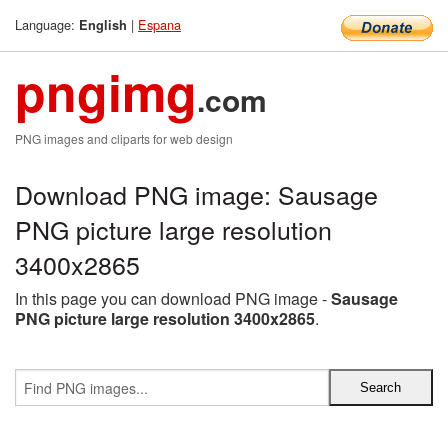
Language:
|
Espana
English
pngimg
.com
PNG images and cliparts for web design
Download PNG image: Sausage
PNG picture large resolution
3400x2865
In this page you can download PNG image -
Sausage
PNG picture large resolution 3400x2865
.