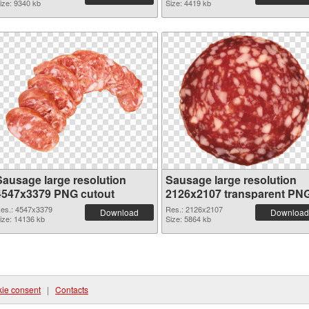
ize: 9340 kb
Size: 4419 kb
Sausage large resolution
Sausage large resolution
4547x3379 PNG cutout
2126x2107 transparent PN
graphic
es.: 4547x3379
Res.: 2126x2107
Download
Download
ize: 14136 kb
Size: 5864 kb
ie consent
|
Contacts