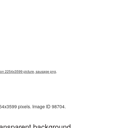
ion 2254x3599 picture, sausage png,
254x3599 pixels. Image ID 98704.
ransparent background