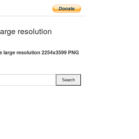
rge resolution
 large resolution 2254x3599 PNG