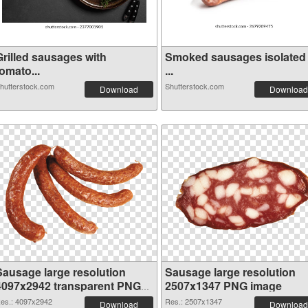
Grilled sausages with
Smoked sausages isolated
omato...
...
hutterstock.com
Shutterstock.com
Download
Download
Sausage large resolution
Sausage large resolution
4097x2942 transparent PNG
2507x1347 PNG image
graphic
es.: 4097x2942
Res.: 2507x1347
Download
Download