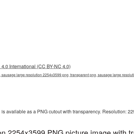
4.0 International (CC BY-NC 4.0)
 sausage large resolution 2254x3599 png, transparent png, sausage large resolut
is available as a PNG cutout with transparency. Resolution: 2
ion 2254x3599 PNG picture image with t