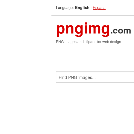
Language:
|
Espana
English
pngimg
.com
PNG images and cliparts for web design