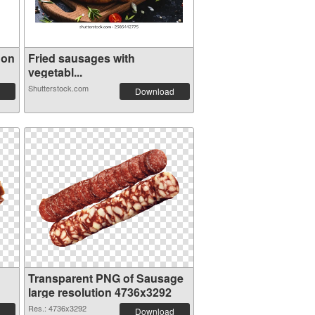
 on
Fried sausages with
vegetabl...
Shutterstock.com
Download
Transparent PNG of Sausage
large resolution 4736x3292
Res.: 4736x3292
Download