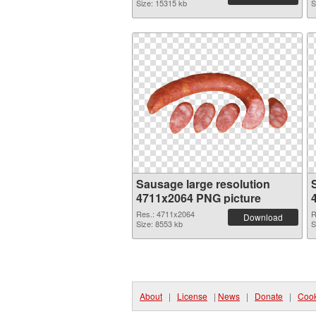
Size: 15315 kb
S
Sausage large resolution
4711x2064 PNG picture
Res.: 4711x2064
R
Download
Size: 8553 kb
S
About
|
License
|
News
|
Donate
|
Cook