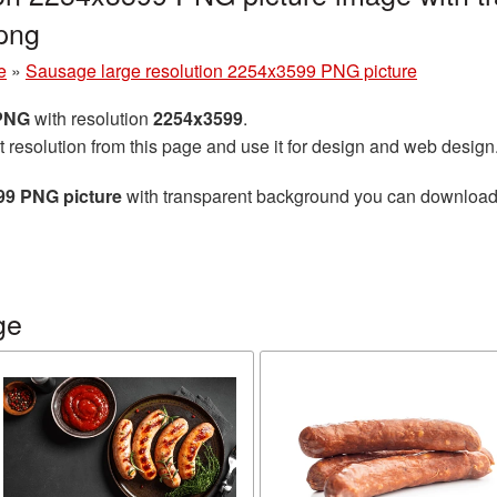
png
e
»
Sausage large resolution 2254x3599 PNG picture
 PNG
with resolution
2254x3599
.
t resolution from this page and use it for design and web design
99 PNG picture
with transparent background you can download fo
ge