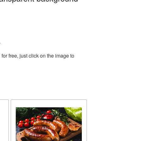
.
r free, just click on the image to