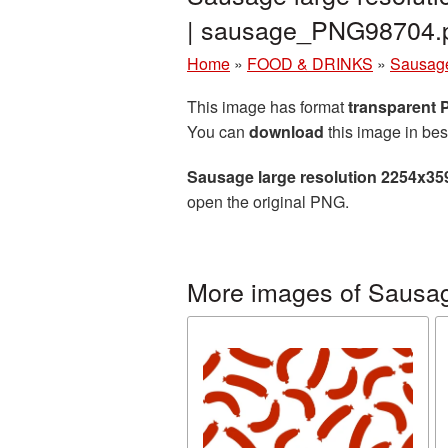
| sausage_PNG98704.
Home
»
FOOD & DRINKS
»
Sausag
This image has format
transparent
You can
download
this image in bes
Sausage large resolution 2254x35
open the original PNG.
More images of Sausa