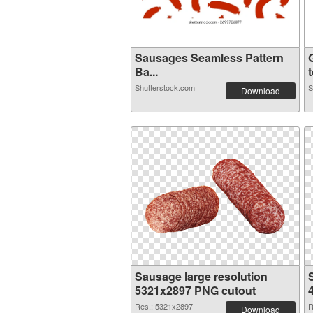
Sausages Seamless Pattern
Ba...
t
Shutterstock.com
S
Download
Sausage large resolution
5321x2897 PNG cutout
Res.: 5321x2897
R
Download