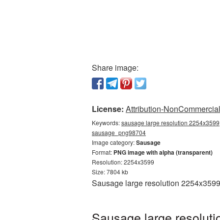
Share image:
License:
Attribution-NonCommercial 
Keywords:
sausage large resolution 2254x3599,
sausage_png98704
Image category:
Sausage
Format:
PNG image with alpha (transparent)
Resolution: 2254x3599
Size: 7804 kb
Sausage large resolution 2254x3599 
Sausage large resolut