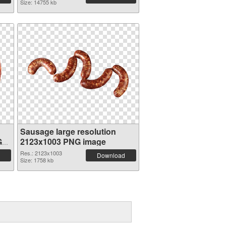
Size: 14755 kb
Sausage large resolution
G
2123x1003 PNG image
Res.: 2123x1003
Download
Size: 1758 kb