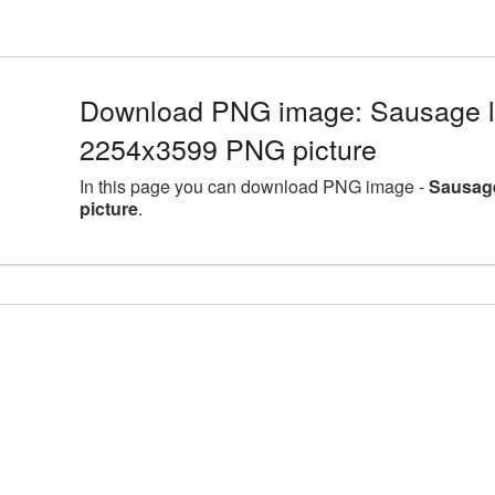
Download PNG image: Sausage la
2254x3599 PNG picture
In this page you can download PNG image -
Sausage
picture
.