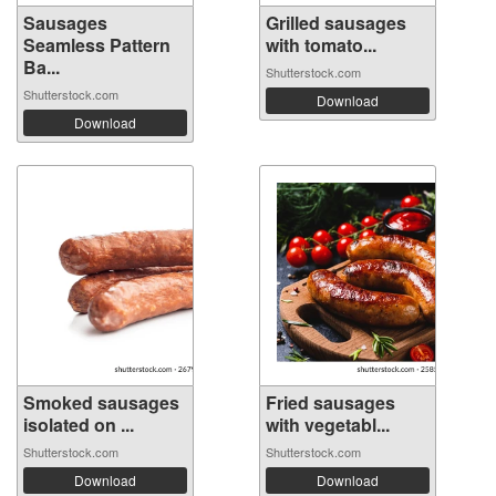
Sausages
Grilled sausages
Seamless Pattern
with tomato...
Ba...
Shutterstock.com
Shutterstock.com
Download
Download
Smoked sausages
Fried sausages
isolated on ...
with vegetabl...
Shutterstock.com
Shutterstock.com
Download
Download