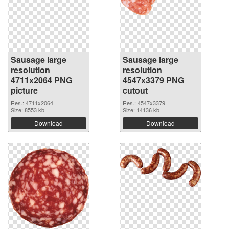
Sausage large
Sausage large
resolution
resolution
4711x2064 PNG
4547x3379 PNG
picture
cutout
Res.: 4711x2064
Res.: 4547x3379
Size: 8553 kb
Size: 14136 kb
Download
Download