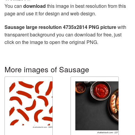
You can
download
this image in best resolution from this
page and use it for design and web design.
Sausage large resolution 4735x2814 PNG picture
with
transparent background you can download for free, just
click on the image to open the original PNG.
More images of Sausage