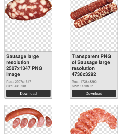
Sausage large
Transparent PNG
resolution
of Sausage large
2507x1347 PNG
resolution
image
4736x3292
Res.: 2507x1347
Res.: 4736x3292
Size: 4419 kb
Size: 14755 kb
Download
Download