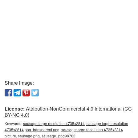
Share image:
License:
Attribution-NonCommercial 4.0 International (CC
BY-NC 4.0)
Keywords:
sausage large resolution 4735x2814, sausage large resolution
4735x2814 png, transparent png, sausage large resolution 4735x2814
picture, sausage png, sausage_png98703