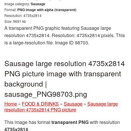
Image category:
Sausage
Format:
PNG image with alpha (transparent)
Resolution: 4735x2814
Size: 9691 kb
A transparent PNG graphic featuring Sausage large
resolution 4735x2814. Resolution: 4735x2814 pixels. This
is a large-resolution file. Image ID 98703.
Sausage large resolution 4735x2814
PNG picture image with transparent
background |
sausage_PNG98703.png
Home
»
FOOD & DRINKS
»
Sausage
»
Sausage large
resolution 4735x2814 PNG picture
This image has format
transparent PNG
with resolution
4735x2814
.