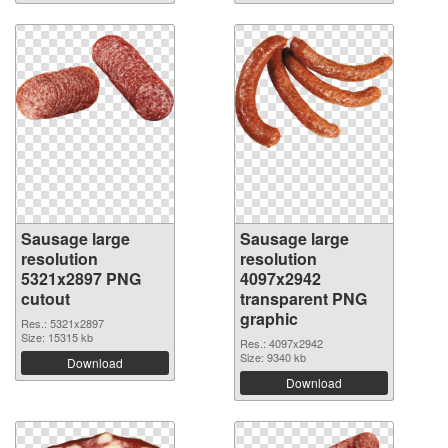
Sausage large
Sausage large
resolution
resolution
5321x2897 PNG
4097x2942
cutout
transparent PNG
graphic
Res.: 5321x2897
Size: 15315 kb
Res.: 4097x2942
Size: 9340 kb
Download
Download