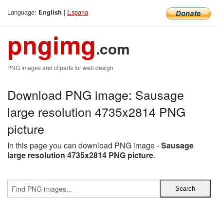
Language:
|
Espana
English
pngimg
.com
PNG images and cliparts for web design
Download PNG image: Sausage
large resolution 4735x2814 PNG
picture
In this page you can download PNG image -
Sausage
large resolution 4735x2814 PNG picture
.