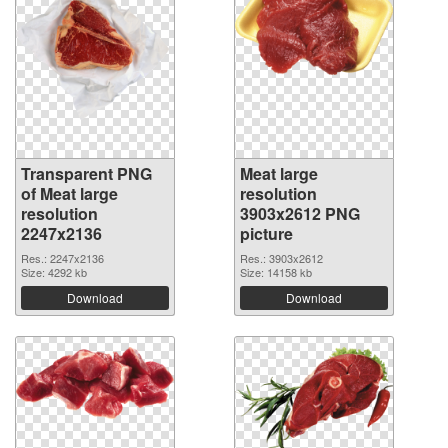
Transparent PNG
Meat large
of Meat large
resolution
resolution
3903x2612 PNG
2247x2136
picture
Res.: 2247x2136
Res.: 3903x2612
Size: 4292 kb
Size: 14158 kb
Download
Download