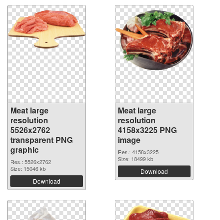
Meat large
Meat large
resolution
resolution
5526x2762
4158x3225 PNG
transparent PNG
image
graphic
Res.: 4158x3225
Size: 18499 kb
Res.: 5526x2762
Size: 15046 kb
Download
Download