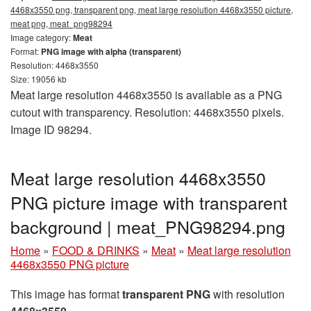
4468x3550 png, transparent png, meat large resolution 4468x3550 picture,
meat png, meat_png98294
Image category:
Meat
Format:
PNG image with alpha (transparent)
Resolution: 4468x3550
Size: 19056 kb
Meat large resolution 4468x3550 is available as a PNG
cutout with transparency. Resolution: 4468x3550 pixels.
Image ID 98294.
Meat large resolution 4468x3550
PNG picture image with transparent
background | meat_PNG98294.png
Home
»
FOOD & DRINKS
»
Meat
»
Meat large resolution
4468x3550 PNG picture
This image has format
transparent PNG
with resolution