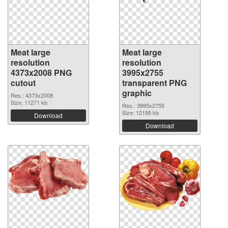
Meat large
Meat large
resolution
resolution
4373x2008 PNG
3995x2755
cutout
transparent PNG
graphic
Res.: 4373x2008
Size: 11271 kb
Res.: 3995x2755
Size: 12195 kb
Download
Download