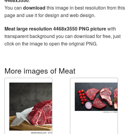
4468x3550
.
You can
download
this image in best resolution from this
page and use it for design and web design.
Meat large resolution 4468x3550 PNG picture
with
transparent background you can download for free, just
click on the image to open the original PNG.
More images of Meat