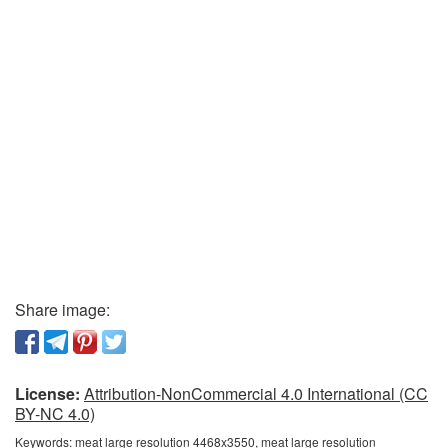
Share image:
License:
Attribution-NonCommercial 4.0 International (CC
BY-NC 4.0)
Keywords:
meat large resolution 4468x3550, meat large resolution