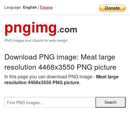
Language:
|
Espana
English
pngimg
.com
PNG images and cliparts for web design
Download PNG image: Meat large
resolution 4468x3550 PNG picture
In this page you can download PNG image -
Meat large
resolution 4468x3550 PNG picture
.