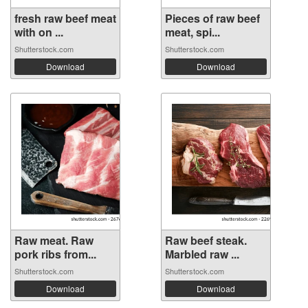
fresh raw beef meat
Pieces of raw beef
with on ...
meat, spi...
Shutterstock.com
Shutterstock.com
Download
Download
Raw meat. Raw
Raw beef steak.
pork ribs from...
Marbled raw ...
Shutterstock.com
Shutterstock.com
Download
Download