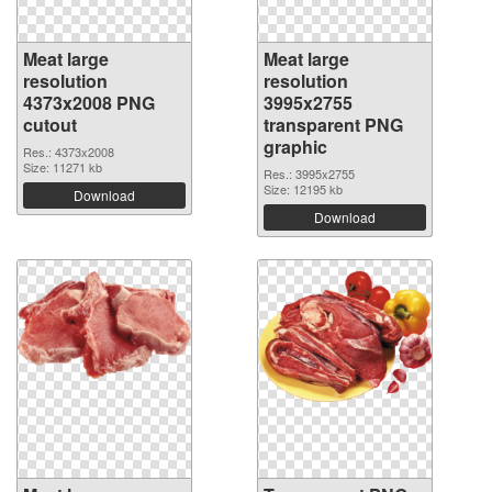
Meat large
Meat large
resolution
resolution
4373x2008 PNG
3995x2755
cutout
transparent PNG
graphic
Res.: 4373x2008
Size: 11271 kb
Res.: 3995x2755
Size: 12195 kb
Download
Download