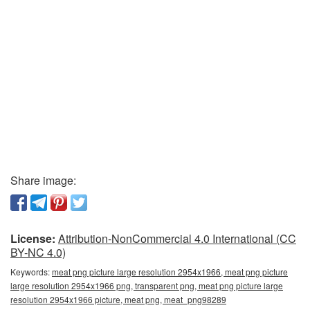
Share image:
License:
Attribution-NonCommercial 4.0 International (CC
BY-NC 4.0)
Keywords:
meat png picture large resolution 2954x1966, meat png picture
large resolution 2954x1966 png, transparent png, meat png picture large
resolution 2954x1966 picture, meat png, meat_png98289