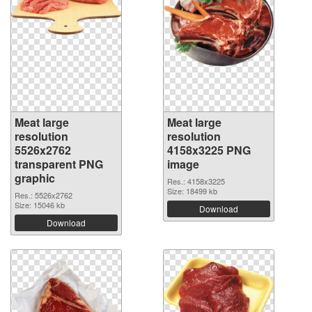
Meat large
Meat large
resolution
resolution
5526x2762
4158x3225 PNG
transparent PNG
image
graphic
Res.: 4158x3225
Size: 18499 kb
Res.: 5526x2762
Size: 15046 kb
Download
Download