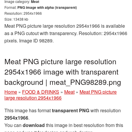
Image category:
Meat
Format:
PNG image with alpha (transparent)
Resolution: 2954x1966
Size: 13438 kb
Meat PNG picture large resolution 2954x1966 is available
as a PNG cutout with transparency. Resolution: 2954x1966
pixels. Image ID 98289.
Meat PNG picture large resolution
2954x1966 image with transparent
background | meat_PNG98289.png
Home
»
FOOD & DRINKS
»
Meat
»
Meat PNG picture
large resolution 2954x1966
This image has format
transparent PNG
with resolution
2954x1966
.
You can
download
this image in best resolution from this