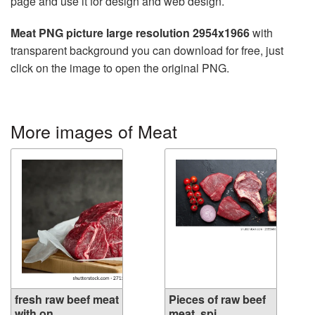
page and use it for design and web design.
Meat PNG picture large resolution 2954x1966
with
transparent background you can download for free, just
click on the image to open the original PNG.
More images of Meat
fresh raw beef meat
Pieces of raw beef
with on ...
meat, spi...