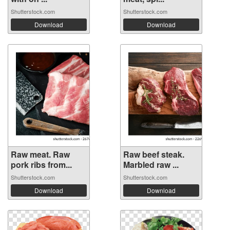
Shutterstock.com
Shutterstock.com
Download
Download
Raw meat. Raw
Raw beef steak.
pork ribs from...
Marbled raw ...
Shutterstock.com
Shutterstock.com
Download
Download