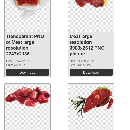
Transparent PNG
Meat large
of Meat large
resolution
resolution
3903x2612 PNG
2247x2136
picture
Res.: 2247x2136
Res.: 3903x2612
Size: 4292 kb
Size: 14158 kb
Download
Download