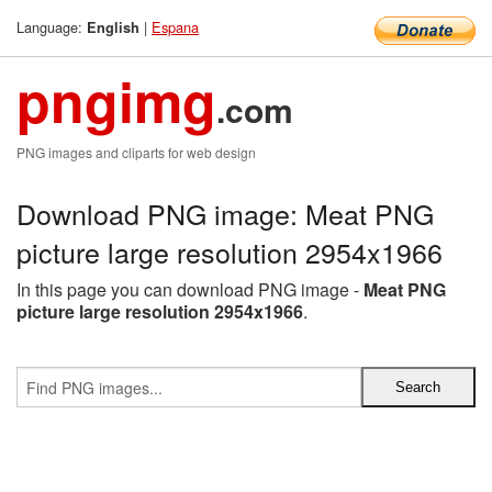
Language:
|
Espana
English
pngimg
.com
PNG images and cliparts for web design
Download PNG image: Meat PNG
picture large resolution 2954x1966
In this page you can download PNG image -
Meat PNG
picture large resolution 2954x1966
.