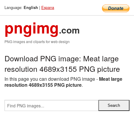
Language:
|
Espana
English
pngimg
.com
PNG images and cliparts for web design
Download PNG image: Meat large
resolution 4689x3155 PNG picture
In this page you can download PNG image -
Meat large
resolution 4689x3155 PNG picture
.