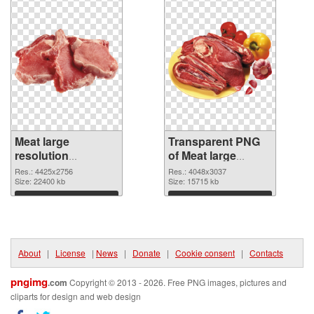
Meat large
Transparent PNG
resolution
of Meat large
4425x2756 PNG
resolution
Res.: 4425x2756
Res.: 4048x3037
image
Size: 22400 kb
4048x3037
Size: 15715 kb
Download
Download
About
|
License
|
News
|
Donate
|
Cookie consent
|
Contacts
pngimg
.com
Copyright © 2013 - 2026. Free PNG images, pictures and
cliparts for design and web design