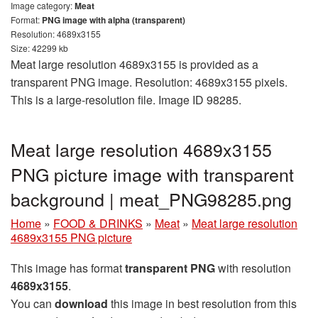
Image category:
Meat
Format:
PNG image with alpha (transparent)
Resolution: 4689x3155
Size: 42299 kb
Meat large resolution 4689x3155 is provided as a
transparent PNG image. Resolution: 4689x3155 pixels.
This is a large-resolution file. Image ID 98285.
Meat large resolution 4689x3155
PNG picture image with transparent
background | meat_PNG98285.png
Home
»
FOOD & DRINKS
»
Meat
»
Meat large resolution
4689x3155 PNG picture
This image has format
transparent PNG
with resolution
4689x3155
.
You can
download
this image in best resolution from this