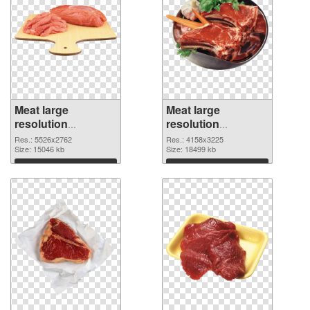
Meat large
Meat large
resolution
resolution
5526x2762
4158x3225 PNG
Res.: 5526x2762
Res.: 4158x3225
transparent PNG
Size: 15046 kb
image
Size: 18499 kb
graphic
Download
Download