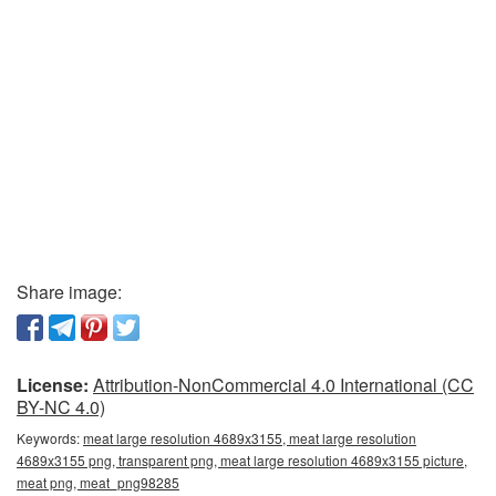
Share image:
License:
Attribution-NonCommercial 4.0 International (CC
BY-NC 4.0)
Keywords:
meat large resolution 4689x3155, meat large resolution
4689x3155 png, transparent png, meat large resolution 4689x3155 picture,
meat png, meat_png98285