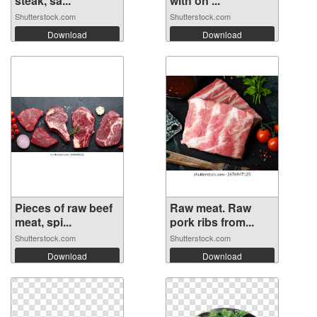
steak, sa...
with on ...
Shutterstock.com
Shutterstock.com
Download
Download
Pieces of raw beef
Raw meat. Raw
meat, spi...
pork ribs from...
Shutterstock.com
Shutterstock.com
Download
Download