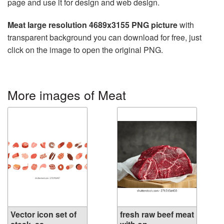
page and use it for design and web design.
Meat large resolution 4689x3155 PNG picture
with
transparent background you can download for free, just
click on the image to open the original PNG.
More images of Meat
Vector icon set of
fresh raw beef meat