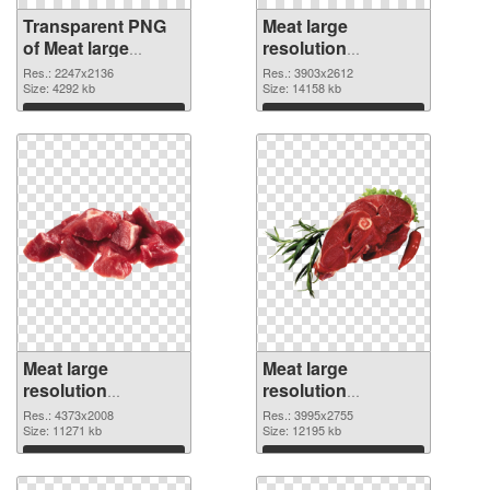
Transparent PNG
Meat large
of Meat large
resolution
resolution
3903x2612 PNG
Res.: 2247x2136
Res.: 3903x2612
2247x2136
Size: 4292 kb
picture
Size: 14158 kb
Download
Download
Meat large
Meat large
resolution
resolution
4373x2008 PNG
3995x2755
Res.: 4373x2008
Res.: 3995x2755
cutout
Size: 11271 kb
transparent PNG
Size: 12195 kb
graphic
Download
Download