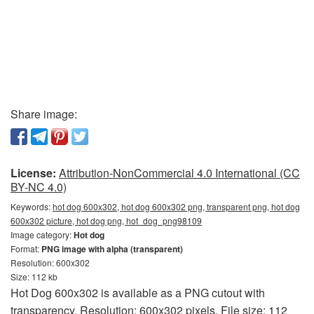
Share image:
License:
Attribution-NonCommercial 4.0 International (CC
BY-NC 4.0)
Keywords:
hot dog 600x302, hot dog 600x302 png, transparent png, hot dog
600x302 picture, hot dog png, hot_dog_png98109
Image category:
Hot dog
Format:
PNG image with alpha (transparent)
Resolution: 600x302
Size: 112 kb
Hot Dog 600x302 is available as a PNG cutout with
transparency. Resolution: 600x302 pixels. File size: 112