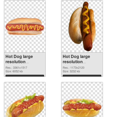
Hot Dog large
Hot Dog large
resolution
resolution
3361x1517 PNG
1173x2120
Res.: 3361x1517
Res.: 1173x2120
cutout
Size: 6052 kb
transparent PNG
Size: 3232 kb
graphic
Download
Download