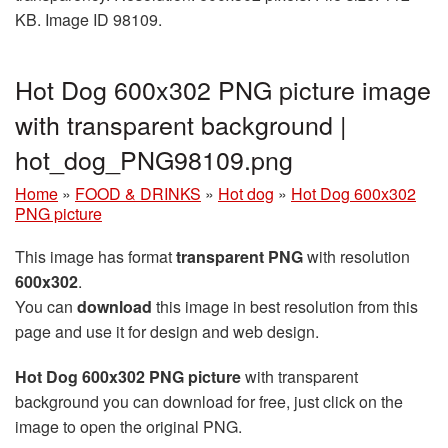
KB. Image ID 98109.
Hot Dog 600x302 PNG picture image
with transparent background |
hot_dog_PNG98109.png
Home
»
FOOD & DRINKS
»
Hot dog
»
Hot Dog 600x302
PNG picture
This image has format
transparent PNG
with resolution
600x302
.
You can
download
this image in best resolution from this
page and use it for design and web design.
Hot Dog 600x302 PNG picture
with transparent
background you can download for free, just click on the
image to open the original PNG.