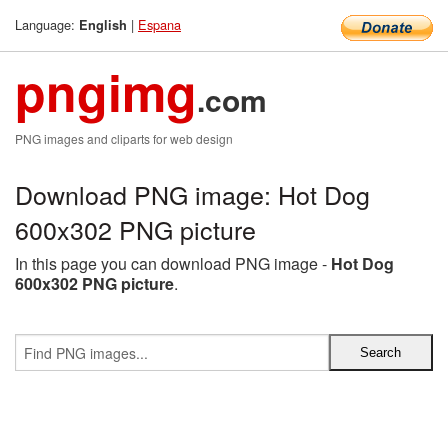
Language:
|
Espana
English
pngimg
.com
PNG images and cliparts for web design
Download PNG image: Hot Dog
600x302 PNG picture
In this page you can download PNG image -
Hot Dog
600x302 PNG picture
.