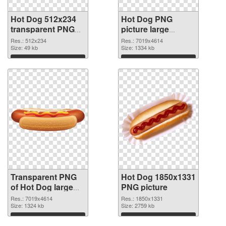
Hot Dog 512x234
Hot Dog PNG
transparent PNG
picture large
graphic
resolution
Res.: 512x234
Res.: 7019x4614
Size: 49 kb
7019x4614 PNG
Size: 1334 kb
image
Download
Download
Transparent PNG
Hot Dog 1850x1331
of Hot Dog large
PNG picture
resolution
Res.: 7019x4614
Res.: 1850x1331
7019x4614
Size: 1324 kb
Size: 2759 kb
Download
Download