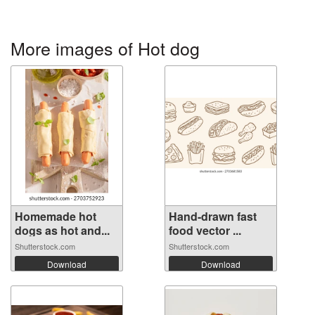
More images of Hot dog
Homemade hot
Hand-drawn fast
dogs as hot and...
food vector ...
Shutterstock.com
Shutterstock.com
Download
Download