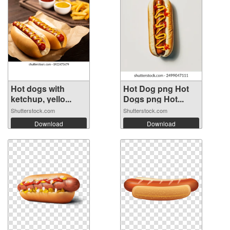
Hot dogs with
Hot Dog png Hot
ketchup, yello...
Dogs png Hot...
Shutterstock.com
Shutterstock.com
Download
Download