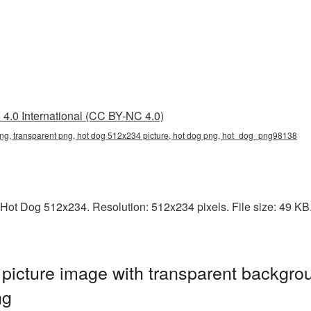
4.0 International (CC BY-NC 4.0)
ng, transparent png, hot dog 512x234 picture, hot dog png, hot_dog_png98138
Hot Dog 512x234. Resolution: 512x234 pixels. File size: 49 KB. I
icture image with transparent backgrou
ng