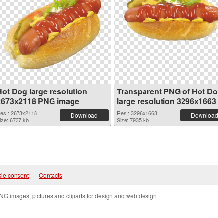
Hot Dog large resolution
Transparent PNG of Hot D
2673x2118 PNG image
large resolution 3296x1663
es.: 2673x2118
Res.: 3296x1663
Download
Download
ize: 6737 kb
Size: 7935 kb
ie consent
|
Contacts
NG images, pictures and cliparts for design and web design