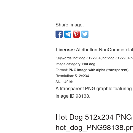
Share image:
License:
Attribution-NonCommercial 
Keywords:
hot dog 512x234, hot dog 512x234 p
Image category:
Hot dog
Format:
PNG image with alpha (transparent)
Resolution: 512x234
Size: 49 kb
A transparent PNG graphic featuring 
Image ID 98138.
Hot Dog 512x234 PNG p
hot_dog_PNG98138.p