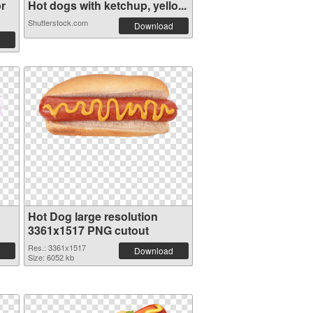
r
Hot dogs with ketchup, yello...
Shutterstock.com
Download
Hot Dog large resolution
3361x1517 PNG cutout
Res.: 3361x1517
Download
Size: 6052 kb