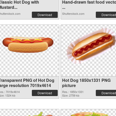
Classic Hot Dog with
Hand-drawn fast food vecto
ustard...
...
hutterstock.com
Shutterstock.com
Download
Download
Transparent PNG of Hot Dog
Hot Dog 1850x1331 PNG
large resolution 7019x4614
picture
es.: 7019x4614
Res.: 1850x1331
Download
Download
ize: 1324 kb
Size: 2759 kb