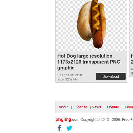
Hot Dog large resolution
1173x2120 transparent PNG
graphic
R
S
Res.: 1173x2120
Download
Size: 3232 kb
About
|
License
|
News
|
Donate
|
Cook
pngimg
.com
Copyright © 2013 - 2026. Free P