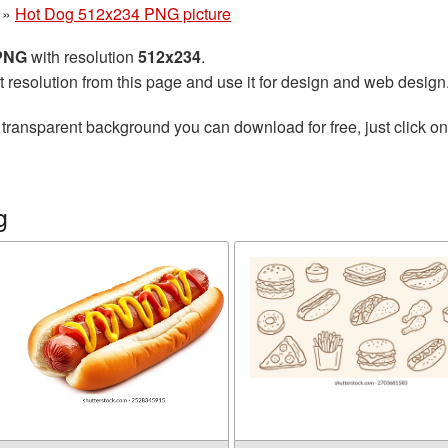
»
Hot Dog 512x234 PNG picture
 PNG
with resolution
512x234
.
t resolution from this page and use it for design and web design
 transparent background you can download for free, just click o
g