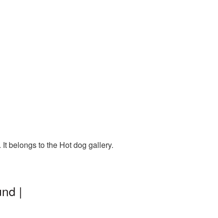
t belongs to the Hot dog gallery.
nd |