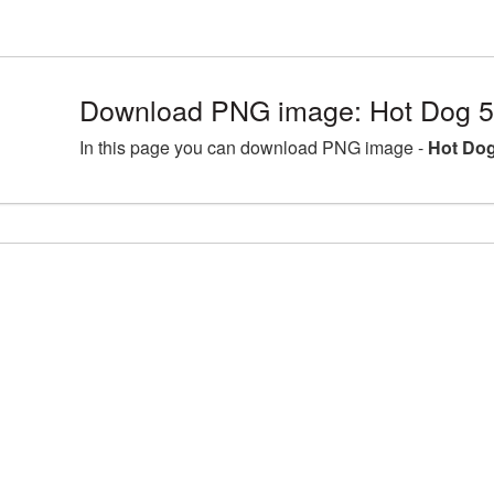
Download PNG image: Hot Dog 5
In this page you can download PNG image -
Hot Dog