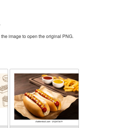
.
n the image to open the original PNG.