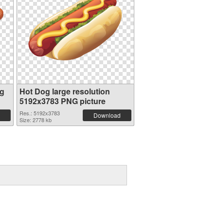
og
Hot Dog large resolution
5192x3783 PNG picture
Res.: 5192x3783
Download
Size: 2778 kb