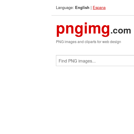
Language:
|
Espana
English
pngimg
.com
PNG images and cliparts for web design