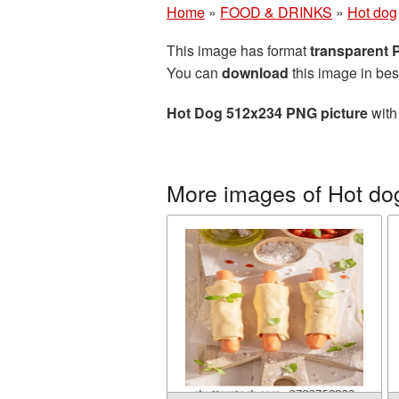
Home
»
FOOD & DRINKS
»
Hot dog
This image has format
transparent
You can
download
this image in bes
Hot Dog 512x234 PNG picture
with
More images of Hot do