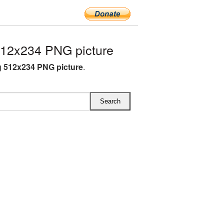
12x234 PNG picture
 512x234 PNG picture
.