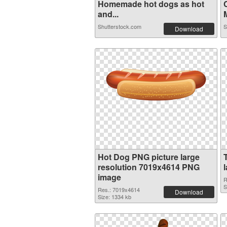
Homemade hot dogs as hot
and...
M
Shutterstock.com
S
Download
Hot Dog PNG picture large
resolution 7019x4614 PNG
image
R
S
Res.: 7019x4614
Download
Size: 1334 kb