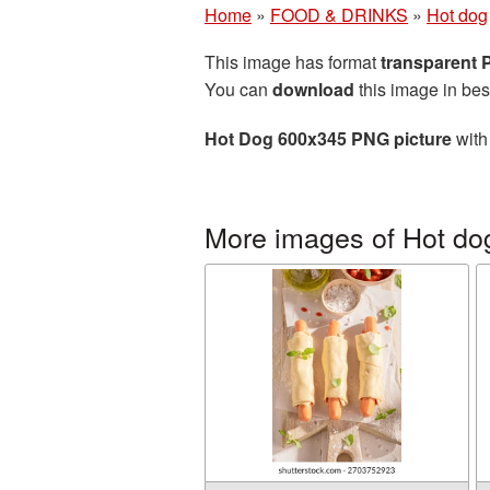
Home
»
FOOD & DRINKS
»
Hot dog
This image has format
transparent
You can
download
this image in bes
Hot Dog 600x345 PNG picture
with
More images of Hot do