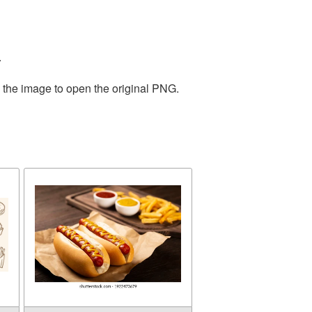
.
n the image to open the original PNG.