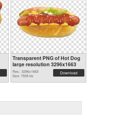
Transparent PNG of Hot Dog
large resolution 3296x1663
Res.: 3296x1663
Download
Size: 7935 kb