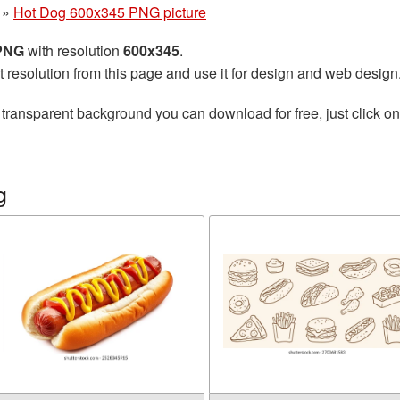
»
Hot Dog 600x345 PNG picture
 PNG
with resolution
600x345
.
t resolution from this page and use it for design and web design
 transparent background you can download for free, just click o
g