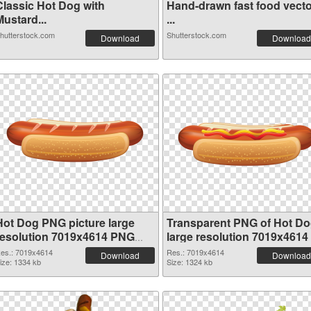
Classic Hot Dog with
Hand-drawn fast food vecto
ustard...
...
hutterstock.com
Shutterstock.com
Download
Download
Hot Dog PNG picture large
Transparent PNG of Hot D
resolution 7019x4614 PNG
large resolution 7019x4614
image
es.: 7019x4614
Res.: 7019x4614
Download
Download
ize: 1334 kb
Size: 1324 kb