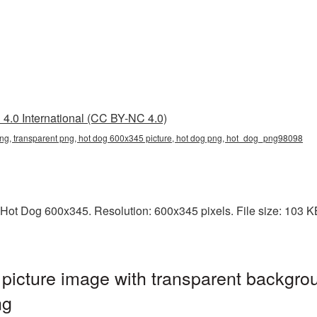
4.0 International (CC BY-NC 4.0)
ng, transparent png, hot dog 600x345 picture, hot dog png, hot_dog_png98098
Hot Dog 600x345. Resolution: 600x345 pixels. File size: 103 KB.
icture image with transparent backgrou
ng