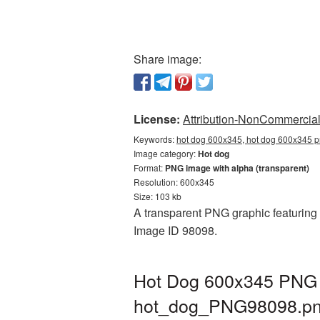
Share image:
License:
Attribution-NonCommercial 
Keywords:
hot dog 600x345, hot dog 600x345 p
Image category:
Hot dog
Format:
PNG image with alpha (transparent)
Resolution: 600x345
Size: 103 kb
A transparent PNG graphic featuring 
Image ID 98098.
Hot Dog 600x345 PNG p
hot_dog_PNG98098.p