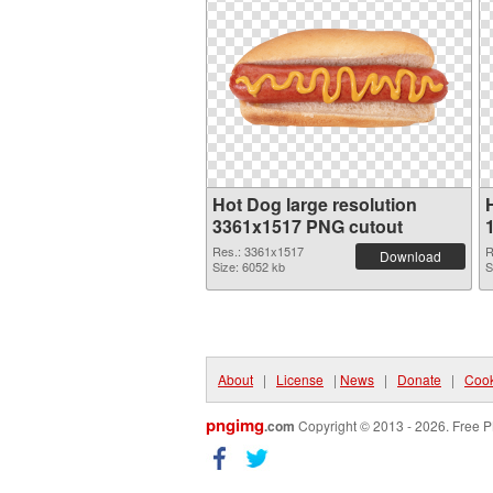
Hot Dog large resolution
3361x1517 PNG cutout
Res.: 3361x1517
R
Download
Size: 6052 kb
S
About
|
License
|
News
|
Donate
|
Cook
pngimg
.com
Copyright © 2013 - 2026. Free P