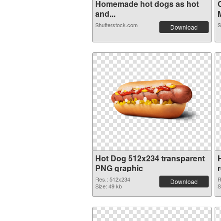
Homemade hot dogs as hot
and...
M
Shutterstock.com
S
Download
Hot Dog 512x234 transparent
PNG graphic
Res.: 512x234
R
Download
Size: 49 kb
S