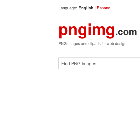
Language:
|
Espana
English
pngimg
.com
PNG images and cliparts for web design