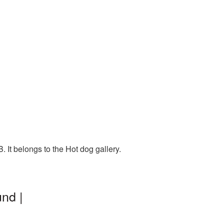
 It belongs to the Hot dog gallery.
nd |