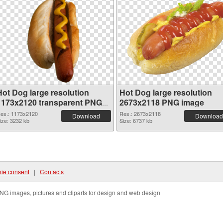
Hot Dog large resolution
Hot Dog large resolution
1173x2120 transparent PNG
2673x2118 PNG image
graphic
es.: 1173x2120
Res.: 2673x2118
Download
Download
ize: 3232 kb
Size: 6737 kb
ie consent
|
Contacts
NG images, pictures and cliparts for design and web design