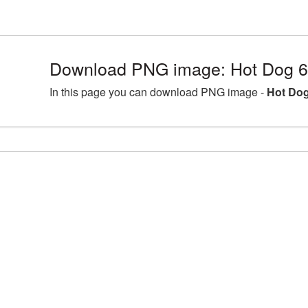
Download PNG image: Hot Dog 6
In this page you can download PNG image -
Hot Dog