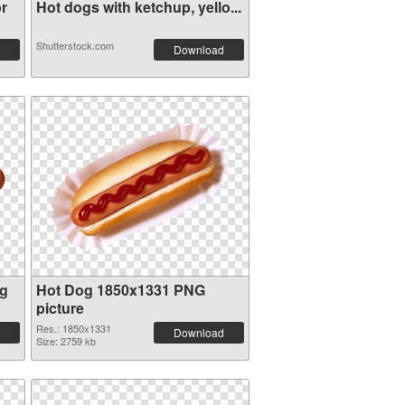
r
Hot dogs with ketchup, yello...
Shutterstock.com
Download
og
Hot Dog 1850x1331 PNG
picture
Res.: 1850x1331
Download
Size: 2759 kb