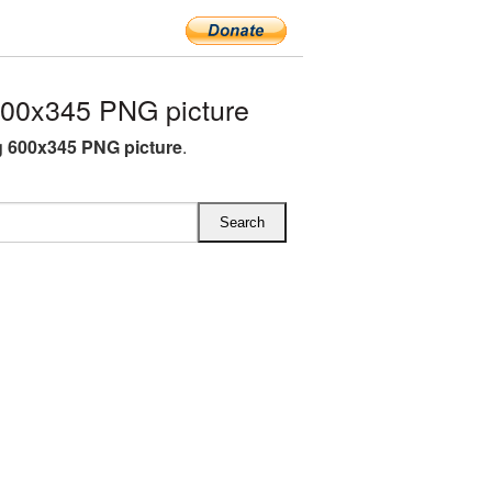
00x345 PNG picture
 600x345 PNG picture
.