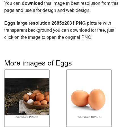
You can
download
this image in best resolution from this
page and use it for design and web design.
Eggs large resolution 2685x2031 PNG picture
with
transparent background you can download for free, just
click on the image to open the original PNG.
More images of Eggs