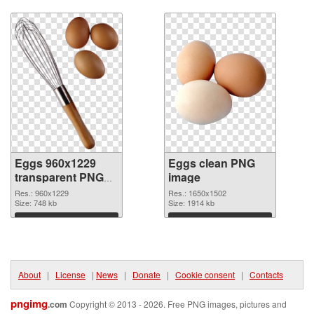
Download
Download
Eggs 960x1229
Eggs clean PNG
transparent PNG
image
graphic
Res.: 960x1229
Res.: 1650x1502
Size: 748 kb
Size: 1914 kb
Download
Download
About
|
License
|
News
|
Donate
|
Cookie consent
|
Contacts
pngimg
.com
Copyright © 2013 - 2026. Free PNG images, pictures and