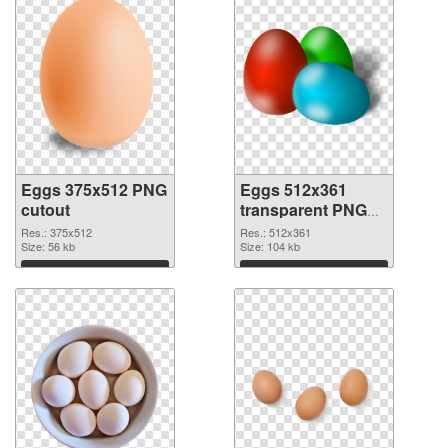
Eggs 375x512 PNG
Eggs 512x361
cutout
transparent PNG
graphic
Res.: 375x512
Res.: 512x361
Size: 56 kb
Size: 104 kb
Download
Download