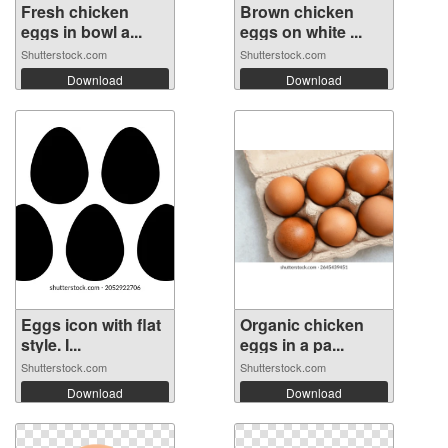
Fresh chicken
Brown chicken
eggs in bowl a...
eggs on white ...
Shutterstock.com
Shutterstock.com
Download
Download
Eggs icon with flat
Organic chicken
style. I...
eggs in a pa...
Shutterstock.com
Shutterstock.com
Download
Download