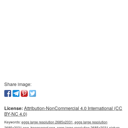
Share image:
License:
Attribution-NonCommercial 4.0 International (CC
BY-NC 4.0)
Keywords:
eggs large resolution 2685x2031, eggs large resolution
2685x2031 png, transparent png, eggs large resolution 2685x2031 picture,