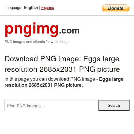
Language:
|
Espana
English
pngimg
.com
PNG images and cliparts for web design
Download PNG image: Eggs large
resolution 2685x2031 PNG picture
In this page you can download PNG image -
Eggs large
resolution 2685x2031 PNG picture
.