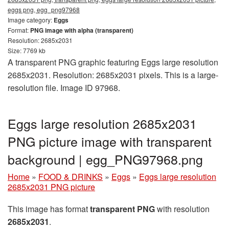
eggs png, egg_png97968
Image category:
Eggs
Format:
PNG image with alpha (transparent)
Resolution: 2685x2031
Size: 7769 kb
A transparent PNG graphic featuring Eggs large resolution
2685x2031. Resolution: 2685x2031 pixels. This is a large-
resolution file. Image ID 97968.
Eggs large resolution 2685x2031
PNG picture image with transparent
background | egg_PNG97968.png
Home
»
FOOD & DRINKS
»
Eggs
»
Eggs large resolution
2685x2031 PNG picture
This image has format
transparent PNG
with resolution
2685x2031
.