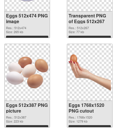
Eggs 512x474 PNG
Transparent PNG
image
of Eggs 512x267
Res.: 512x474
Res.: 512x267
Size: 265 kb
Size: 77 kb
Download
Download
Eggs 512x387 PNG
Eggs 1768x1520
picture
PNG cutout
Res.: 512x387
Res.: 1768x1520
Size: 223 kb
Size: 1279 kb