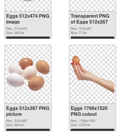
Eggs 512x474 PNG
Transparent PNG
image
of Eggs 512x267
Res.: 512x474
Res.: 512x267
Size: 265 kb
Size: 77 kb
Download
Download
Eggs 512x387 PNG
Eggs 1768x1520
picture
PNG cutout
Res.: 512x387
Res.: 1768x1520
Size: 223 kb
Size: 1279 kb