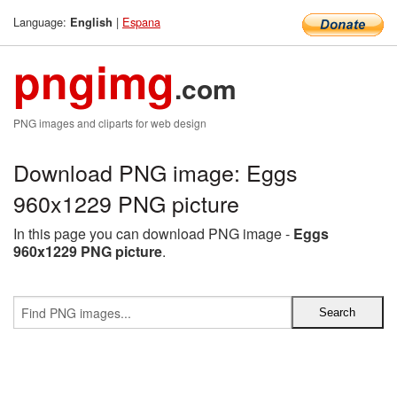
Language:
|
Espana
English
pngimg
.com
PNG images and cliparts for web design
Download PNG image: Eggs
960x1229 PNG picture
In this page you can download PNG image -
Eggs
960x1229 PNG picture
.