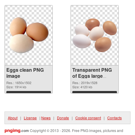
Download
Download
Eggs clean PNG
Transparent PNG
image
of Eggs large
resolution
Res.: 1650x1502
Res.: 2019x1528
Size: 1914 kb
2019x1528
Size: 4120 kb
Download
Download
About
|
License
|
News
|
Donate
|
Cookie consent
|
Contacts
pngimg
.com
Copyright © 2013 - 2026. Free PNG images, pictures and