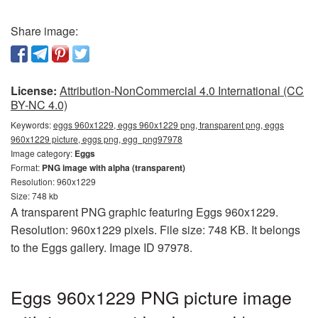
Share image:
License:
Attribution-NonCommercial 4.0 International (CC
BY-NC 4.0)
Keywords:
eggs 960x1229, eggs 960x1229 png, transparent png, eggs
960x1229 picture, eggs png, egg_png97978
Image category:
Eggs
Format:
PNG image with alpha (transparent)
Resolution: 960x1229
Size: 748 kb
A transparent PNG graphic featuring Eggs 960x1229.
Resolution: 960x1229 pixels. File size: 748 KB. It belongs
to the Eggs gallery. Image ID 97978.
Eggs 960x1229 PNG picture image