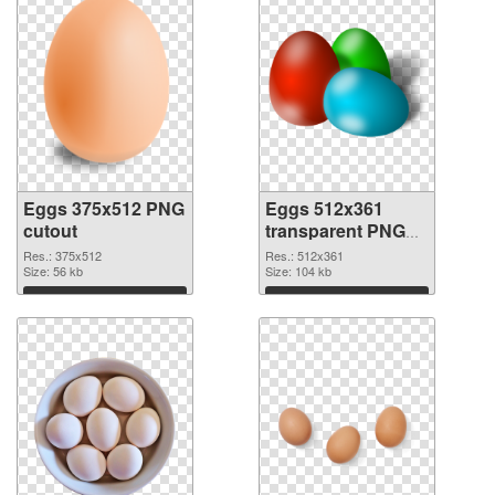
Eggs 375x512 PNG
Eggs 512x361
cutout
transparent PNG
graphic
Res.: 375x512
Res.: 512x361
Size: 56 kb
Size: 104 kb
Download
Download