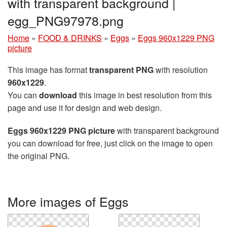
with transparent background |
egg_PNG97978.png
Home
»
FOOD & DRINKS
»
Eggs
»
Eggs 960x1229 PNG
picture
This image has format
transparent PNG
with resolution
960x1229
.
You can
download
this image in best resolution from this
page and use it for design and web design.
Eggs 960x1229 PNG picture
with transparent background
you can download for free, just click on the image to open
the original PNG.
More images of Eggs