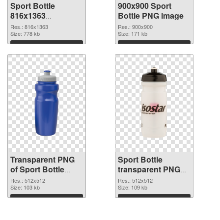
Sport Bottle
900x900 Sport
816x1363
Bottle PNG image
transparent PNG
Res.: 816x1363
Res.: 900x900
graphic
Size: 778 kb
Size: 171 kb
Download
Download
Transparent PNG
Sport Bottle
of Sport Bottle
transparent PNG
transparent PNG
picture 97865 PNG
Res.: 512x512
Res.: 512x512
picture 97866
Size: 103 kb
picture
Size: 109 kb
Download
Download