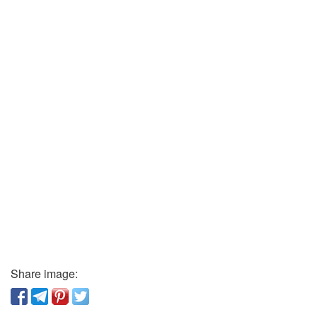
Share image: