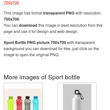
700x700
This image has format
transparent PNG
with resolution
700x700
.
You can
download
this image in best resolution from this
page and use it for design and web design.
Sport Bottle PNG picture 700x700
with transparent
background you can download for free, just click on the
image to open the original PNG.
More images of Sport bottle