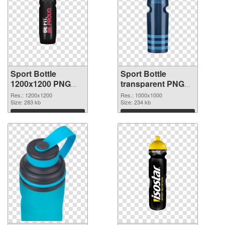
Sport Bottle
Sport Bottle
1200x1200 PNG
transparent PNG
picture
picture 97869 PNG
Res.: 1200x1200
Res.: 1000x1000
Size: 283 kb
cutout
Size: 234 kb
Download
Download