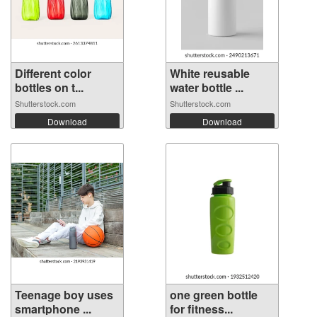
Different color
White reusable
bottles on t...
water bottle ...
Shutterstock.com
Shutterstock.com
Download
Download
Teenage boy uses
one green bottle
smartphone ...
for fitness...