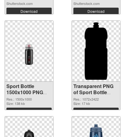
Shutterstock.com
Shutterstock.com
Download
Download
Sport Bottle
Transparent PNG
1500x1000 PNG
of Sport Bottle
image
large resolution
Res.: 1500x1000
Res.: 1072x2422
Size: 138 kb
1072x2422
Size: 17 kb
Download
Download