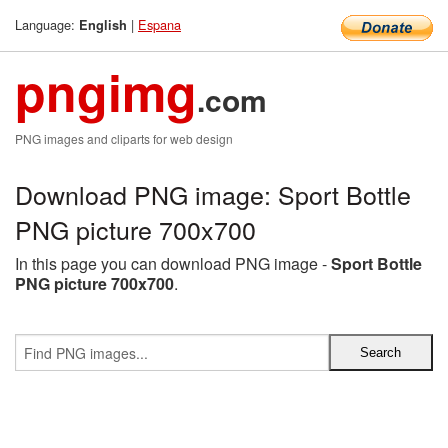
Language:
|
Espana
English
pngimg
.com
PNG images and cliparts for web design
Download PNG image: Sport Bottle
PNG picture 700x700
In this page you can download PNG image -
Sport Bottle
PNG picture 700x700
.