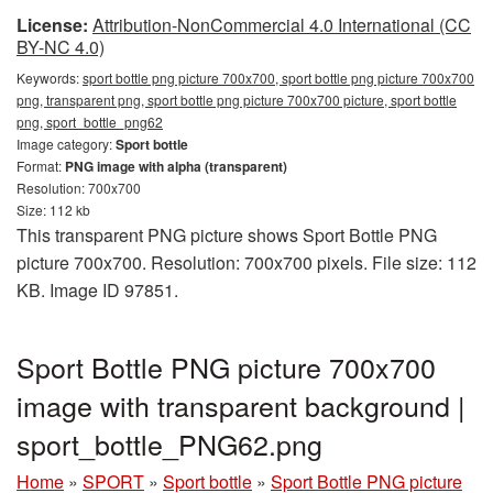
License:
Attribution-NonCommercial 4.0 International (CC
BY-NC 4.0)
Keywords:
sport bottle png picture 700x700, sport bottle png picture 700x700
png, transparent png, sport bottle png picture 700x700 picture, sport bottle
png, sport_bottle_png62
Image category:
Sport bottle
Format:
PNG image with alpha (transparent)
Resolution: 700x700
Size: 112 kb
This transparent PNG picture shows Sport Bottle PNG
picture 700x700. Resolution: 700x700 pixels. File size: 112
KB. Image ID 97851.
Sport Bottle PNG picture 700x700
image with transparent background |
sport_bottle_PNG62.png
Home
»
SPORT
»
Sport bottle
»
Sport Bottle PNG picture